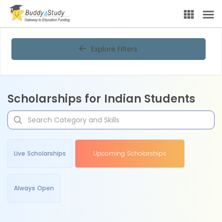
Explore Filters
Scholarships for Indian Students
Live Scholarships
Upcoming Scholarships
Always Open