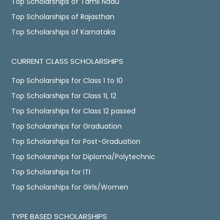
Top Scholarships of Tamil Nadu
Top Scholarships of Rajasthan
Top Scholarships of Karnataka
CURRENT CLASS SCHOLARSHIPS
Top Scholarships for Class 1 to 10
Top Scholarships for Class 11, 12
Top Scholarships for Class 12 passed
Top Scholarships for Graduation
Top Scholarships for Post-Graduation
Top Scholarships for Diploma/Polytechnic
Top Scholarships for ITI
Top Scholarships for Girls/Women
TYPE BASED SCHOLARSHIPS