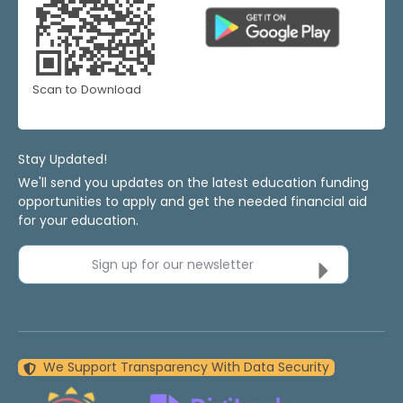
Scan to Download
Stay Updated!
We'll send you updates on the latest education funding
opportunities to apply and get the needed financial aid
for your education.
Sign up for our newsletter
We Support Transparency With Data Security