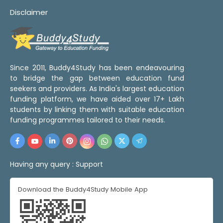
Disclaimer
Since 2011, Buddy4Study has been endeavouring
to bridge the gap between education fund
seekers and providers. As India's largest education
funding platform, we have aided over 17+ Lakh
students by linking them with suitable education
funding programmes tailored to their needs.
Having any query :
Support
Download the Buddy4Study Mobile App