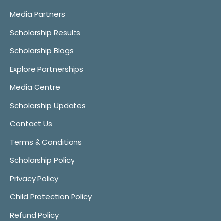
Media Partners
Scholarship Results
Scholarship Blogs
Explore Partnerships
Media Centre
Scholarship Updates
Contact Us
Terms & Conditions
Scholarship Policy
Privacy Policy
Child Protection Policy
Refund Policy