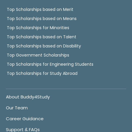
Top Scholarships based on Merit
Top Scholarships based on Means
Top Scholarships for Minorities
Top Scholarships based on Talent
Top Scholarships based on Disability
Top Government Scholarships
Top Scholarships for Engineering Students
Top Scholarships for Study Abroad
About Buddy4Study
Our Team
Career Guidance
Support & FAQs