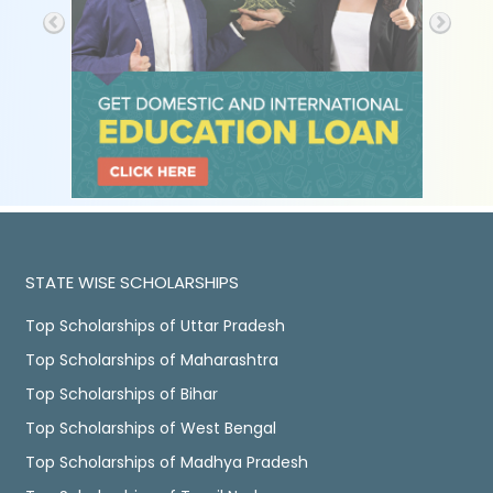
STATE WISE SCHOLARSHIPS
Top Scholarships of Uttar Pradesh
Top Scholarships of Maharashtra
Top Scholarships of Bihar
Top Scholarships of West Bengal
Top Scholarships of Madhya Pradesh