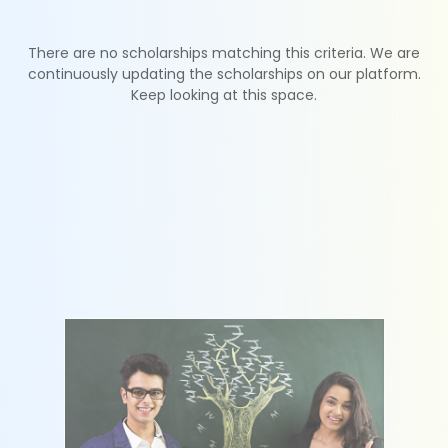
There are no scholarships matching this criteria. We are
continuously updating the scholarships on our platform.
Keep looking at this space.