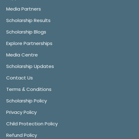
Media Partners
Scholarship Results
Scholarship Blogs
Explore Partnerships
Media Centre
Scholarship Updates
Contact Us
Terms & Conditions
Scholarship Policy
Privacy Policy
Child Protection Policy
Refund Policy