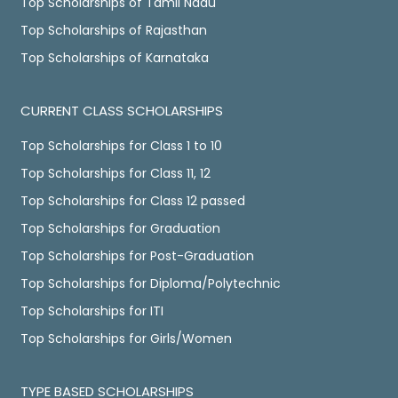
Top Scholarships of Tamil Nadu
Top Scholarships of Rajasthan
Top Scholarships of Karnataka
CURRENT CLASS SCHOLARSHIPS
Top Scholarships for Class 1 to 10
Top Scholarships for Class 11, 12
Top Scholarships for Class 12 passed
Top Scholarships for Graduation
Top Scholarships for Post-Graduation
Top Scholarships for Diploma/Polytechnic
Top Scholarships for ITI
Top Scholarships for Girls/Women
TYPE BASED SCHOLARSHIPS