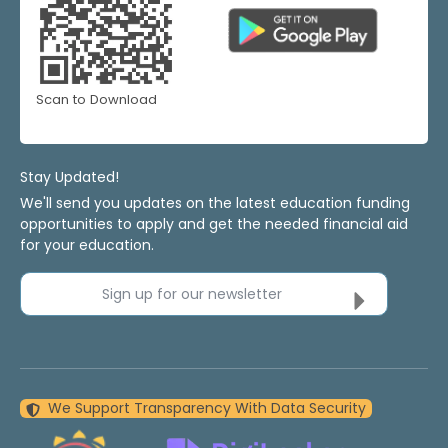
Scan to Download
Stay Updated!
We'll send you updates on the latest education funding
opportunities to apply and get the needed financial aid
for your education.
Sign up for our newsletter
We Support Transparency With Data Security