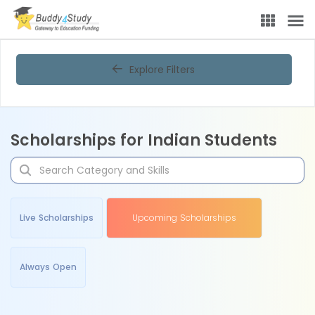
Explore Filters
Scholarships for Indian Students
Live Scholarships
Upcoming Scholarships
Always Open