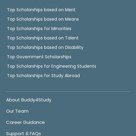
Top Scholarships based on Merit
Top Scholarships based on Means
Top Scholarships for Minorities
Top Scholarships based on Talent
Top Scholarships based on Disability
Top Government Scholarships
Top Scholarships for Engineering Students
Top Scholarships for Study Abroad
About Buddy4Study
Our Team
Career Guidance
Support & FAQs