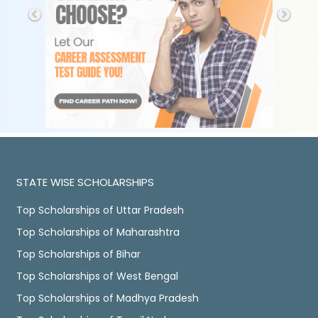
STATE WISE SCHOLARSHIPS
Top Scholarships of Uttar Pradesh
Top Scholarships of Maharashtra
Top Scholarships of Bihar
Top Scholarships of West Bengal
Top Scholarships of Madhya Pradesh