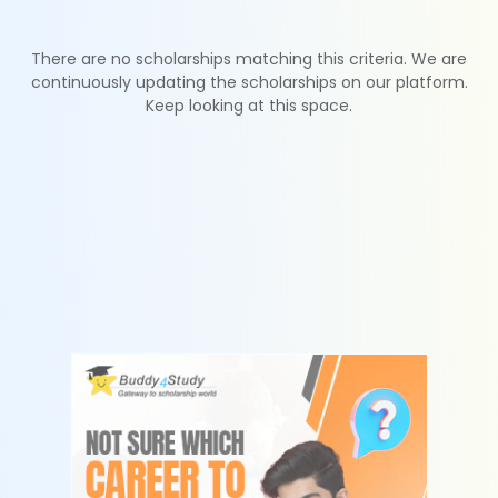
There are no scholarships matching this criteria. We are
continuously updating the scholarships on our platform.
Keep looking at this space.