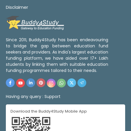
Disclaimer
Since 2011, Buddy4Study has been endeavouring
to bridge the gap between education fund
seekers and providers. As India's largest education
funding platform, we have aided over 17+ Lakh
students by linking them with suitable education
funding programmes tailored to their needs.
Having any query :
Support
Download the Buddy4Study Mobile App