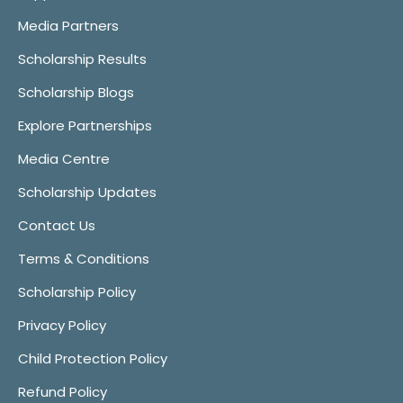
Media Partners
Scholarship Results
Scholarship Blogs
Explore Partnerships
Media Centre
Scholarship Updates
Contact Us
Terms & Conditions
Scholarship Policy
Privacy Policy
Child Protection Policy
Refund Policy