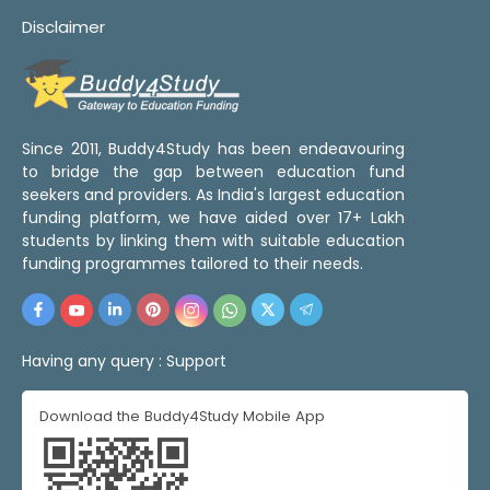
Disclaimer
Since 2011, Buddy4Study has been endeavouring
to bridge the gap between education fund
seekers and providers. As India's largest education
funding platform, we have aided over 17+ Lakh
students by linking them with suitable education
funding programmes tailored to their needs.
Having any query :
Support
Download the Buddy4Study Mobile App