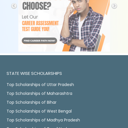
STATE WISE SCHOLARSHIPS
Top Scholarships of Uttar Pradesh
Top Scholarships of Maharashtra
Top Scholarships of Bihar
Top Scholarships of West Bengal
Top Scholarships of Madhya Pradesh