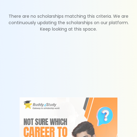
There are no scholarships matching this criteria. We are
continuously updating the scholarships on our platform.
Keep looking at this space.