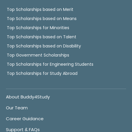
Top Scholarships based on Merit
Top Scholarships based on Means
Top Scholarships for Minorities
Top Scholarships based on Talent
Top Scholarships based on Disability
Top Government Scholarships
Top Scholarships for Engineering Students
Top Scholarships for Study Abroad
About Buddy4Study
Our Team
Career Guidance
Support & FAQs