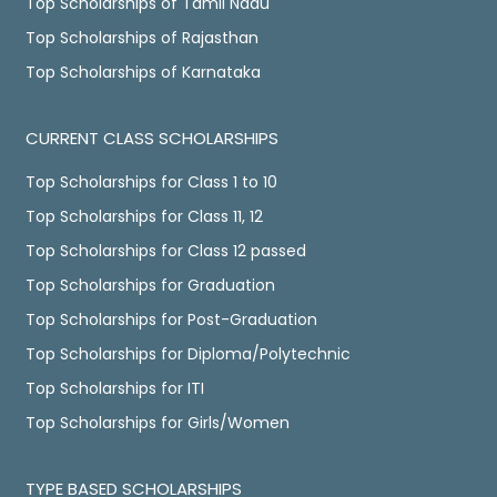
Top Scholarships of Tamil Nadu
Top Scholarships of Rajasthan
Top Scholarships of Karnataka
CURRENT CLASS SCHOLARSHIPS
Top Scholarships for Class 1 to 10
Top Scholarships for Class 11, 12
Top Scholarships for Class 12 passed
Top Scholarships for Graduation
Top Scholarships for Post-Graduation
Top Scholarships for Diploma/Polytechnic
Top Scholarships for ITI
Top Scholarships for Girls/Women
TYPE BASED SCHOLARSHIPS