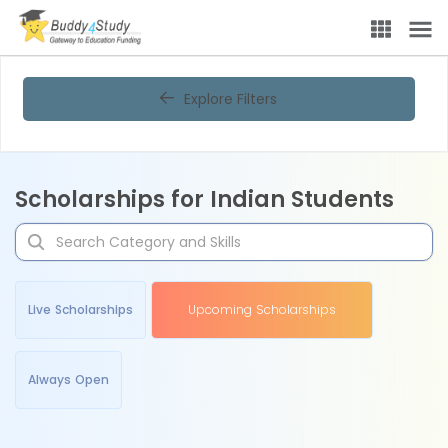
Explore Filters
Scholarships for Indian Students
Live Scholarships
Upcoming Scholarships
Always Open