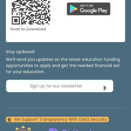
Scan to Download
Stay Updated!
We'll send you updates on the latest education funding
opportunities to apply and get the needed financial aid
for your education.
Sign up for our newsletter
We Support Transparency With Data Security