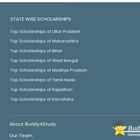
STATE WISE SCHOLARSHIPS
Top Scholarships of Uttar Pradesh
Top Scholarships of Maharashtra
Top Scholarships of Bihar
Top Scholarships of West Bengal
Top Scholarships of Madhya Pradesh
Top Scholarships of Tamil Nadu
Top Scholarships of Rajasthan
Top Scholarships of Karnataka
About Buddy4Study
Our Team