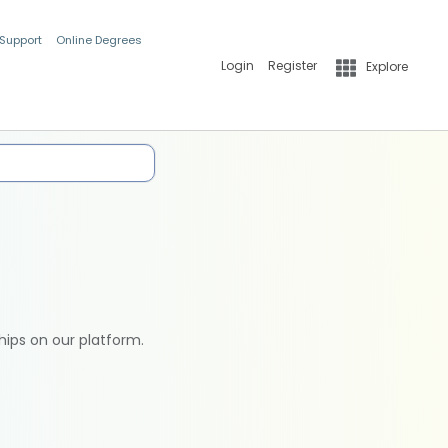
 Support
Online Degrees
Login
Register
Explore
hips on our platform.