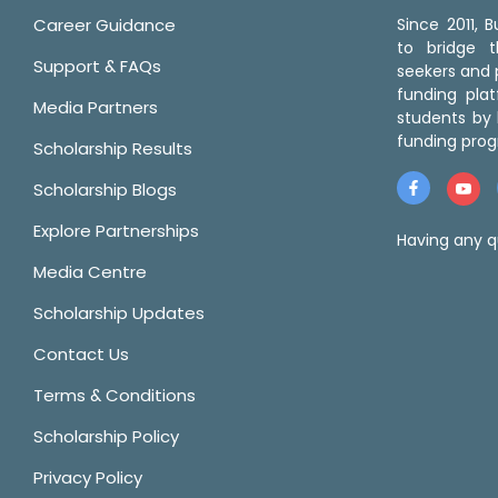
Career Guidance
Since 2011,
to bridge 
Support & FAQs
seekers and p
funding pla
Media Partners
students by 
funding prog
Scholarship Results
Scholarship Blogs
Explore Partnerships
Having any q
Media Centre
Scholarship Updates
Contact Us
Terms & Conditions
Scholarship Policy
Privacy Policy