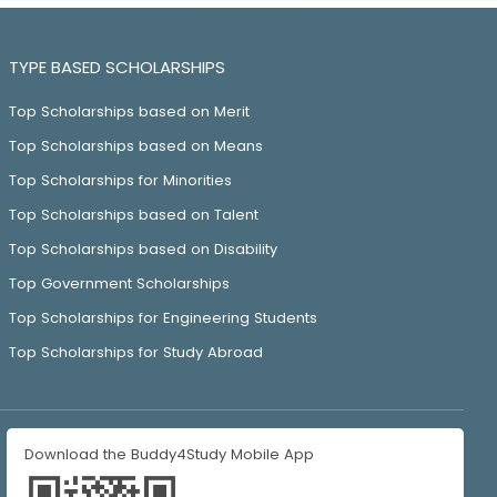
TYPE BASED SCHOLARSHIPS
Top Scholarships based on Merit
Top Scholarships based on Means
Top Scholarships for Minorities
Top Scholarships based on Talent
Top Scholarships based on Disability
Top Government Scholarships
Top Scholarships for Engineering Students
Top Scholarships for Study Abroad
Download the Buddy4Study Mobile App