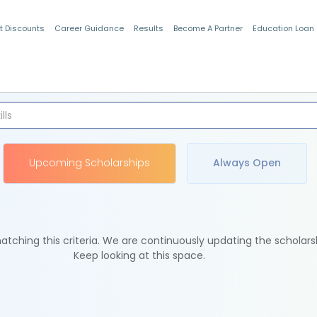
t Discounts
Career Guidance
Results
Become A Partner
Education Loan
Indian Students
Upcoming Scholarships
Always Open
tching this criteria. We are continuously updating the scholars
Keep looking at this space.