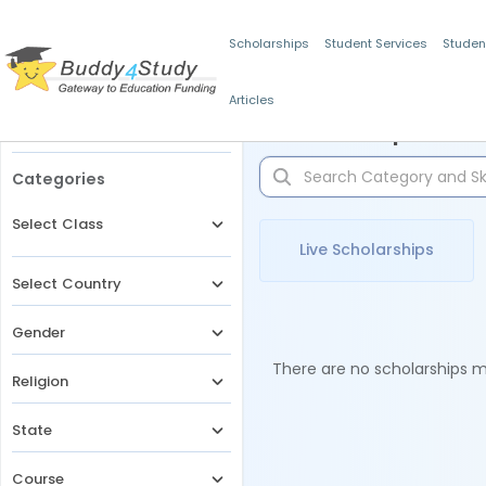
Scholarships
Student Services
Studen
Articles
Filters
Scholarships for 
Categories
Select Class
Live Scholarships
Select Country
Gender
There are no scholarships ma
Religion
State
Course