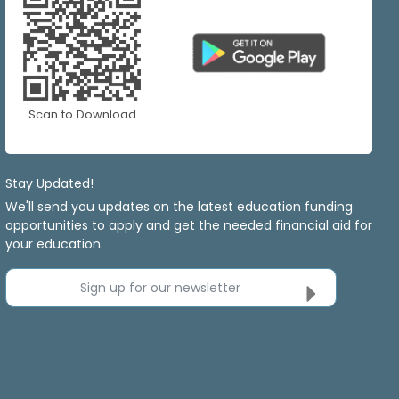
Scan to Download
Stay Updated!
We'll send you updates on the latest education funding
opportunities to apply and get the needed financial aid for
your education.
Sign up for our newsletter