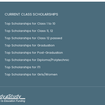
CURRENT CLASS SCHOLARSHIPS
Top Scholarships for Class 1 to 10
Top Scholarships for Class 11, 12
Top Scholarships for Class 12 passed
Top Scholarships for Graduation
Top Scholarships for Post-Graduation
Top Scholarships for Diploma/Polytechnic
Top Scholarships for ITI
Top Scholarships for Girls/Women