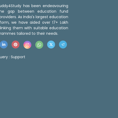
 Buddy4Study has been endeavouring
the gap between education fund
roviders. As India's largest education
tform, we have aided over 17+ Lakh
linking them with suitable education
rammes tailored to their needs.
uery :
Support