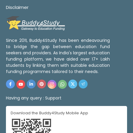
Disclaimer
Since 2011, Buddy4Study has been endeavouring
to bridge the gap between education fund
seekers and providers. As India's largest education
funding platform, we have aided over 17+ Lakh
students by linking them with suitable education
funding programmes tailored to their needs.
Having any query :
Support
Download the Buddy4Study Mobile App