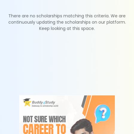
There are no scholarships matching this criteria. We are
continuously updating the scholarships on our platform.
Keep looking at this space.