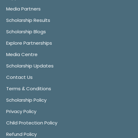
Media Partners
Scholarship Results
Scholarship Blogs
Explore Partnerships
Media Centre
Scholarship Updates
Contact Us
Terms & Conditions
Scholarship Policy
Privacy Policy
Child Protection Policy
Refund Policy