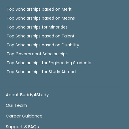
Top Scholarships based on Merit
Top Scholarships based on Means
Top Scholarships for Minorities
Top Scholarships based on Talent
Top Scholarships based on Disability
Top Government Scholarships
Top Scholarships for Engineering Students
Top Scholarships for Study Abroad
About Buddy4Study
Our Team
Career Guidance
Support & FAQs