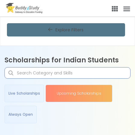
Explore Filters
Scholarships for Indian Students
Live Scholarships
Upcoming Scholarships
Always Open