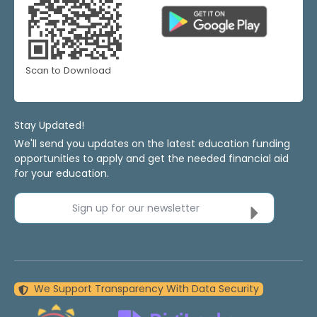
Scan to Download
Stay Updated!
We'll send you updates on the latest education funding
opportunities to apply and get the needed financial aid
for your education.
Sign up for our newsletter
We Support Transparency With Data Security