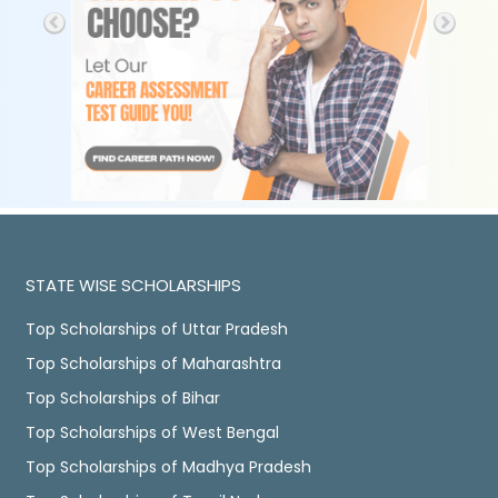
STATE WISE SCHOLARSHIPS
Top Scholarships of Uttar Pradesh
Top Scholarships of Maharashtra
Top Scholarships of Bihar
Top Scholarships of West Bengal
Top Scholarships of Madhya Pradesh