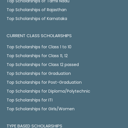
Top Scholarships of Tamil Nadu
Top Scholarships of Rajasthan
Top Scholarships of Karnataka
CURRENT CLASS SCHOLARSHIPS
Top Scholarships for Class 1 to 10
Top Scholarships for Class 11, 12
Top Scholarships for Class 12 passed
Top Scholarships for Graduation
Top Scholarships for Post-Graduation
Top Scholarships for Diploma/Polytechnic
Top Scholarships for ITI
Top Scholarships for Girls/Women
TYPE BASED SCHOLARSHIPS