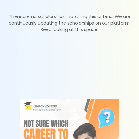
There are no scholarships matching this criteria. We are
continuously updating the scholarships on our platform.
Keep looking at this space.