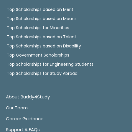
Top Scholarships based on Merit
Top Scholarships based on Means
Top Scholarships for Minorities
Top Scholarships based on Talent
Top Scholarships based on Disability
Top Government Scholarships
Top Scholarships for Engineering Students
Top Scholarships for Study Abroad
About Buddy4Study
Our Team
Career Guidance
Support & FAQs