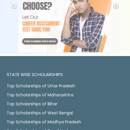
STATE WISE SCHOLARSHIPS
Top Scholarships of Uttar Pradesh
Top Scholarships of Maharashtra
Top Scholarships of Bihar
Top Scholarships of West Bengal
Top Scholarships of Madhya Pradesh