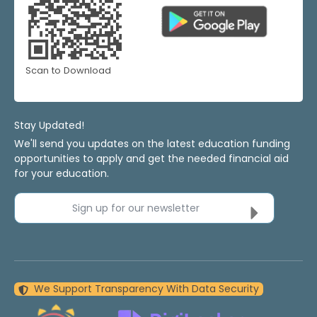
Scan to Download
Stay Updated!
We'll send you updates on the latest education funding
opportunities to apply and get the needed financial aid
for your education.
Sign up for our newsletter
We Support Transparency With Data Security