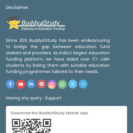
Disclaimer
Since 2011, Buddy4Study has been endeavouring
to bridge the gap between education fund
seekers and providers. As India's largest education
funding platform, we have aided over 17+ Lakh
students by linking them with suitable education
funding programmes tailored to their needs.
Having any query :
Support
Download the Buddy4Study Mobile App