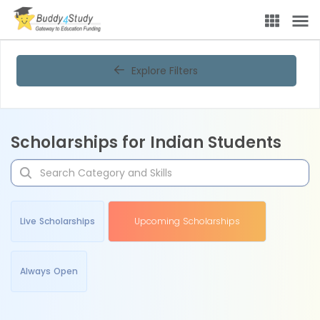
Explore Filters
Scholarships for Indian Students
Live Scholarships
Upcoming Scholarships
Always Open