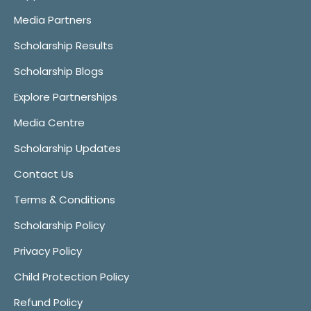
Media Partners
Scholarship Results
Scholarship Blogs
Explore Partnerships
Media Centre
Scholarship Updates
Contact Us
Terms & Conditions
Scholarship Policy
Privacy Policy
Child Protection Policy
Refund Policy