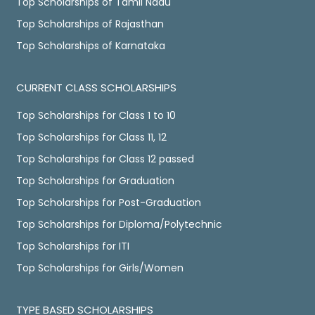
Top Scholarships of Tamil Nadu
Top Scholarships of Rajasthan
Top Scholarships of Karnataka
CURRENT CLASS SCHOLARSHIPS
Top Scholarships for Class 1 to 10
Top Scholarships for Class 11, 12
Top Scholarships for Class 12 passed
Top Scholarships for Graduation
Top Scholarships for Post-Graduation
Top Scholarships for Diploma/Polytechnic
Top Scholarships for ITI
Top Scholarships for Girls/Women
TYPE BASED SCHOLARSHIPS