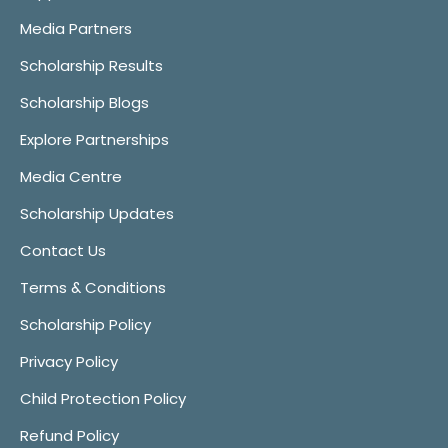
Media Partners
Scholarship Results
Scholarship Blogs
Explore Partnerships
Media Centre
Scholarship Updates
Contact Us
Terms & Conditions
Scholarship Policy
Privacy Policy
Child Protection Policy
Refund Policy