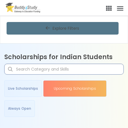
Explore Filters
Scholarships for Indian Students
Live Scholarships
Upcoming Scholarships
Always Open