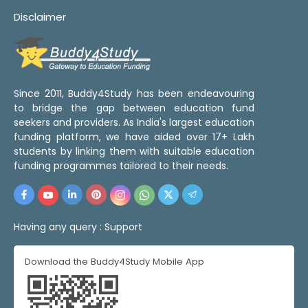
Disclaimer
Since 2011, Buddy4Study has been endeavouring
to bridge the gap between education fund
seekers and providers. As India's largest education
funding platform, we have aided over 17+ Lakh
students by linking them with suitable education
funding programmes tailored to their needs.
Having any query :
Support
Download the Buddy4Study Mobile App