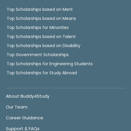
Top Scholarships based on Merit
Top Scholarships based on Means
Top Scholarships for Minorities
Top Scholarships based on Talent
Top Scholarships based on Disability
Top Government Scholarships
Top Scholarships for Engineering Students
Top Scholarships for Study Abroad
About Buddy4Study
Our Team
Career Guidance
Support & FAQs