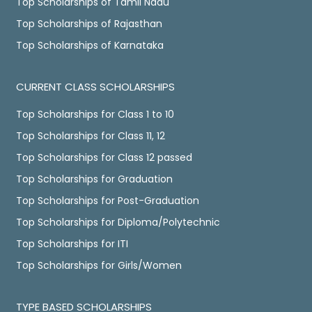
Top Scholarships of Tamil Nadu
Top Scholarships of Rajasthan
Top Scholarships of Karnataka
CURRENT CLASS SCHOLARSHIPS
Top Scholarships for Class 1 to 10
Top Scholarships for Class 11, 12
Top Scholarships for Class 12 passed
Top Scholarships for Graduation
Top Scholarships for Post-Graduation
Top Scholarships for Diploma/Polytechnic
Top Scholarships for ITI
Top Scholarships for Girls/Women
TYPE BASED SCHOLARSHIPS