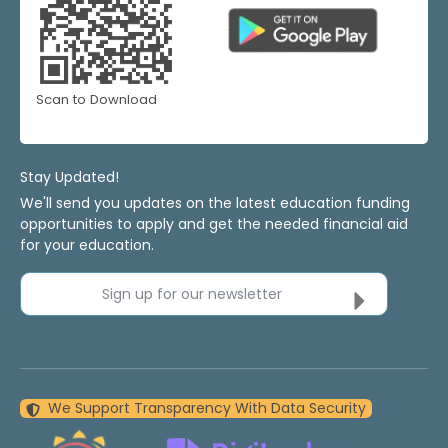
Scan to Download
Stay Updated!
We'll send you updates on the latest education funding
opportunities to apply and get the needed financial aid
for your education.
Sign up for our newsletter
We Support Transparency With Data Security