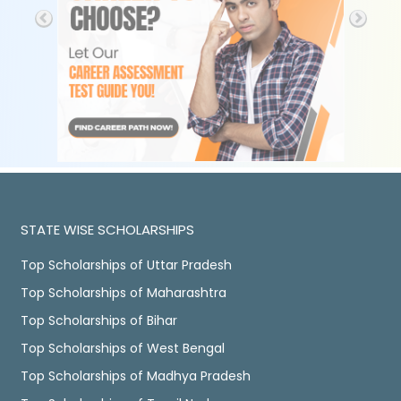
STATE WISE SCHOLARSHIPS
Top Scholarships of Uttar Pradesh
Top Scholarships of Maharashtra
Top Scholarships of Bihar
Top Scholarships of West Bengal
Top Scholarships of Madhya Pradesh