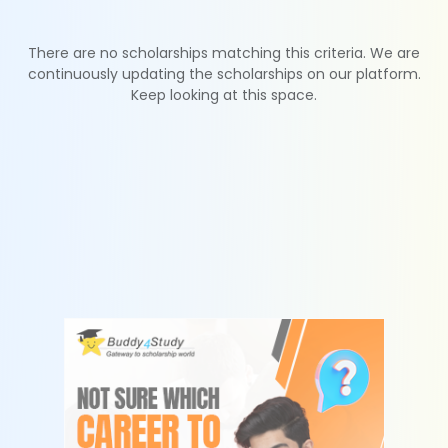
There are no scholarships matching this criteria. We are
continuously updating the scholarships on our platform.
Keep looking at this space.