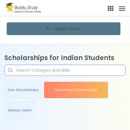
Explore Filters
Scholarships for Indian Students
Live Scholarships
Upcoming Scholarships
Always Open