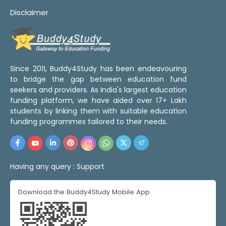
Disclaimer
Since 2011, Buddy4Study has been endeavouring
to bridge the gap between education fund
seekers and providers. As India's largest education
funding platform, we have aided over 17+ Lakh
students by linking them with suitable education
funding programmes tailored to their needs.
Having any query :
Support
Download the Buddy4Study Mobile App