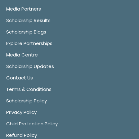
Media Partners
Scholarship Results
Scholarship Blogs
Explore Partnerships
Media Centre
Scholarship Updates
Contact Us
Terms & Conditions
Scholarship Policy
Privacy Policy
Child Protection Policy
Refund Policy