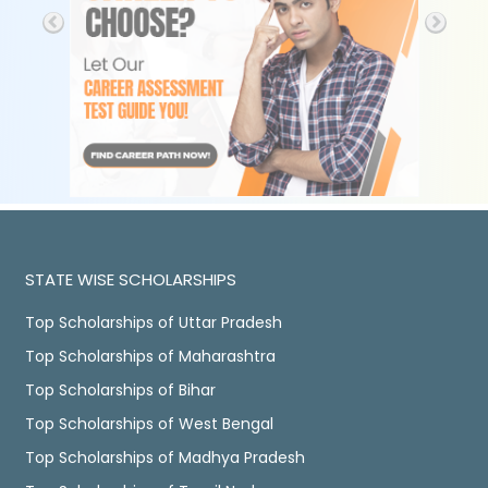
STATE WISE SCHOLARSHIPS
Top Scholarships of Uttar Pradesh
Top Scholarships of Maharashtra
Top Scholarships of Bihar
Top Scholarships of West Bengal
Top Scholarships of Madhya Pradesh