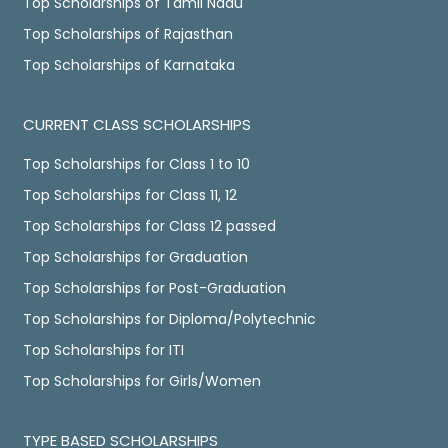
Top Scholarships of Tamil Nadu
Top Scholarships of Rajasthan
Top Scholarships of Karnataka
CURRENT CLASS SCHOLARSHIPS
Top Scholarships for Class 1 to 10
Top Scholarships for Class 11, 12
Top Scholarships for Class 12 passed
Top Scholarships for Graduation
Top Scholarships for Post-Graduation
Top Scholarships for Diploma/Polytechnic
Top Scholarships for ITI
Top Scholarships for Girls/Women
TYPE BASED SCHOLARSHIPS