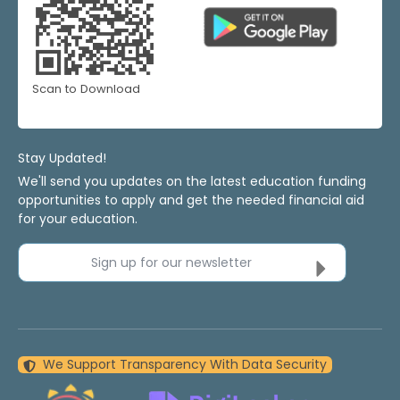
Scan to Download
Stay Updated!
We'll send you updates on the latest education funding
opportunities to apply and get the needed financial aid
for your education.
Sign up for our newsletter
We Support Transparency With Data Security