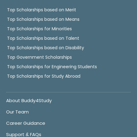
Top Scholarships based on Merit
Top Scholarships based on Means
Top Scholarships for Minorities
Top Scholarships based on Talent
Top Scholarships based on Disability
Top Government Scholarships
Top Scholarships for Engineering Students
Top Scholarships for Study Abroad
About Buddy4Study
Our Team
Career Guidance
Support & FAQs