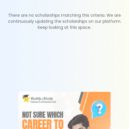
There are no scholarships matching this criteria. We are
continuously updating the scholarships on our platform.
Keep looking at this space.