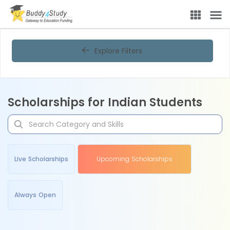
Explore Filters
Scholarships for Indian Students
Live Scholarships
Upcoming Scholarships
Always Open