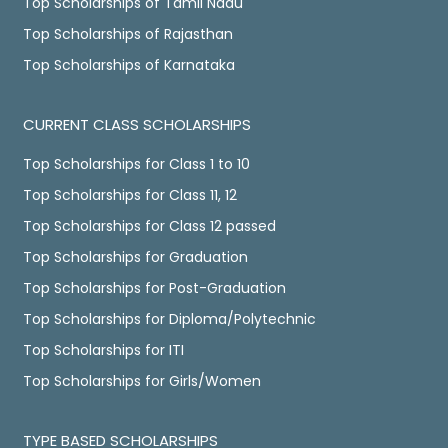
Top Scholarships of Tamil Nadu
Top Scholarships of Rajasthan
Top Scholarships of Karnataka
CURRENT CLASS SCHOLARSHIPS
Top Scholarships for Class 1 to 10
Top Scholarships for Class 11, 12
Top Scholarships for Class 12 passed
Top Scholarships for Graduation
Top Scholarships for Post-Graduation
Top Scholarships for Diploma/Polytechnic
Top Scholarships for ITI
Top Scholarships for Girls/Women
TYPE BASED SCHOLARSHIPS