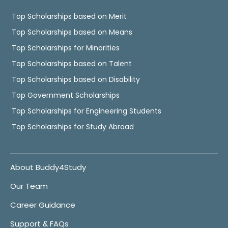
Top Scholarships based on Merit
Top Scholarships based on Means
Top Scholarships for Minorities
Top Scholarships based on Talent
Top Scholarships based on Disability
Top Government Scholarships
Top Scholarships for Engineering Students
Top Scholarships for Study Abroad
About Buddy4Study
Our Team
Career Guidance
Support & FAQs