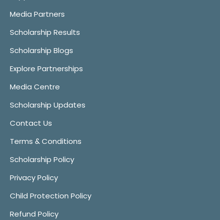
Media Partners
Scholarship Results
Scholarship Blogs
Explore Partnerships
Media Centre
Scholarship Updates
Contact Us
Terms & Conditions
Scholarship Policy
Privacy Policy
Child Protection Policy
Refund Policy