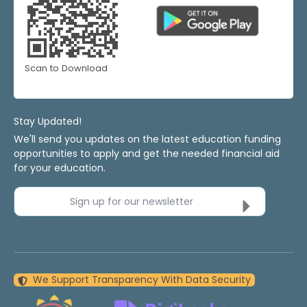
Scan to Download
Stay Updated!
We'll send you updates on the latest education funding
opportunities to apply and get the needed financial aid
for your education.
Sign up for our newsletter
We Support Transparency With Data Security