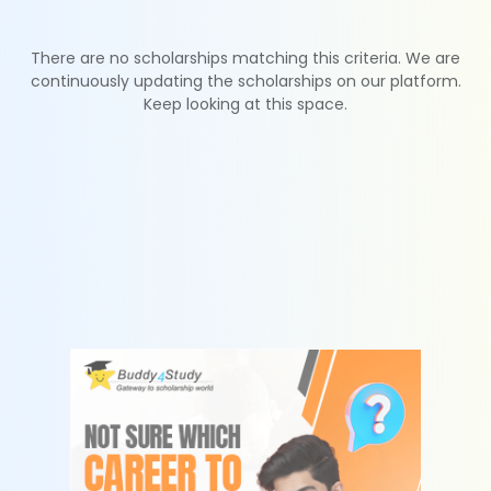
There are no scholarships matching this criteria. We are
continuously updating the scholarships on our platform.
Keep looking at this space.