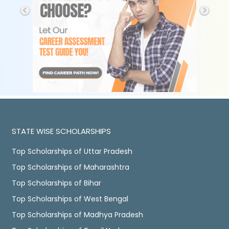
STATE WISE SCHOLARSHIPS
Top Scholarships of Uttar Pradesh
Top Scholarships of Maharashtra
Top Scholarships of Bihar
Top Scholarships of West Bengal
Top Scholarships of Madhya Pradesh