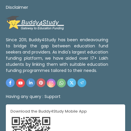
Disclaimer
Since 2011, Buddy4Study has been endeavouring
to bridge the gap between education fund
seekers and providers. As India's largest education
funding platform, we have aided over 17+ Lakh
students by linking them with suitable education
funding programmes tailored to their needs.
Having any query :
Support
Download the Buddy4Study Mobile App