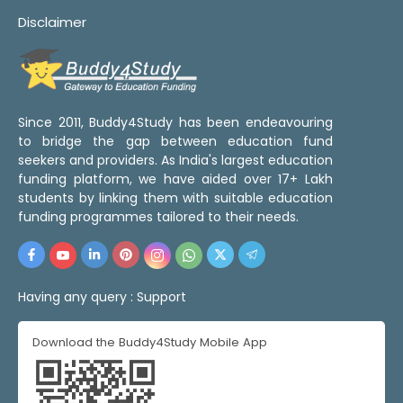
Disclaimer
Since 2011, Buddy4Study has been endeavouring
to bridge the gap between education fund
seekers and providers. As India's largest education
funding platform, we have aided over 17+ Lakh
students by linking them with suitable education
funding programmes tailored to their needs.
Having any query :
Support
Download the Buddy4Study Mobile App