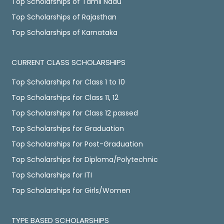
Top Scholarships of Tamil Nadu
Top Scholarships of Rajasthan
Top Scholarships of Karnataka
CURRENT CLASS SCHOLARSHIPS
Top Scholarships for Class 1 to 10
Top Scholarships for Class 11, 12
Top Scholarships for Class 12 passed
Top Scholarships for Graduation
Top Scholarships for Post-Graduation
Top Scholarships for Diploma/Polytechnic
Top Scholarships for ITI
Top Scholarships for Girls/Women
TYPE BASED SCHOLARSHIPS