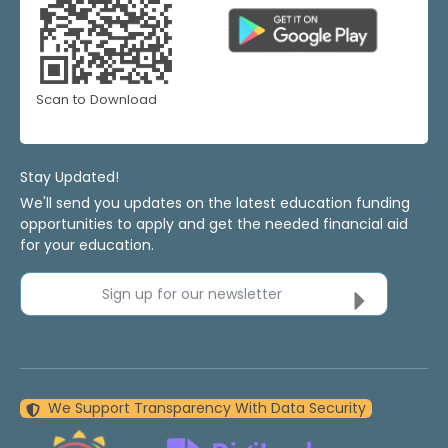
Scan to Download
Stay Updated!
We'll send you updates on the latest education funding
opportunities to apply and get the needed financial aid
for your education.
Sign up for our newsletter
We Support Transparency With Data Security