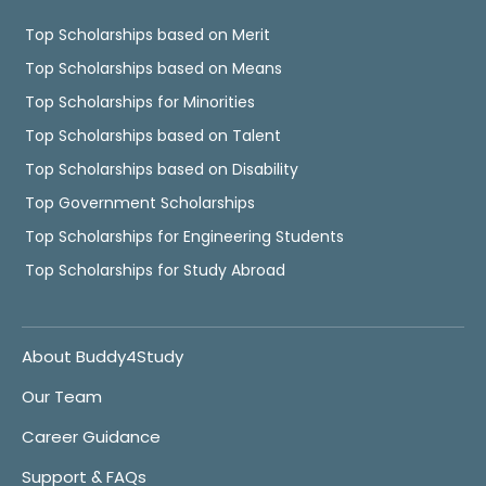
Top Scholarships based on Merit
Top Scholarships based on Means
Top Scholarships for Minorities
Top Scholarships based on Talent
Top Scholarships based on Disability
Top Government Scholarships
Top Scholarships for Engineering Students
Top Scholarships for Study Abroad
About Buddy4Study
Our Team
Career Guidance
Support & FAQs