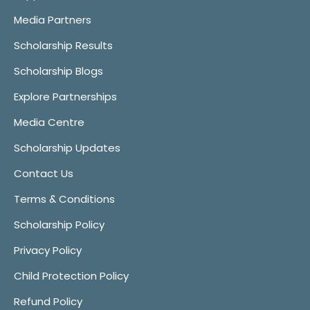
Media Partners
Scholarship Results
Scholarship Blogs
Explore Partnerships
Media Centre
Scholarship Updates
Contact Us
Terms & Conditions
Scholarship Policy
Privacy Policy
Child Protection Policy
Refund Policy