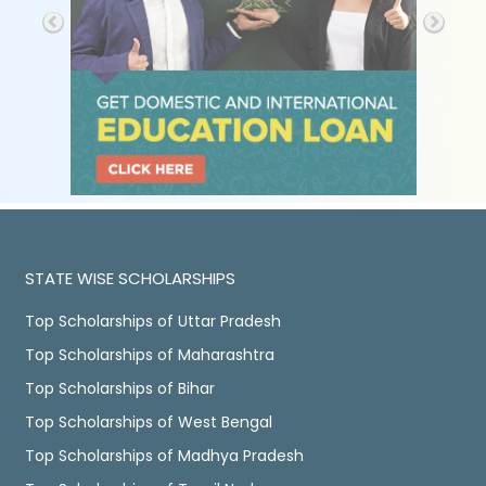
STATE WISE SCHOLARSHIPS
Top Scholarships of Uttar Pradesh
Top Scholarships of Maharashtra
Top Scholarships of Bihar
Top Scholarships of West Bengal
Top Scholarships of Madhya Pradesh