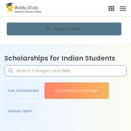
Explore Filters
Scholarships for Indian Students
Live Scholarships
Upcoming Scholarships
Always Open