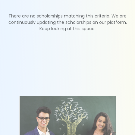
There are no scholarships matching this criteria. We are
continuously updating the scholarships on our platform.
Keep looking at this space.