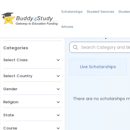
Scholarships
Student Services
Studen
Articles
Filters
Scholarships for 
Categories
Select Class
Live Scholarships
Select Country
Gender
There are no scholarships ma
Religion
State
Course