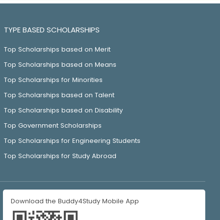
TYPE BASED SCHOLARSHIPS
Top Scholarships based on Merit
Top Scholarships based on Means
Top Scholarships for Minorities
Top Scholarships based on Talent
Top Scholarships based on Disability
Top Government Scholarships
Top Scholarships for Engineering Students
Top Scholarships for Study Abroad
Download the Buddy4Study Mobile App