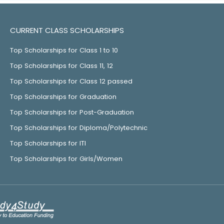
CURRENT CLASS SCHOLARSHIPS
Top Scholarships for Class 1 to 10
Top Scholarships for Class 11, 12
Top Scholarships for Class 12 passed
Top Scholarships for Graduation
Top Scholarships for Post-Graduation
Top Scholarships for Diploma/Polytechnic
Top Scholarships for ITI
Top Scholarships for Girls/Women