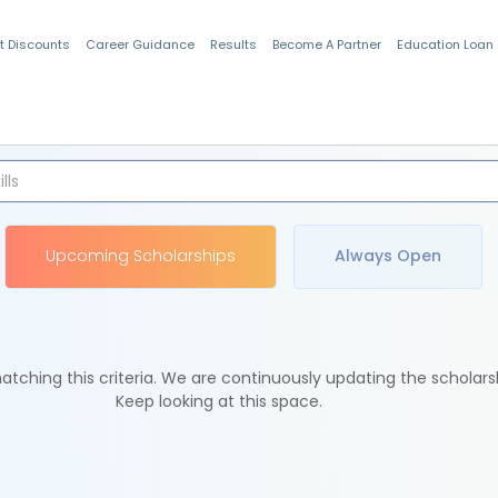
t Discounts
Career Guidance
Results
Become A Partner
Education Loan
Indian Students
Upcoming Scholarships
Always Open
tching this criteria. We are continuously updating the scholars
Keep looking at this space.