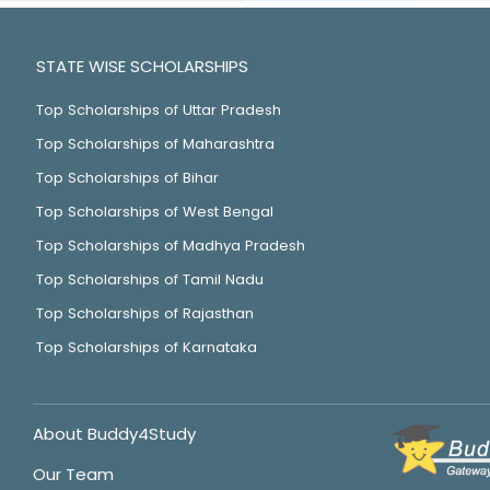
STATE WISE SCHOLARSHIPS
Top Scholarships of Uttar Pradesh
Top Scholarships of Maharashtra
Top Scholarships of Bihar
Top Scholarships of West Bengal
Top Scholarships of Madhya Pradesh
Top Scholarships of Tamil Nadu
Top Scholarships of Rajasthan
Top Scholarships of Karnataka
About Buddy4Study
Our Team