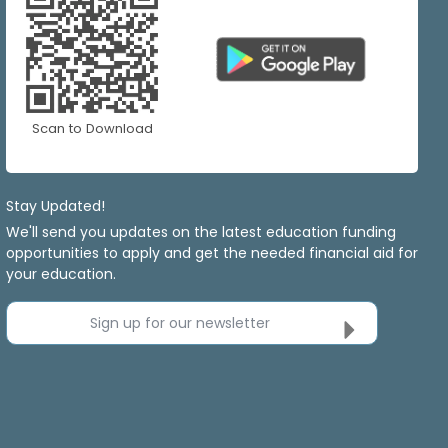
Scan to Download
Stay Updated!
We'll send you updates on the latest education funding
opportunities to apply and get the needed financial aid for
your education.
Sign up for our newsletter