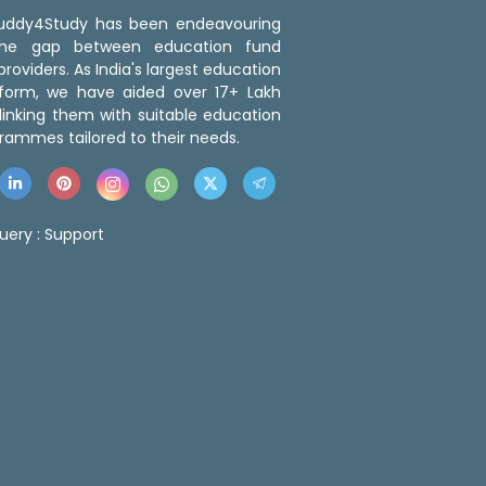
 Buddy4Study has been endeavouring
the gap between education fund
roviders. As India's largest education
tform, we have aided over 17+ Lakh
linking them with suitable education
rammes tailored to their needs.
uery :
Support