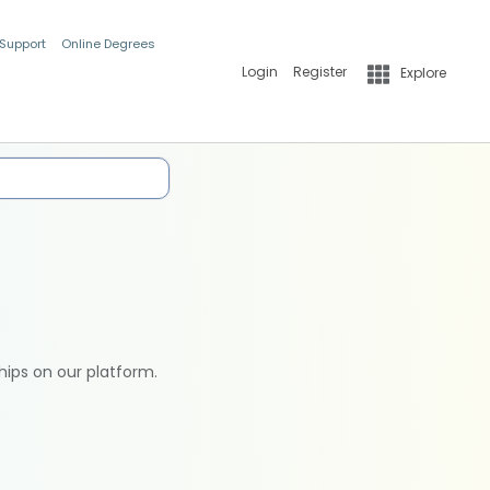
 Support
Online Degrees
Login
Register
Explore
hips on our platform.