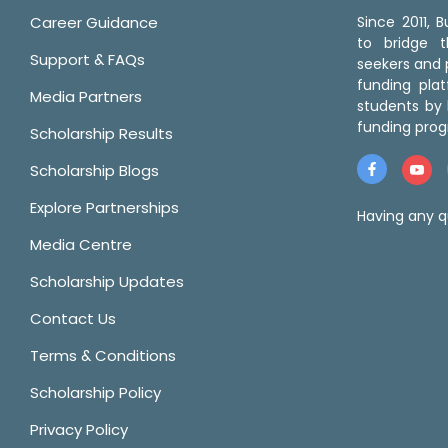
Career Guidance
Since 2011,
to bridge 
Support & FAQs
seekers and p
funding pla
Media Partners
students by 
funding prog
Scholarship Results
Scholarship Blogs
Explore Partnerships
Having any q
Media Centre
Scholarship Updates
Contact Us
Terms & Conditions
Scholarship Policy
Privacy Policy