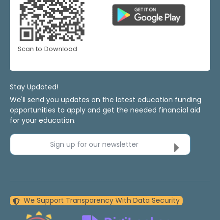
Scan to Download
Stay Updated!
We'll send you updates on the latest education funding
opportunities to apply and get the needed financial aid
for your education.
Sign up for our newsletter
We Support Transparency With Data Security