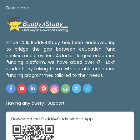
Disclaimer
Since 2011, Buddy4Study has been endeavouring
to bridge the gap between education fund
seekers and providers. As India's largest education
funding platform, we have aided over 17+ Lakh
students by linking them with suitable education
funding programmes tailored to their needs.
Having any query :
Support
Download the Buddy4Study Mobile App