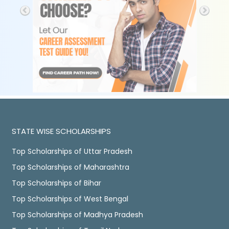
STATE WISE SCHOLARSHIPS
Top Scholarships of Uttar Pradesh
Top Scholarships of Maharashtra
Top Scholarships of Bihar
Top Scholarships of West Bengal
Top Scholarships of Madhya Pradesh