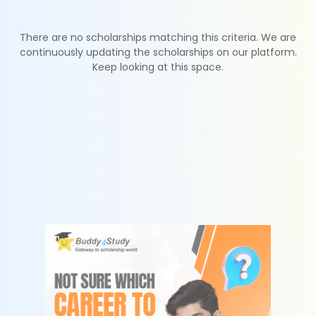
There are no scholarships matching this criteria. We are
continuously updating the scholarships on our platform.
Keep looking at this space.