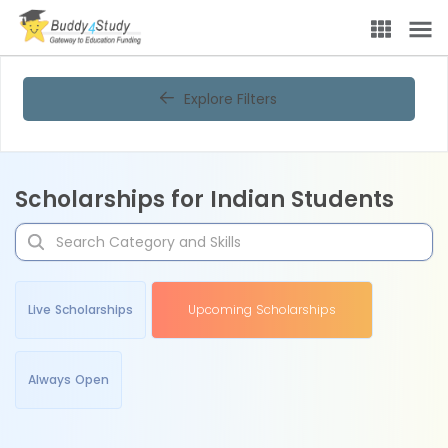
Explore Filters
Scholarships for Indian Students
Live Scholarships
Upcoming Scholarships
Always Open