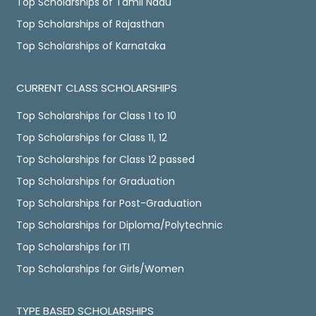
Top Scholarships of Tamil Nadu
Top Scholarships of Rajasthan
Top Scholarships of Karnataka
CURRENT CLASS SCHOLARSHIPS
Top Scholarships for Class 1 to 10
Top Scholarships for Class 11, 12
Top Scholarships for Class 12 passed
Top Scholarships for Graduation
Top Scholarships for Post-Graduation
Top Scholarships for Diploma/Polytechnic
Top Scholarships for ITI
Top Scholarships for Girls/Women
TYPE BASED SCHOLARSHIPS