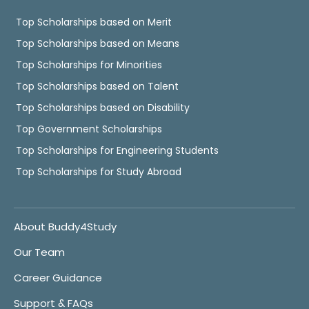
Top Scholarships based on Merit
Top Scholarships based on Means
Top Scholarships for Minorities
Top Scholarships based on Talent
Top Scholarships based on Disability
Top Government Scholarships
Top Scholarships for Engineering Students
Top Scholarships for Study Abroad
About Buddy4Study
Our Team
Career Guidance
Support & FAQs