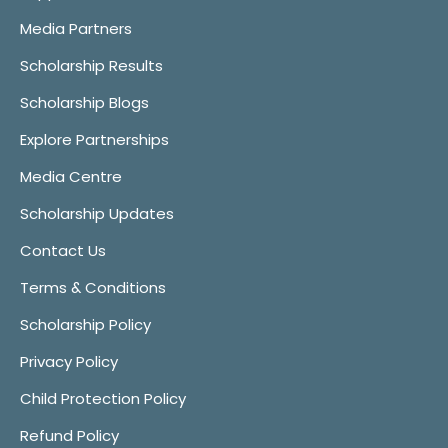
Media Partners
Scholarship Results
Scholarship Blogs
Explore Partnerships
Media Centre
Scholarship Updates
Contact Us
Terms & Conditions
Scholarship Policy
Privacy Policy
Child Protection Policy
Refund Policy