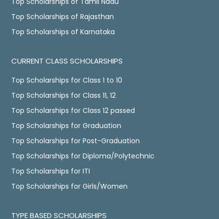
Top Scholarships of Tamil Nadu
Top Scholarships of Rajasthan
Top Scholarships of Karnataka
CURRENT CLASS SCHOLARSHIPS
Top Scholarships for Class 1 to 10
Top Scholarships for Class 11, 12
Top Scholarships for Class 12 passed
Top Scholarships for Graduation
Top Scholarships for Post-Graduation
Top Scholarships for Diploma/Polytechnic
Top Scholarships for ITI
Top Scholarships for Girls/Women
TYPE BASED SCHOLARSHIPS