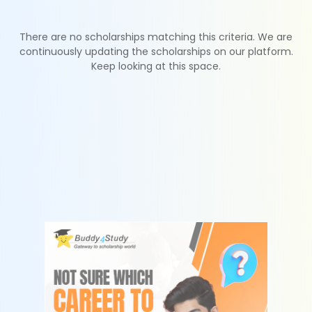
There are no scholarships matching this criteria. We are
continuously updating the scholarships on our platform.
Keep looking at this space.