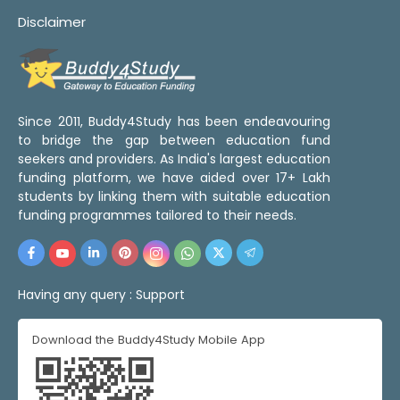
Disclaimer
Since 2011, Buddy4Study has been endeavouring
to bridge the gap between education fund
seekers and providers. As India's largest education
funding platform, we have aided over 17+ Lakh
students by linking them with suitable education
funding programmes tailored to their needs.
Having any query :
Support
Download the Buddy4Study Mobile App