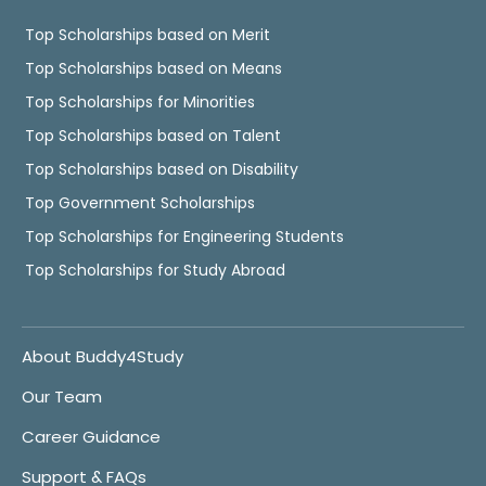
Top Scholarships based on Merit
Top Scholarships based on Means
Top Scholarships for Minorities
Top Scholarships based on Talent
Top Scholarships based on Disability
Top Government Scholarships
Top Scholarships for Engineering Students
Top Scholarships for Study Abroad
About Buddy4Study
Our Team
Career Guidance
Support & FAQs