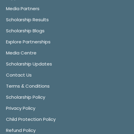
Media Partners
Scholarship Results
Scholarship Blogs
Explore Partnerships
Media Centre
Scholarship Updates
Contact Us
Terms & Conditions
Scholarship Policy
Privacy Policy
Child Protection Policy
Refund Policy