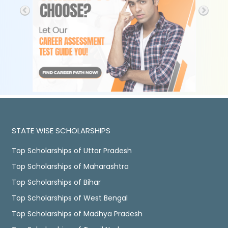
STATE WISE SCHOLARSHIPS
Top Scholarships of Uttar Pradesh
Top Scholarships of Maharashtra
Top Scholarships of Bihar
Top Scholarships of West Bengal
Top Scholarships of Madhya Pradesh