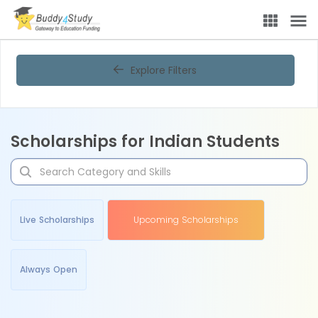
Explore Filters
Scholarships for Indian Students
Live Scholarships
Upcoming Scholarships
Always Open