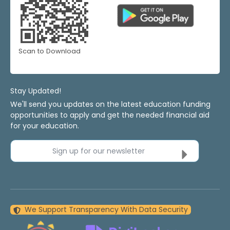
Scan to Download
Stay Updated!
We'll send you updates on the latest education funding
opportunities to apply and get the needed financial aid
for your education.
Sign up for our newsletter
We Support Transparency With Data Security