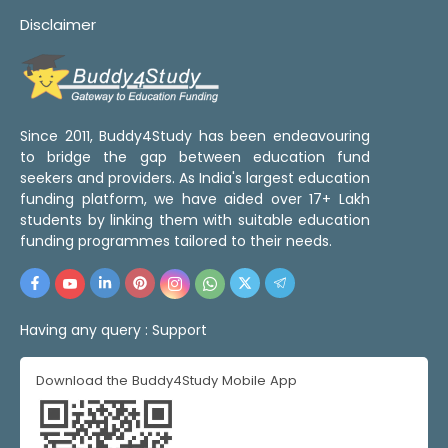
Disclaimer
Since 2011, Buddy4Study has been endeavouring
to bridge the gap between education fund
seekers and providers. As India's largest education
funding platform, we have aided over 17+ Lakh
students by linking them with suitable education
funding programmes tailored to their needs.
Having any query :
Support
Download the Buddy4Study Mobile App