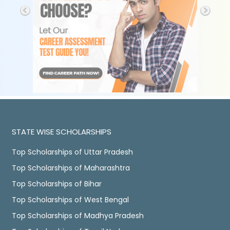
STATE WISE SCHOLARSHIPS
Top Scholarships of Uttar Pradesh
Top Scholarships of Maharashtra
Top Scholarships of Bihar
Top Scholarships of West Bengal
Top Scholarships of Madhya Pradesh