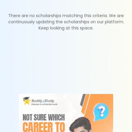
There are no scholarships matching this criteria. We are
continuously updating the scholarships on our platform.
Keep looking at this space.