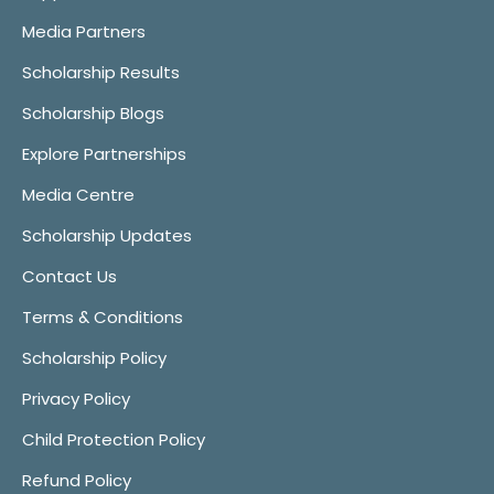
Media Partners
Scholarship Results
Scholarship Blogs
Explore Partnerships
Media Centre
Scholarship Updates
Contact Us
Terms & Conditions
Scholarship Policy
Privacy Policy
Child Protection Policy
Refund Policy