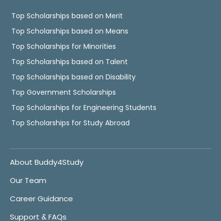
Top Scholarships based on Merit
Top Scholarships based on Means
Top Scholarships for Minorities
Top Scholarships based on Talent
Top Scholarships based on Disability
Top Government Scholarships
Top Scholarships for Engineering Students
Top Scholarships for Study Abroad
About Buddy4Study
Our Team
Career Guidance
Support & FAQs