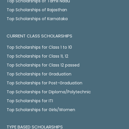
Top Scholarships of Tamil Nadu
Top Scholarships of Rajasthan
Top Scholarships of Karnataka
CURRENT CLASS SCHOLARSHIPS
Top Scholarships for Class 1 to 10
Top Scholarships for Class 11, 12
Top Scholarships for Class 12 passed
Top Scholarships for Graduation
Top Scholarships for Post-Graduation
Top Scholarships for Diploma/Polytechnic
Top Scholarships for ITI
Top Scholarships for Girls/Women
TYPE BASED SCHOLARSHIPS