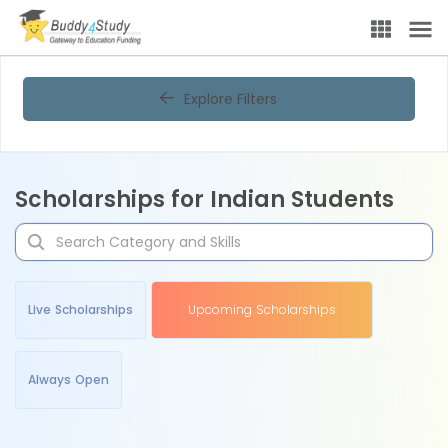
Explore Filters
Scholarships for Indian Students
Live Scholarships
Upcoming Scholarships
Always Open