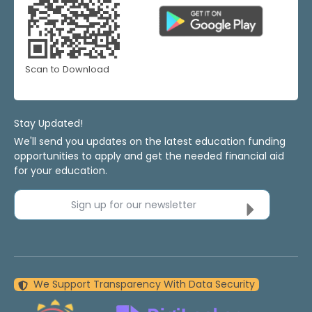
Scan to Download
Stay Updated!
We'll send you updates on the latest education funding
opportunities to apply and get the needed financial aid
for your education.
Sign up for our newsletter
We Support Transparency With Data Security