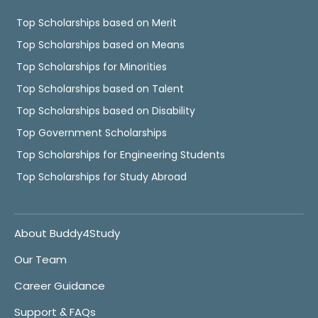
Top Scholarships based on Merit
Top Scholarships based on Means
Top Scholarships for Minorities
Top Scholarships based on Talent
Top Scholarships based on Disability
Top Government Scholarships
Top Scholarships for Engineering Students
Top Scholarships for Study Abroad
About Buddy4Study
Our Team
Career Guidance
Support & FAQs