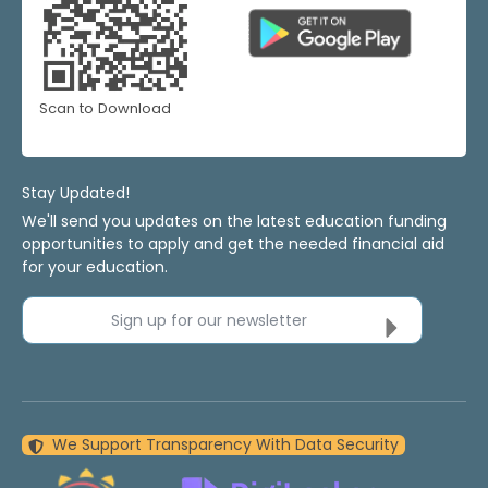
Scan to Download
Stay Updated!
We'll send you updates on the latest education funding
opportunities to apply and get the needed financial aid
for your education.
Sign up for our newsletter
We Support Transparency With Data Security