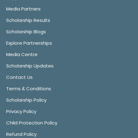
Media Partners
Scholarship Results
Scholarship Blogs
Explore Partnerships
Media Centre
Scholarship Updates
Contact Us
Terms & Conditions
Scholarship Policy
Privacy Policy
Child Protection Policy
Refund Policy