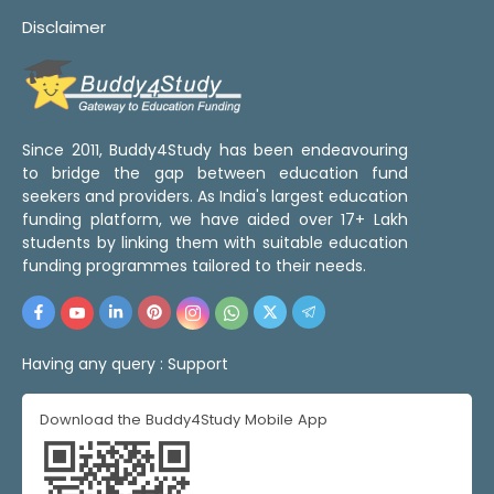
Disclaimer
Since 2011, Buddy4Study has been endeavouring
to bridge the gap between education fund
seekers and providers. As India's largest education
funding platform, we have aided over 17+ Lakh
students by linking them with suitable education
funding programmes tailored to their needs.
Having any query :
Support
Download the Buddy4Study Mobile App