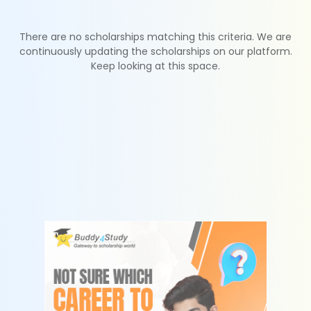
There are no scholarships matching this criteria. We are
continuously updating the scholarships on our platform.
Keep looking at this space.