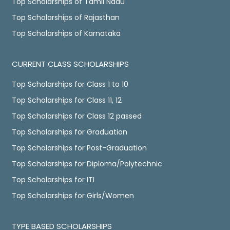
Top Scholarships of Tamil Nadu
Top Scholarships of Rajasthan
Top Scholarships of Karnataka
CURRENT CLASS SCHOLARSHIPS
Top Scholarships for Class 1 to 10
Top Scholarships for Class 11, 12
Top Scholarships for Class 12 passed
Top Scholarships for Graduation
Top Scholarships for Post-Graduation
Top Scholarships for Diploma/Polytechnic
Top Scholarships for ITI
Top Scholarships for Girls/Women
TYPE BASED SCHOLARSHIPS