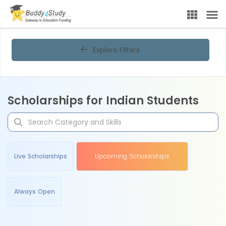
Explore Filters
Scholarships for Indian Students
Live Scholarships
Upcoming Scholarships
Always Open