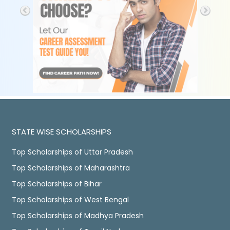
STATE WISE SCHOLARSHIPS
Top Scholarships of Uttar Pradesh
Top Scholarships of Maharashtra
Top Scholarships of Bihar
Top Scholarships of West Bengal
Top Scholarships of Madhya Pradesh