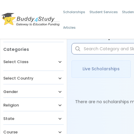
Scholarships
Student Services
Studen
Articles
Filters
Scholarships for 
Categories
Select Class
Live Scholarships
Select Country
Gender
There are no scholarships ma
Religion
State
Course