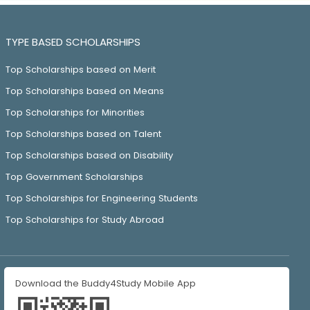
TYPE BASED SCHOLARSHIPS
Top Scholarships based on Merit
Top Scholarships based on Means
Top Scholarships for Minorities
Top Scholarships based on Talent
Top Scholarships based on Disability
Top Government Scholarships
Top Scholarships for Engineering Students
Top Scholarships for Study Abroad
Download the Buddy4Study Mobile App