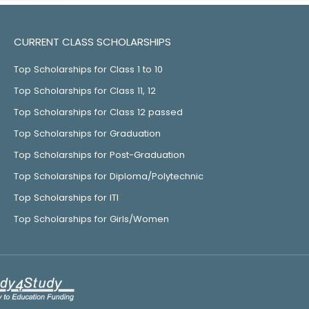
CURRENT CLASS SCHOLARSHIPS
Top Scholarships for Class 1 to 10
Top Scholarships for Class 11, 12
Top Scholarships for Class 12 passed
Top Scholarships for Graduation
Top Scholarships for Post-Graduation
Top Scholarships for Diploma/Polytechnic
Top Scholarships for ITI
Top Scholarships for Girls/Women