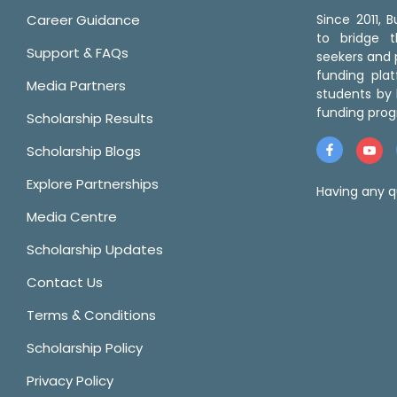
Career Guidance
Since 2011,
to bridge 
Support & FAQs
seekers and p
funding pla
Media Partners
students by 
funding prog
Scholarship Results
Scholarship Blogs
Explore Partnerships
Having any q
Media Centre
Scholarship Updates
Contact Us
Terms & Conditions
Scholarship Policy
Privacy Policy