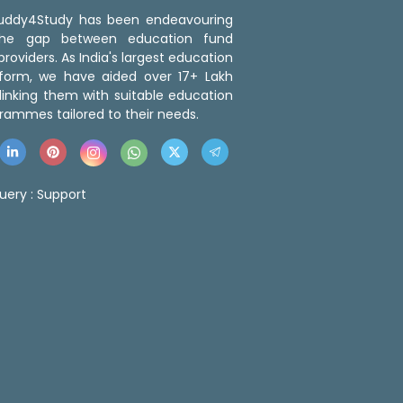
 Buddy4Study has been endeavouring
the gap between education fund
roviders. As India's largest education
tform, we have aided over 17+ Lakh
linking them with suitable education
rammes tailored to their needs.
uery :
Support