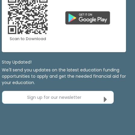
Scan to Download
Stay Updated!
We'll send you updates on the latest education funding
opportunities to apply and get the needed financial aid for
your education.
Sign up for our newsletter