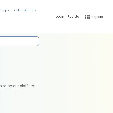
 Support
Online Degrees
Login
Register
Explore
hips on our platform.