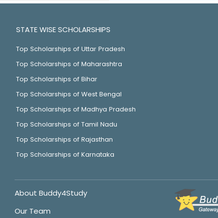
STATE WISE SCHOLARSHIPS
Top Scholarships of Uttar Pradesh
Top Scholarships of Maharashtra
Top Scholarships of Bihar
Top Scholarships of West Bengal
Top Scholarships of Madhya Pradesh
Top Scholarships of Tamil Nadu
Top Scholarships of Rajasthan
Top Scholarships of Karnataka
About Buddy4Study
Our Team