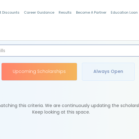
t Discounts
Career Guidance
Results
Become A Partner
Education Loan
Indian Students
Upcoming Scholarships
Always Open
tching this criteria. We are continuously updating the scholars
Keep looking at this space.