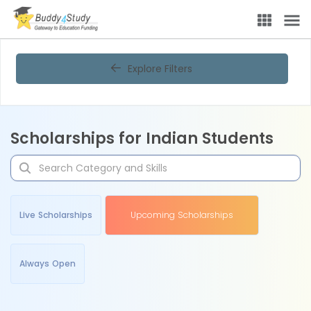
Explore Filters
Scholarships for Indian Students
Live Scholarships
Upcoming Scholarships
Always Open