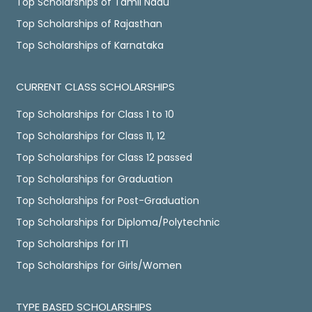
Top Scholarships of Tamil Nadu
Top Scholarships of Rajasthan
Top Scholarships of Karnataka
CURRENT CLASS SCHOLARSHIPS
Top Scholarships for Class 1 to 10
Top Scholarships for Class 11, 12
Top Scholarships for Class 12 passed
Top Scholarships for Graduation
Top Scholarships for Post-Graduation
Top Scholarships for Diploma/Polytechnic
Top Scholarships for ITI
Top Scholarships for Girls/Women
TYPE BASED SCHOLARSHIPS