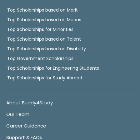
Top Scholarships based on Merit
Top Scholarships based on Means
Top Scholarships for Minorities
Top Scholarships based on Talent
Top Scholarships based on Disability
Top Government Scholarships
Top Scholarships for Engineering Students
Top Scholarships for Study Abroad
About Buddy4Study
Our Team
Career Guidance
Support & FAQs