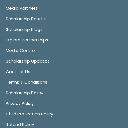
Media Partners
Scholarship Results
Scholarship Blogs
Explore Partnerships
Media Centre
Scholarship Updates
Contact Us
Terms & Conditions
Scholarship Policy
Privacy Policy
Child Protection Policy
Refund Policy