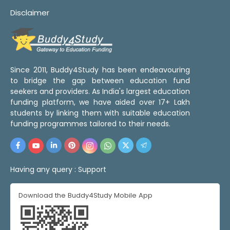
Disclaimer
Since 2011, Buddy4Study has been endeavouring
to bridge the gap between education fund
seekers and providers. As India's largest education
funding platform, we have aided over 17+ Lakh
students by linking them with suitable education
funding programmes tailored to their needs.
Having any query :
Support
Download the Buddy4Study Mobile App