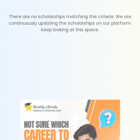
There are no scholarships matching this criteria. We are
continuously updating the scholarships on our platform.
Keep looking at this space.