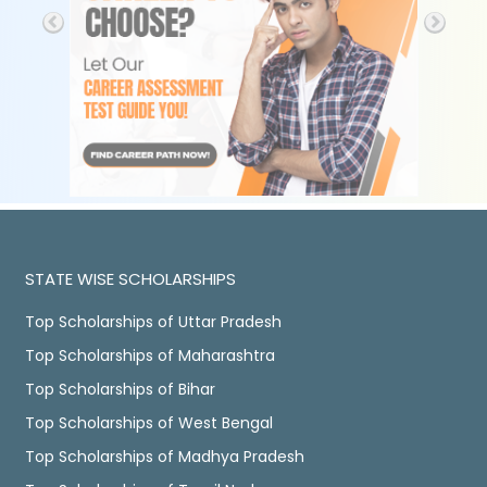
STATE WISE SCHOLARSHIPS
Top Scholarships of Uttar Pradesh
Top Scholarships of Maharashtra
Top Scholarships of Bihar
Top Scholarships of West Bengal
Top Scholarships of Madhya Pradesh