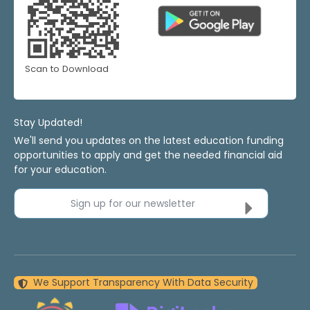
Scan to Download
Stay Updated!
We'll send you updates on the latest education funding
opportunities to apply and get the needed financial aid
for your education.
Sign up for our newsletter
We Support Transparency With Data Security