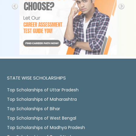
STATE WISE SCHOLARSHIPS
Top Scholarships of Uttar Pradesh
Top Scholarships of Maharashtra
Top Scholarships of Bihar
Top Scholarships of West Bengal
Top Scholarships of Madhya Pradesh