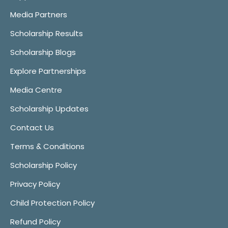
Media Partners
Scholarship Results
Scholarship Blogs
Explore Partnerships
Media Centre
Scholarship Updates
Contact Us
Terms & Conditions
Scholarship Policy
Privacy Policy
Child Protection Policy
Refund Policy