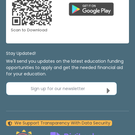
Scan to Download
Stay Updated!
We'll send you updates on the latest education funding
opportunities to apply and get the needed financial aid
for your education.
Sign up for our newsletter
We Support Transparency With Data Security