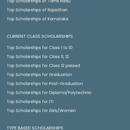
Top Scholarships of Tamil Nadu
Top Scholarships of Rajasthan
Top Scholarships of Karnataka
CURRENT CLASS SCHOLARSHIPS
Top Scholarships for Class 1 to 10
Top Scholarships for Class 11, 12
Top Scholarships for Class 12 passed
Top Scholarships for Graduation
Top Scholarships for Post-Graduation
Top Scholarships for Diploma/Polytechnic
Top Scholarships for ITI
Top Scholarships for Girls/Women
TYPE BASED SCHOLARSHIPS