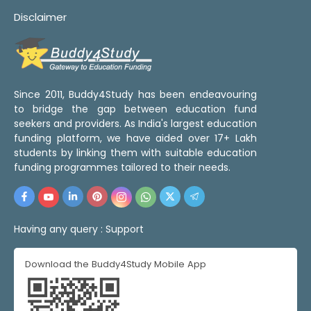
Disclaimer
Since 2011, Buddy4Study has been endeavouring
to bridge the gap between education fund
seekers and providers. As India's largest education
funding platform, we have aided over 17+ Lakh
students by linking them with suitable education
funding programmes tailored to their needs.
Having any query :
Support
Download the Buddy4Study Mobile App