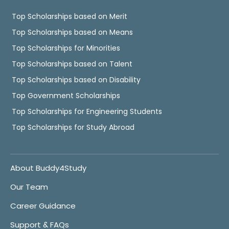
Top Scholarships based on Merit
Top Scholarships based on Means
Top Scholarships for Minorities
Top Scholarships based on Talent
Top Scholarships based on Disability
Top Government Scholarships
Top Scholarships for Engineering Students
Top Scholarships for Study Abroad
About Buddy4Study
Our Team
Career Guidance
Support & FAQs