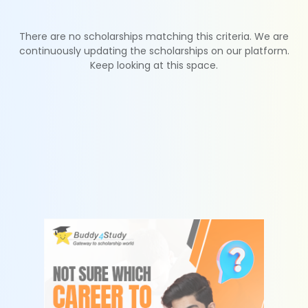
There are no scholarships matching this criteria. We are
continuously updating the scholarships on our platform.
Keep looking at this space.