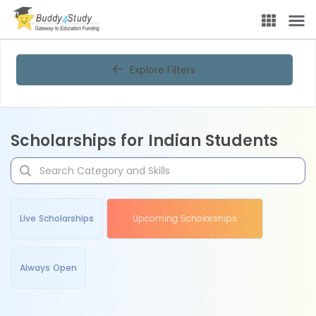
Explore Filters
Scholarships for Indian Students
Live Scholarships
Upcoming Scholarships
Always Open