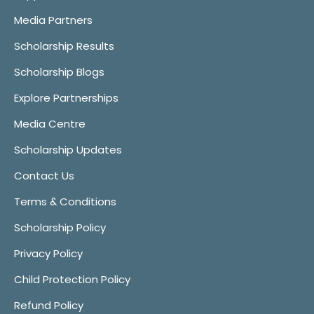
Media Partners
Scholarship Results
Scholarship Blogs
Explore Partnerships
Media Centre
Scholarship Updates
Contact Us
Terms & Conditions
Scholarship Policy
Privacy Policy
Child Protection Policy
Refund Policy