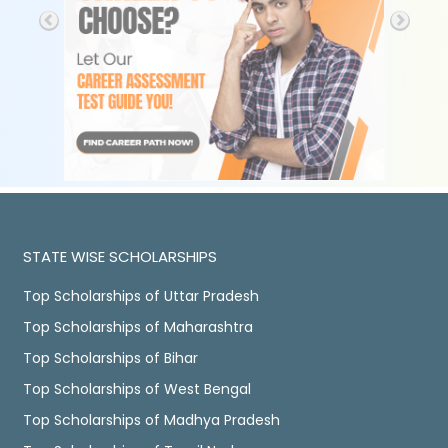
STATE WISE SCHOLARSHIPS
Top Scholarships of Uttar Pradesh
Top Scholarships of Maharashtra
Top Scholarships of Bihar
Top Scholarships of West Bengal
Top Scholarships of Madhya Pradesh