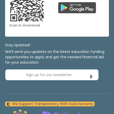
Scan to Download
Stay Updated!
We'll send you updates on the latest education funding
opportunities to apply and get the needed financial aid
for your education.
Sign up for our newsletter
We Support Transparency With Data Security