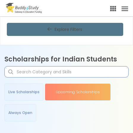
Explore Filters
Scholarships for Indian Students
Live Scholarships
Upcoming Scholarships
Always Open