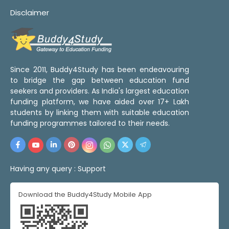
Disclaimer
Since 2011, Buddy4Study has been endeavouring
to bridge the gap between education fund
seekers and providers. As India's largest education
funding platform, we have aided over 17+ Lakh
students by linking them with suitable education
funding programmes tailored to their needs.
Having any query :
Support
Download the Buddy4Study Mobile App