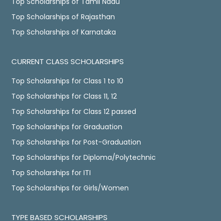
Top Scholarships of Tamil Nadu
Top Scholarships of Rajasthan
Top Scholarships of Karnataka
CURRENT CLASS SCHOLARSHIPS
Top Scholarships for Class 1 to 10
Top Scholarships for Class 11, 12
Top Scholarships for Class 12 passed
Top Scholarships for Graduation
Top Scholarships for Post-Graduation
Top Scholarships for Diploma/Polytechnic
Top Scholarships for ITI
Top Scholarships for Girls/Women
TYPE BASED SCHOLARSHIPS