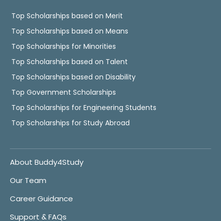
Top Scholarships based on Merit
Top Scholarships based on Means
Top Scholarships for Minorities
Top Scholarships based on Talent
Top Scholarships based on Disability
Top Government Scholarships
Top Scholarships for Engineering Students
Top Scholarships for Study Abroad
About Buddy4Study
Our Team
Career Guidance
Support & FAQs