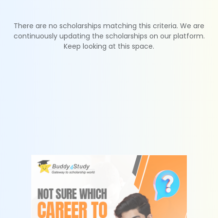
There are no scholarships matching this criteria. We are
continuously updating the scholarships on our platform.
Keep looking at this space.