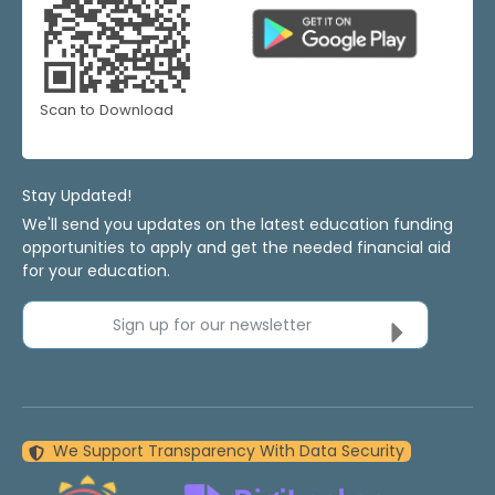
Scan to Download
Stay Updated!
We'll send you updates on the latest education funding
opportunities to apply and get the needed financial aid
for your education.
Sign up for our newsletter
We Support Transparency With Data Security