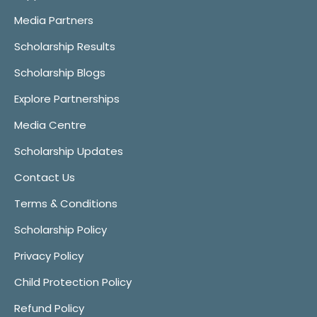
Media Partners
Scholarship Results
Scholarship Blogs
Explore Partnerships
Media Centre
Scholarship Updates
Contact Us
Terms & Conditions
Scholarship Policy
Privacy Policy
Child Protection Policy
Refund Policy