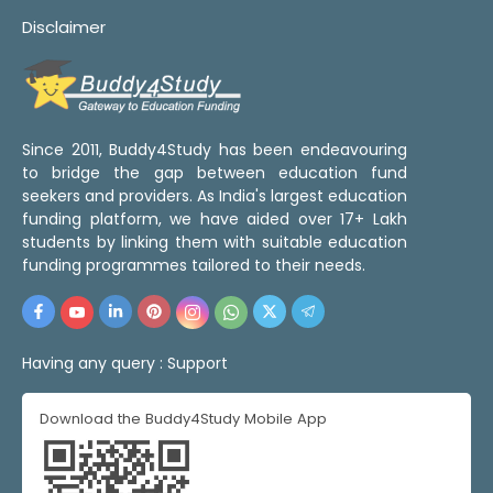
Disclaimer
Since 2011, Buddy4Study has been endeavouring
to bridge the gap between education fund
seekers and providers. As India's largest education
funding platform, we have aided over 17+ Lakh
students by linking them with suitable education
funding programmes tailored to their needs.
Having any query :
Support
Download the Buddy4Study Mobile App