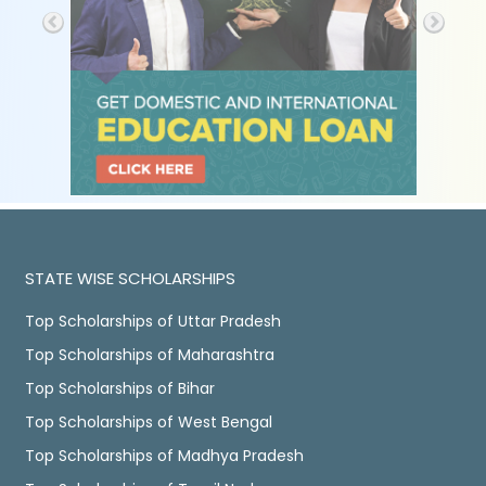
STATE WISE SCHOLARSHIPS
Top Scholarships of Uttar Pradesh
Top Scholarships of Maharashtra
Top Scholarships of Bihar
Top Scholarships of West Bengal
Top Scholarships of Madhya Pradesh