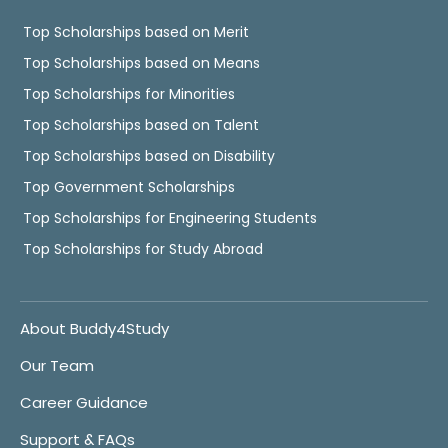
Top Scholarships based on Merit
Top Scholarships based on Means
Top Scholarships for Minorities
Top Scholarships based on Talent
Top Scholarships based on Disability
Top Government Scholarships
Top Scholarships for Engineering Students
Top Scholarships for Study Abroad
About Buddy4Study
Our Team
Career Guidance
Support & FAQs