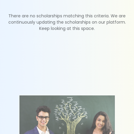
There are no scholarships matching this criteria. We are
continuously updating the scholarships on our platform.
Keep looking at this space.