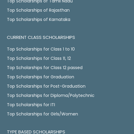
Top Scholarships of Tamil Nadu
Top Scholarships of Rajasthan
Top Scholarships of Karnataka
CURRENT CLASS SCHOLARSHIPS
Top Scholarships for Class 1 to 10
Top Scholarships for Class 11, 12
Top Scholarships for Class 12 passed
Top Scholarships for Graduation
Top Scholarships for Post-Graduation
Top Scholarships for Diploma/Polytechnic
Top Scholarships for ITI
Top Scholarships for Girls/Women
TYPE BASED SCHOLARSHIPS