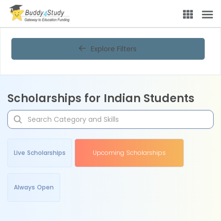
Explore Filters
Scholarships for Indian Students
Live Scholarships
Upcoming Scholarships
Always Open