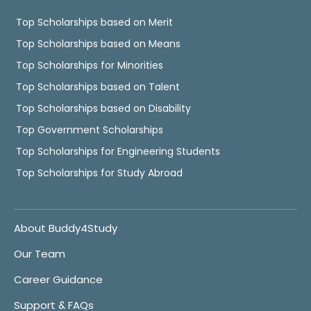
Top Scholarships based on Merit
Top Scholarships based on Means
Top Scholarships for Minorities
Top Scholarships based on Talent
Top Scholarships based on Disability
Top Government Scholarships
Top Scholarships for Engineering Students
Top Scholarships for Study Abroad
About Buddy4Study
Our Team
Career Guidance
Support & FAQs