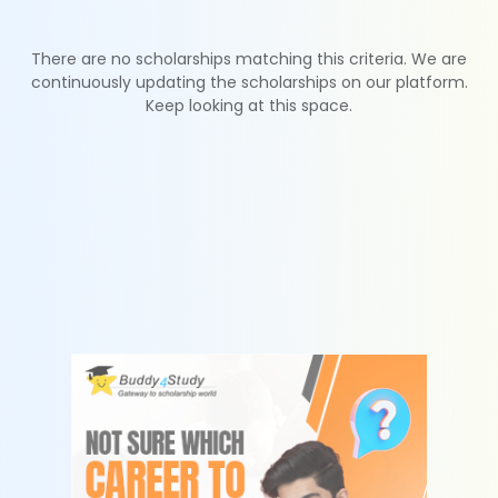
There are no scholarships matching this criteria. We are
continuously updating the scholarships on our platform.
Keep looking at this space.