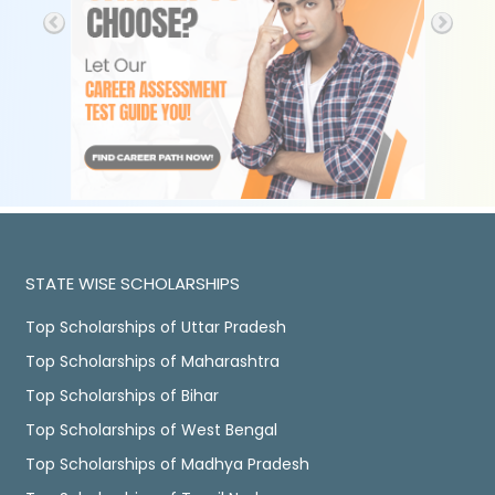
STATE WISE SCHOLARSHIPS
Top Scholarships of Uttar Pradesh
Top Scholarships of Maharashtra
Top Scholarships of Bihar
Top Scholarships of West Bengal
Top Scholarships of Madhya Pradesh