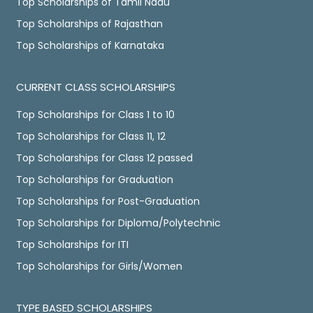
Top Scholarships of Tamil Nadu
Top Scholarships of Rajasthan
Top Scholarships of Karnataka
CURRENT CLASS SCHOLARSHIPS
Top Scholarships for Class 1 to 10
Top Scholarships for Class 11, 12
Top Scholarships for Class 12 passed
Top Scholarships for Graduation
Top Scholarships for Post-Graduation
Top Scholarships for Diploma/Polytechnic
Top Scholarships for ITI
Top Scholarships for Girls/Women
TYPE BASED SCHOLARSHIPS