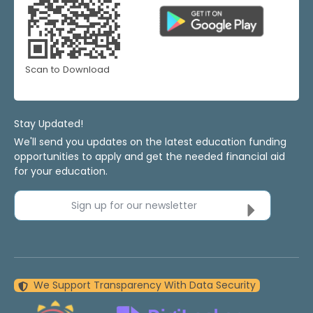
Scan to Download
Stay Updated!
We'll send you updates on the latest education funding
opportunities to apply and get the needed financial aid
for your education.
Sign up for our newsletter
We Support Transparency With Data Security