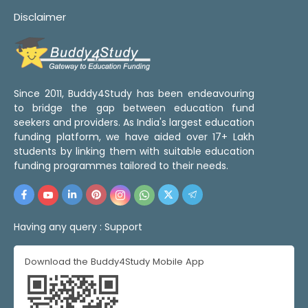
Disclaimer
Since 2011, Buddy4Study has been endeavouring
to bridge the gap between education fund
seekers and providers. As India's largest education
funding platform, we have aided over 17+ Lakh
students by linking them with suitable education
funding programmes tailored to their needs.
Having any query :
Support
Download the Buddy4Study Mobile App