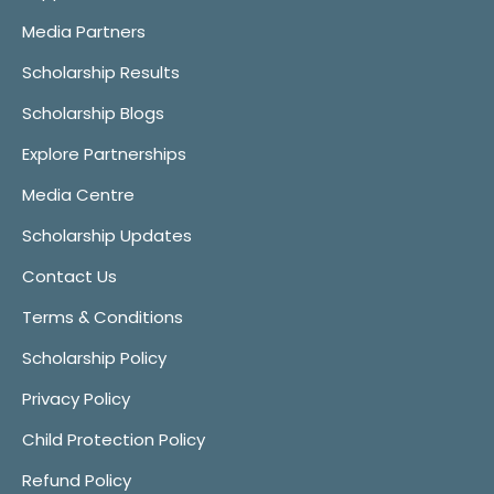
Media Partners
Scholarship Results
Scholarship Blogs
Explore Partnerships
Media Centre
Scholarship Updates
Contact Us
Terms & Conditions
Scholarship Policy
Privacy Policy
Child Protection Policy
Refund Policy