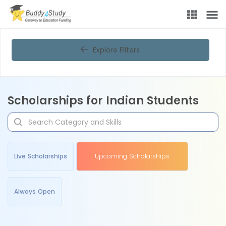
Explore Filters
Scholarships for Indian Students
Live Scholarships
Upcoming Scholarships
Always Open