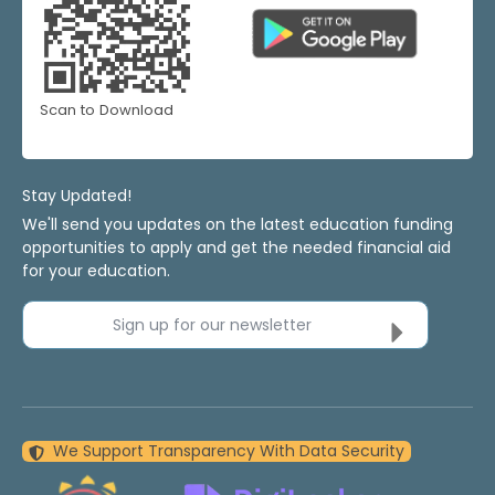
Scan to Download
Stay Updated!
We'll send you updates on the latest education funding
opportunities to apply and get the needed financial aid
for your education.
Sign up for our newsletter
We Support Transparency With Data Security