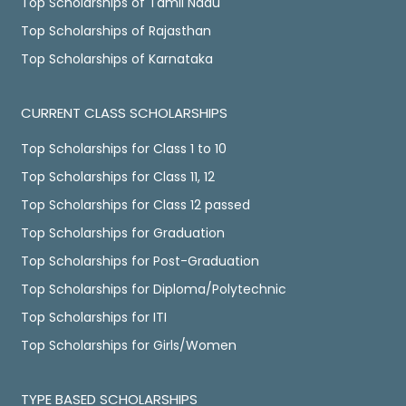
Top Scholarships of Tamil Nadu
Top Scholarships of Rajasthan
Top Scholarships of Karnataka
CURRENT CLASS SCHOLARSHIPS
Top Scholarships for Class 1 to 10
Top Scholarships for Class 11, 12
Top Scholarships for Class 12 passed
Top Scholarships for Graduation
Top Scholarships for Post-Graduation
Top Scholarships for Diploma/Polytechnic
Top Scholarships for ITI
Top Scholarships for Girls/Women
TYPE BASED SCHOLARSHIPS