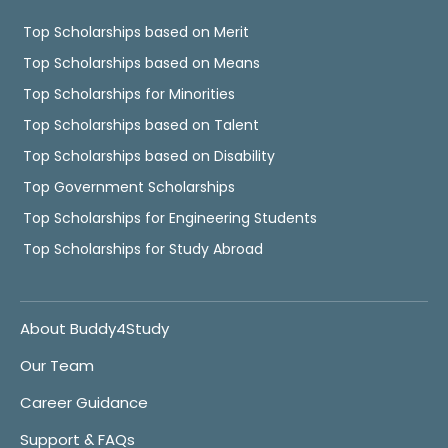
Top Scholarships based on Merit
Top Scholarships based on Means
Top Scholarships for Minorities
Top Scholarships based on Talent
Top Scholarships based on Disability
Top Government Scholarships
Top Scholarships for Engineering Students
Top Scholarships for Study Abroad
About Buddy4Study
Our Team
Career Guidance
Support & FAQs