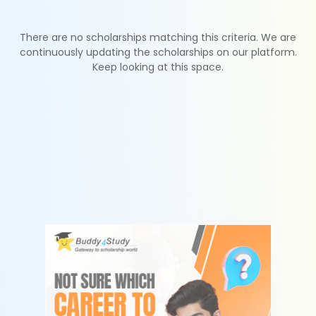
There are no scholarships matching this criteria. We are
continuously updating the scholarships on our platform.
Keep looking at this space.