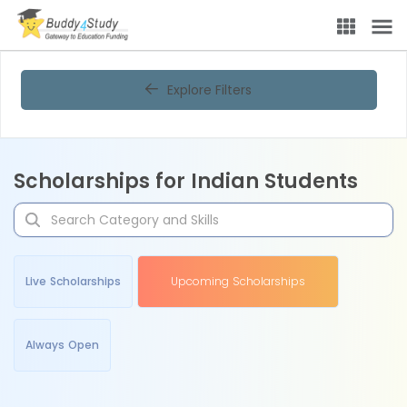
Explore Filters
Scholarships for Indian Students
Live Scholarships
Upcoming Scholarships
Always Open