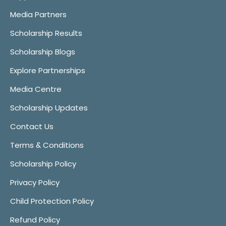
Media Partners
Scholarship Results
Scholarship Blogs
Explore Partnerships
Media Centre
Scholarship Updates
Contact Us
Terms & Conditions
Scholarship Policy
Privacy Policy
Child Protection Policy
Refund Policy