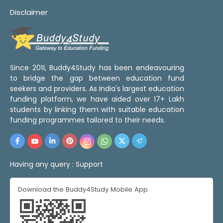
Disclaimer
Since 2011, Buddy4Study has been endeavouring
to bridge the gap between education fund
seekers and providers. As India's largest education
funding platform, we have aided over 17+ Lakh
students by linking them with suitable education
funding programmes tailored to their needs.
Having any query :
Support
Download the Buddy4Study Mobile App