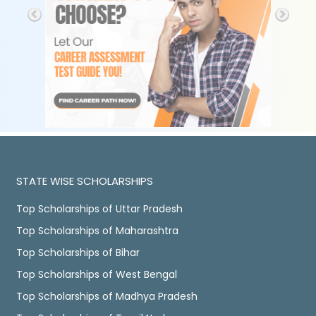
STATE WISE SCHOLARSHIPS
Top Scholarships of Uttar Pradesh
Top Scholarships of Maharashtra
Top Scholarships of Bihar
Top Scholarships of West Bengal
Top Scholarships of Madhya Pradesh