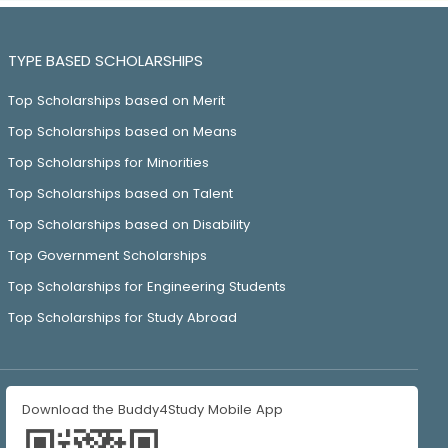
TYPE BASED SCHOLARSHIPS
Top Scholarships based on Merit
Top Scholarships based on Means
Top Scholarships for Minorities
Top Scholarships based on Talent
Top Scholarships based on Disability
Top Government Scholarships
Top Scholarships for Engineering Students
Top Scholarships for Study Abroad
Download the Buddy4Study Mobile App