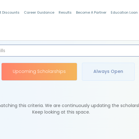
t Discounts
Career Guidance
Results
Become A Partner
Education Loan
Indian Students
Upcoming Scholarships
Always Open
tching this criteria. We are continuously updating the scholars
Keep looking at this space.