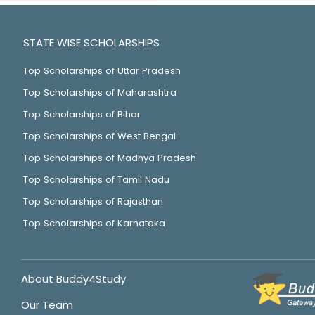
STATE WISE SCHOLARSHIPS
Top Scholarships of Uttar Pradesh
Top Scholarships of Maharashtra
Top Scholarships of Bihar
Top Scholarships of West Bengal
Top Scholarships of Madhya Pradesh
Top Scholarships of Tamil Nadu
Top Scholarships of Rajasthan
Top Scholarships of Karnataka
About Buddy4Study
Our Team