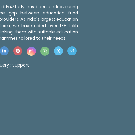
 Buddy4Study has been endeavouring
the gap between education fund
roviders. As India's largest education
tform, we have aided over 17+ Lakh
linking them with suitable education
rammes tailored to their needs.
uery :
Support