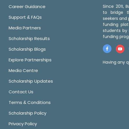
Career Guidance
Since 2011,
to bridge 
Support & FAQs
seekers and p
funding pla
Media Partners
students by 
funding prog
Scholarship Results
Scholarship Blogs
Explore Partnerships
Having any q
Media Centre
Scholarship Updates
Contact Us
Terms & Conditions
Scholarship Policy
Privacy Policy