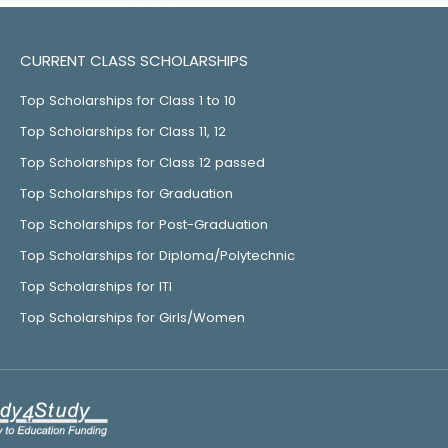
CURRENT CLASS SCHOLARSHIPS
Top Scholarships for Class 1 to 10
Top Scholarships for Class 11, 12
Top Scholarships for Class 12 passed
Top Scholarships for Graduation
Top Scholarships for Post-Graduation
Top Scholarships for Diploma/Polytechnic
Top Scholarships for ITI
Top Scholarships for Girls/Women