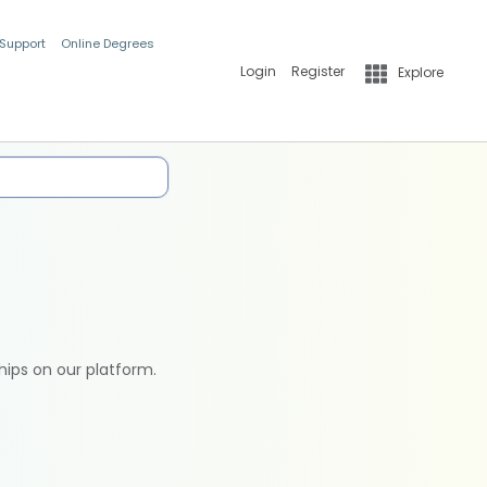
 Support
Online Degrees
Login
Register
Explore
hips on our platform.