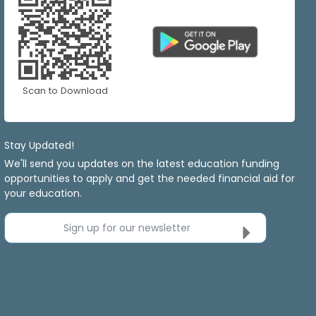
Scan to Download
Stay Updated!
We'll send you updates on the latest education funding
opportunities to apply and get the needed financial aid for
your education.
Sign up for our newsletter