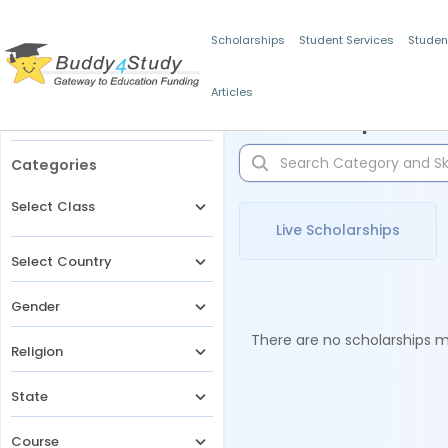
Scholarships
Student Services
Studen
Articles
Filters
Scholarships for 
Categories
Select Class
Live Scholarships
Select Country
Gender
There are no scholarships ma
Religion
State
Course