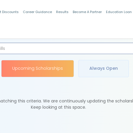
t Discounts
Career Guidance
Results
Become A Partner
Education Loan
Indian Students
Upcoming Scholarships
Always Open
tching this criteria. We are continuously updating the scholars
Keep looking at this space.