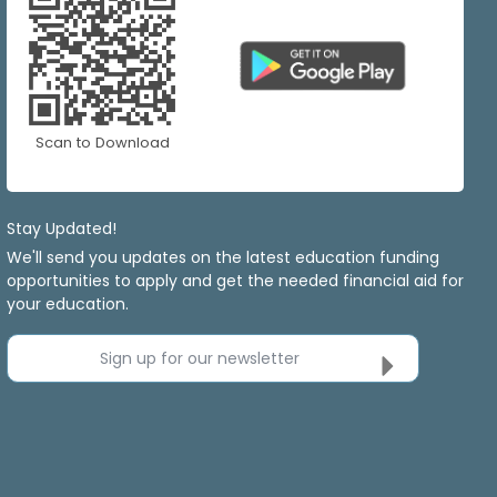
Scan to Download
Stay Updated!
We'll send you updates on the latest education funding
opportunities to apply and get the needed financial aid for
your education.
Sign up for our newsletter