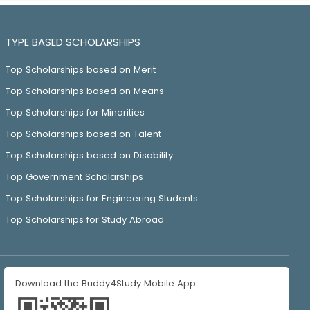
TYPE BASED SCHOLARSHIPS
Top Scholarships based on Merit
Top Scholarships based on Means
Top Scholarships for Minorities
Top Scholarships based on Talent
Top Scholarships based on Disability
Top Government Scholarships
Top Scholarships for Engineering Students
Top Scholarships for Study Abroad
Download the Buddy4Study Mobile App