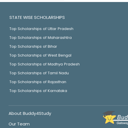
STATE WISE SCHOLARSHIPS
Top Scholarships of Uttar Pradesh
Top Scholarships of Maharashtra
Top Scholarships of Bihar
Top Scholarships of West Bengal
Top Scholarships of Madhya Pradesh
Top Scholarships of Tamil Nadu
Top Scholarships of Rajasthan
Top Scholarships of Karnataka
About Buddy4Study
Our Team