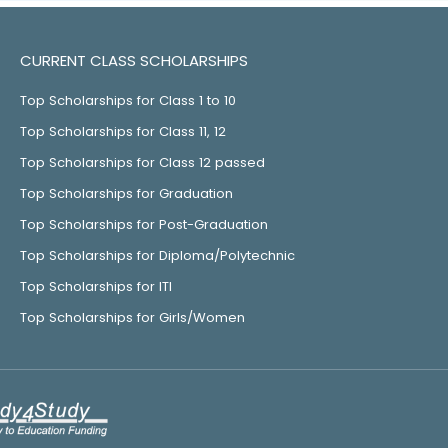
CURRENT CLASS SCHOLARSHIPS
Top Scholarships for Class 1 to 10
Top Scholarships for Class 11, 12
Top Scholarships for Class 12 passed
Top Scholarships for Graduation
Top Scholarships for Post-Graduation
Top Scholarships for Diploma/Polytechnic
Top Scholarships for ITI
Top Scholarships for Girls/Women