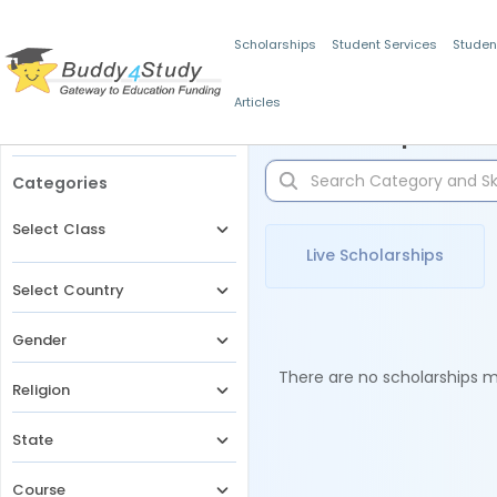
Scholarships
Student Services
Studen
Articles
Filters
Scholarships for 
Categories
Select Class
Live Scholarships
Select Country
Gender
There are no scholarships ma
Religion
State
Course