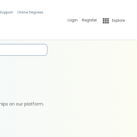
 Support
Online Degrees
Login
Register
Explore
hips on our platform.