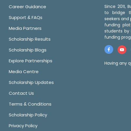
Career Guidance
Since 2011,
to bridge 
Support & FAQs
seekers and p
funding pla
Media Partners
students by 
funding prog
Scholarship Results
Scholarship Blogs
Explore Partnerships
Having any q
Media Centre
Scholarship Updates
Contact Us
Terms & Conditions
Scholarship Policy
Privacy Policy