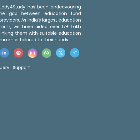
 Buddy4Study has been endeavouring
the gap between education fund
roviders. As India's largest education
tform, we have aided over 17+ Lakh
linking them with suitable education
rammes tailored to their needs.
uery :
Support