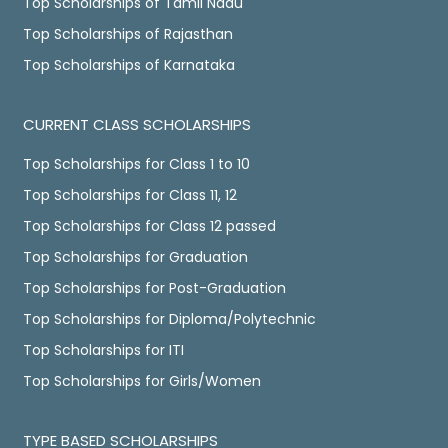
Top Scholarships of Tamil Nadu
Top Scholarships of Rajasthan
Top Scholarships of Karnataka
CURRENT CLASS SCHOLARSHIPS
Top Scholarships for Class 1 to 10
Top Scholarships for Class 11, 12
Top Scholarships for Class 12 passed
Top Scholarships for Graduation
Top Scholarships for Post-Graduation
Top Scholarships for Diploma/Polytechnic
Top Scholarships for ITI
Top Scholarships for Girls/Women
TYPE BASED SCHOLARSHIPS