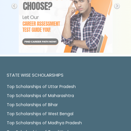
STATE WISE SCHOLARSHIPS
Top Scholarships of Uttar Pradesh
Top Scholarships of Maharashtra
Top Scholarships of Bihar
Top Scholarships of West Bengal
Top Scholarships of Madhya Pradesh