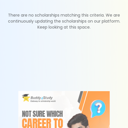
There are no scholarships matching this criteria. We are
continuously updating the scholarships on our platform.
Keep looking at this space.