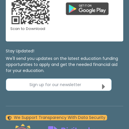
Scan to Download
Stay Updated!
We'll send you updates on the latest education funding
opportunities to apply and get the needed financial aid
for your education.
Sign up for our newsletter
We Support Transparency With Data Security