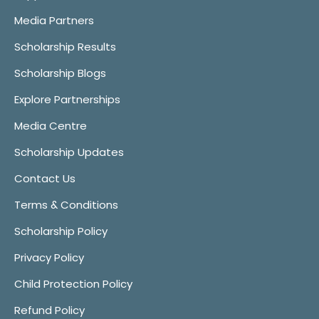
Media Partners
Scholarship Results
Scholarship Blogs
Explore Partnerships
Media Centre
Scholarship Updates
Contact Us
Terms & Conditions
Scholarship Policy
Privacy Policy
Child Protection Policy
Refund Policy