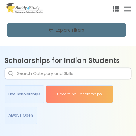
Explore Filters
Scholarships for Indian Students
Live Scholarships
Upcoming Scholarships
Always Open