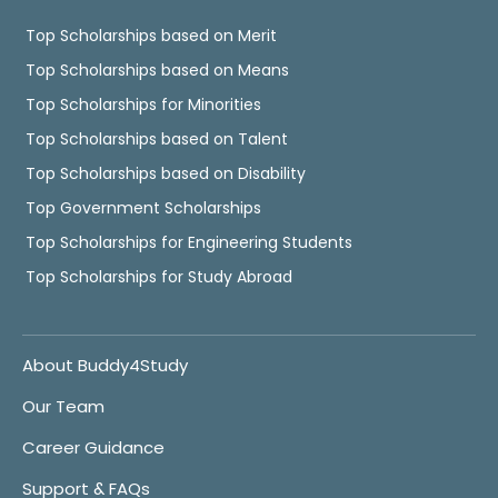
Top Scholarships based on Merit
Top Scholarships based on Means
Top Scholarships for Minorities
Top Scholarships based on Talent
Top Scholarships based on Disability
Top Government Scholarships
Top Scholarships for Engineering Students
Top Scholarships for Study Abroad
About Buddy4Study
Our Team
Career Guidance
Support & FAQs