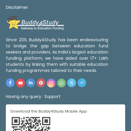
Disclaimer
Since 2011, Buddy4Study has been endeavouring
to bridge the gap between education fund
seekers and providers. As India's largest education
funding platform, we have aided over 17+ Lakh
students by linking them with suitable education
funding programmes tailored to their needs.
Having any query :
Support
Download the Buddy4Study Mobile App