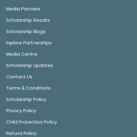
Media Partners
Scholarship Results
Scholarship Blogs
Explore Partnerships
Media Centre
Scholarship Updates
Contact Us
Terms & Conditions
Scholarship Policy
Privacy Policy
Child Protection Policy
Refund Policy