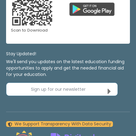
Scan to Download
Stay Updated!
We'll send you updates on the latest education funding
opportunities to apply and get the needed financial aid
for your education.
Sign up for our newsletter
We Support Transparency With Data Security