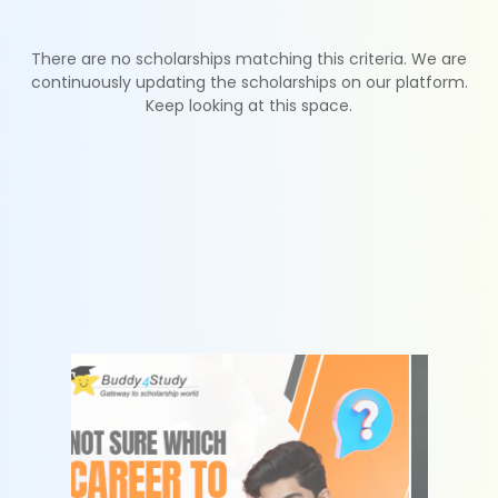
There are no scholarships matching this criteria. We are
continuously updating the scholarships on our platform.
Keep looking at this space.