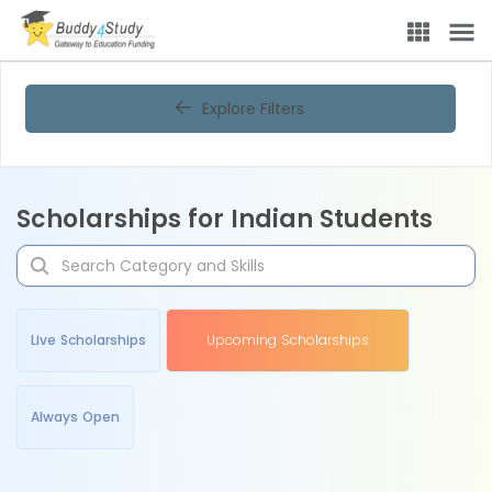
Explore Filters
Scholarships for Indian Students
Live Scholarships
Upcoming Scholarships
Always Open