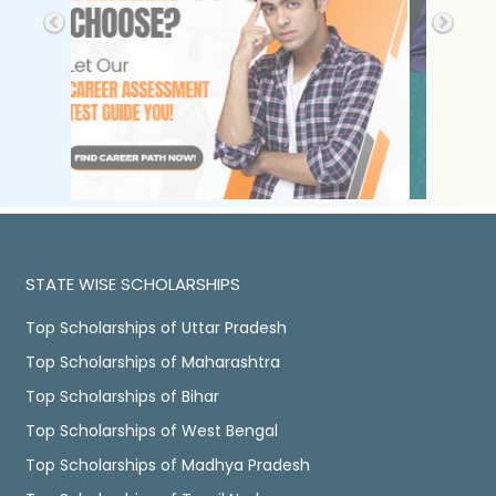
STATE WISE SCHOLARSHIPS
Top Scholarships of Uttar Pradesh
Top Scholarships of Maharashtra
Top Scholarships of Bihar
Top Scholarships of West Bengal
Top Scholarships of Madhya Pradesh