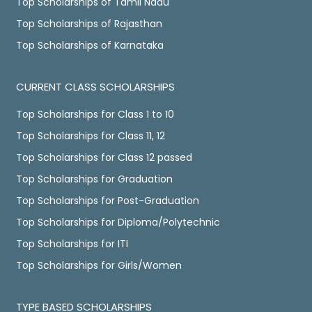
Top Scholarships of Tamil Nadu
Top Scholarships of Rajasthan
Top Scholarships of Karnataka
CURRENT CLASS SCHOLARSHIPS
Top Scholarships for Class 1 to 10
Top Scholarships for Class 11, 12
Top Scholarships for Class 12 passed
Top Scholarships for Graduation
Top Scholarships for Post-Graduation
Top Scholarships for Diploma/Polytechnic
Top Scholarships for ITI
Top Scholarships for Girls/Women
TYPE BASED SCHOLARSHIPS