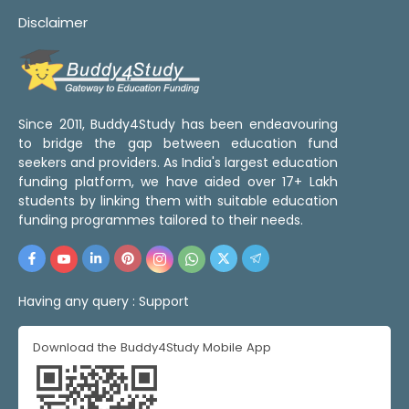
Disclaimer
Since 2011, Buddy4Study has been endeavouring
to bridge the gap between education fund
seekers and providers. As India's largest education
funding platform, we have aided over 17+ Lakh
students by linking them with suitable education
funding programmes tailored to their needs.
Having any query :
Support
Download the Buddy4Study Mobile App