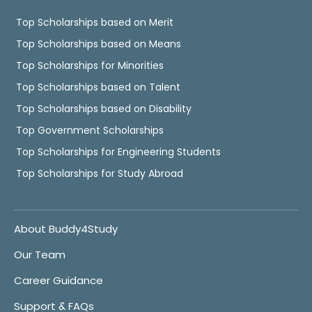
Top Scholarships based on Merit
Top Scholarships based on Means
Top Scholarships for Minorities
Top Scholarships based on Talent
Top Scholarships based on Disability
Top Government Scholarships
Top Scholarships for Engineering Students
Top Scholarships for Study Abroad
About Buddy4Study
Our Team
Career Guidance
Support & FAQs