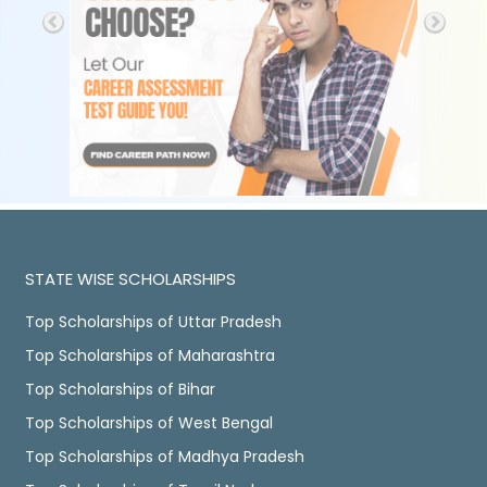
STATE WISE SCHOLARSHIPS
Top Scholarships of Uttar Pradesh
Top Scholarships of Maharashtra
Top Scholarships of Bihar
Top Scholarships of West Bengal
Top Scholarships of Madhya Pradesh