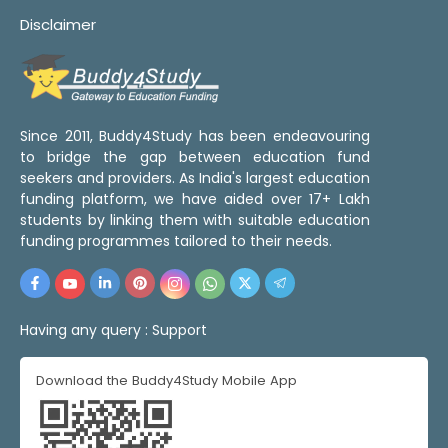
Disclaimer
Since 2011, Buddy4Study has been endeavouring
to bridge the gap between education fund
seekers and providers. As India's largest education
funding platform, we have aided over 17+ Lakh
students by linking them with suitable education
funding programmes tailored to their needs.
Having any query :
Support
Download the Buddy4Study Mobile App