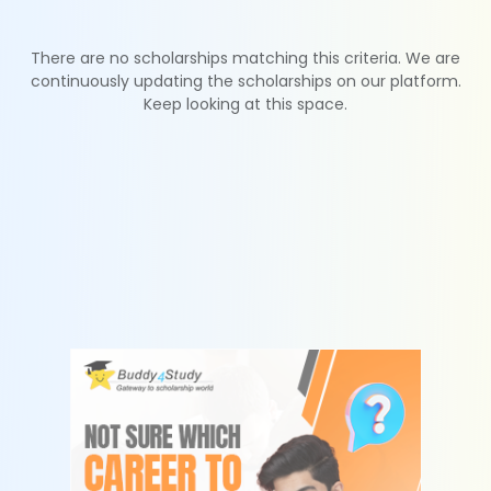
There are no scholarships matching this criteria. We are
continuously updating the scholarships on our platform.
Keep looking at this space.