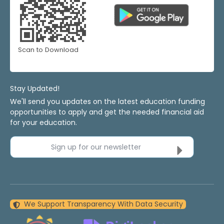
Scan to Download
Stay Updated!
We'll send you updates on the latest education funding
opportunities to apply and get the needed financial aid
for your education.
Sign up for our newsletter
We Support Transparency With Data Security