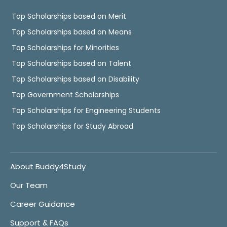
Top Scholarships based on Merit
Top Scholarships based on Means
Top Scholarships for Minorities
Top Scholarships based on Talent
Top Scholarships based on Disability
Top Government Scholarships
Top Scholarships for Engineering Students
Top Scholarships for Study Abroad
About Buddy4Study
Our Team
Career Guidance
Support & FAQs