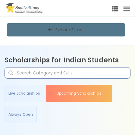
Explore Filters
Scholarships for Indian Students
Live Scholarships
Upcoming Scholarships
Always Open