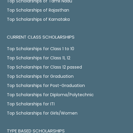
Top Scholarships of Tamil Nadu
Top Scholarships of Rajasthan
Top Scholarships of Karnataka
CURRENT CLASS SCHOLARSHIPS
Top Scholarships for Class 1 to 10
Top Scholarships for Class 11, 12
Top Scholarships for Class 12 passed
Top Scholarships for Graduation
Top Scholarships for Post-Graduation
Top Scholarships for Diploma/Polytechnic
Top Scholarships for ITI
Top Scholarships for Girls/Women
TYPE BASED SCHOLARSHIPS