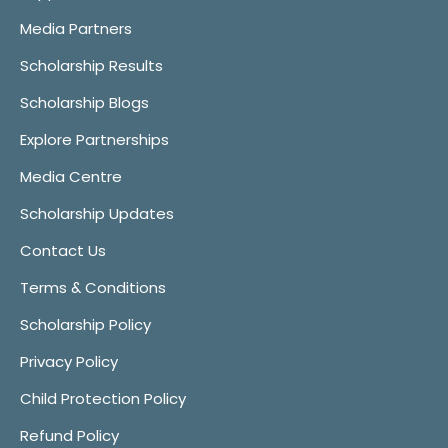
Media Partners
Scholarship Results
Scholarship Blogs
Explore Partnerships
Media Centre
Scholarship Updates
Contact Us
Terms & Conditions
Scholarship Policy
Privacy Policy
Child Protection Policy
Refund Policy