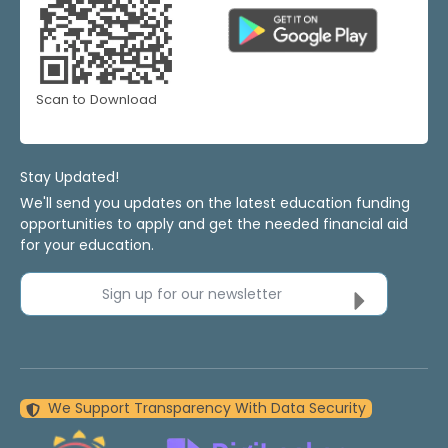
Scan to Download
Stay Updated!
We'll send you updates on the latest education funding
opportunities to apply and get the needed financial aid
for your education.
Sign up for our newsletter
We Support Transparency With Data Security