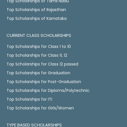
Top Scholarships of Tamil Nadu
Top Scholarships of Rajasthan
Top Scholarships of Karnataka
CURRENT CLASS SCHOLARSHIPS
Top Scholarships for Class 1 to 10
Top Scholarships for Class 11, 12
Top Scholarships for Class 12 passed
Top Scholarships for Graduation
Top Scholarships for Post-Graduation
Top Scholarships for Diploma/Polytechnic
Top Scholarships for ITI
Top Scholarships for Girls/Women
TYPE BASED SCHOLARSHIPS