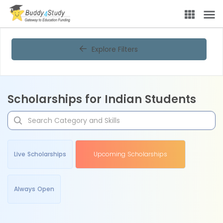
Explore Filters
Scholarships for Indian Students
Live Scholarships
Upcoming Scholarships
Always Open