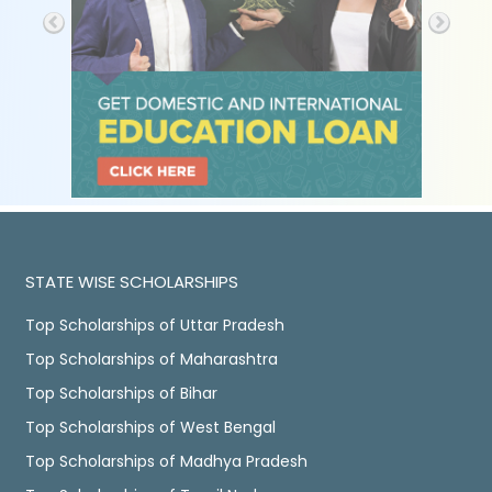
STATE WISE SCHOLARSHIPS
Top Scholarships of Uttar Pradesh
Top Scholarships of Maharashtra
Top Scholarships of Bihar
Top Scholarships of West Bengal
Top Scholarships of Madhya Pradesh