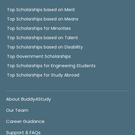
Top Scholarships based on Merit
Top Scholarships based on Means
Top Scholarships for Minorities
Top Scholarships based on Talent
Top Scholarships based on Disability
Top Government Scholarships
Top Scholarships for Engineering Students
Top Scholarships for Study Abroad
About Buddy4Study
Our Team
Career Guidance
Support & FAQs