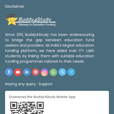
Disclaimer
Since 2011, Buddy4Study has been endeavouring
to bridge the gap between education fund
seekers and providers. As India's largest education
funding platform, we have aided over 17+ Lakh
students by linking them with suitable education
funding programmes tailored to their needs.
Having any query :
Support
Download the Buddy4Study Mobile App