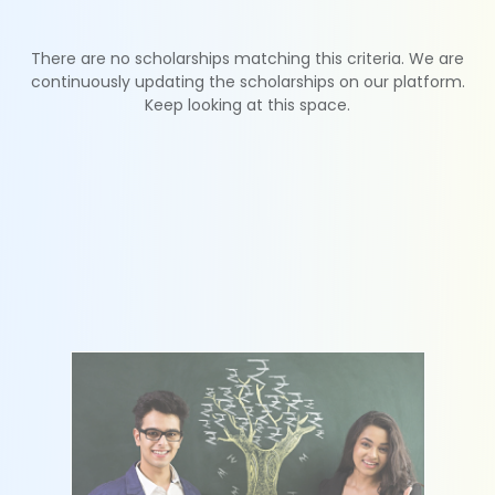
There are no scholarships matching this criteria. We are
continuously updating the scholarships on our platform.
Keep looking at this space.