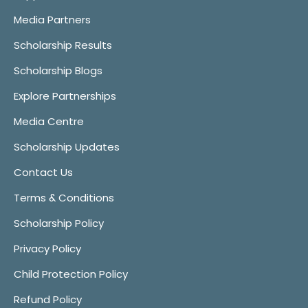
Media Partners
Scholarship Results
Scholarship Blogs
Explore Partnerships
Media Centre
Scholarship Updates
Contact Us
Terms & Conditions
Scholarship Policy
Privacy Policy
Child Protection Policy
Refund Policy