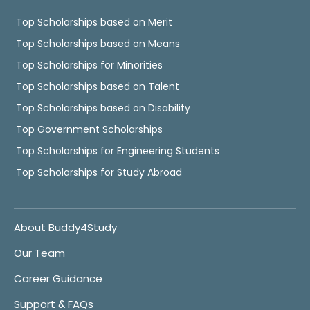
Top Scholarships based on Merit
Top Scholarships based on Means
Top Scholarships for Minorities
Top Scholarships based on Talent
Top Scholarships based on Disability
Top Government Scholarships
Top Scholarships for Engineering Students
Top Scholarships for Study Abroad
About Buddy4Study
Our Team
Career Guidance
Support & FAQs