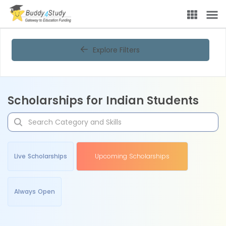
Explore Filters
Scholarships for Indian Students
Live Scholarships
Upcoming Scholarships
Always Open