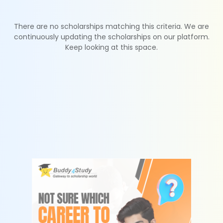
There are no scholarships matching this criteria. We are
continuously updating the scholarships on our platform.
Keep looking at this space.