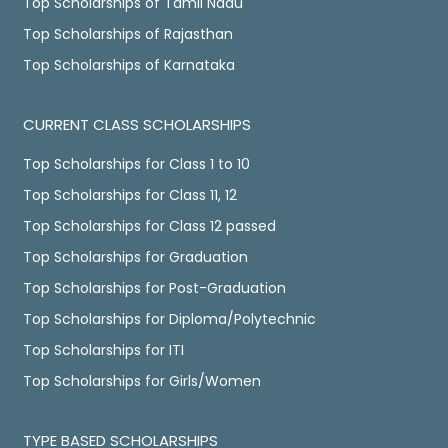
Top Scholarships of Tamil Nadu
Top Scholarships of Rajasthan
Top Scholarships of Karnataka
CURRENT CLASS SCHOLARSHIPS
Top Scholarships for Class 1 to 10
Top Scholarships for Class 11, 12
Top Scholarships for Class 12 passed
Top Scholarships for Graduation
Top Scholarships for Post-Graduation
Top Scholarships for Diploma/Polytechnic
Top Scholarships for ITI
Top Scholarships for Girls/Women
TYPE BASED SCHOLARSHIPS