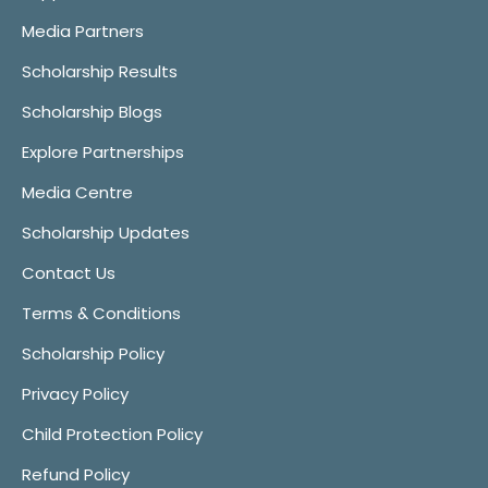
Media Partners
Scholarship Results
Scholarship Blogs
Explore Partnerships
Media Centre
Scholarship Updates
Contact Us
Terms & Conditions
Scholarship Policy
Privacy Policy
Child Protection Policy
Refund Policy