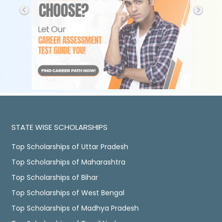
STATE WISE SCHOLARSHIPS
Top Scholarships of Uttar Pradesh
Top Scholarships of Maharashtra
Top Scholarships of Bihar
Top Scholarships of West Bengal
Top Scholarships of Madhya Pradesh