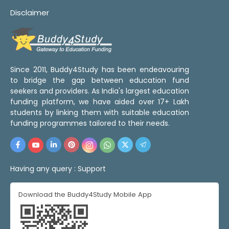
Disclaimer
Since 2011, Buddy4Study has been endeavouring
to bridge the gap between education fund
seekers and providers. As India's largest education
funding platform, we have aided over 17+ Lakh
students by linking them with suitable education
funding programmes tailored to their needs.
Having any query :
Support
Download the Buddy4Study Mobile App