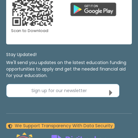
Scan to Download
Stay Updated!
We'll send you updates on the latest education funding
opportunities to apply and get the needed financial aid
for your education.
Sign up for our newsletter
We Support Transparency With Data Security