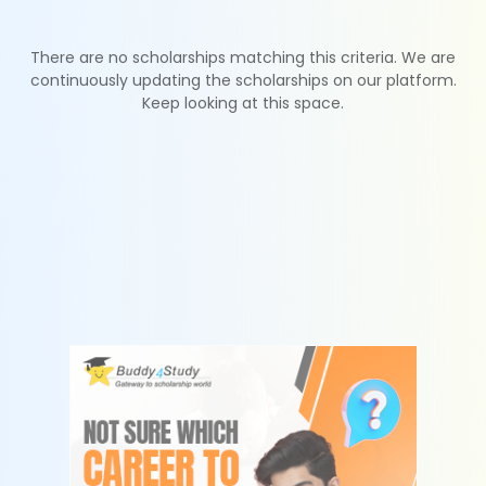
There are no scholarships matching this criteria. We are
continuously updating the scholarships on our platform.
Keep looking at this space.