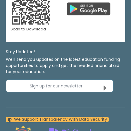
Scan to Download
Stay Updated!
We'll send you updates on the latest education funding
opportunities to apply and get the needed financial aid
for your education.
Sign up for our newsletter
We Support Transparency With Data Security