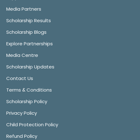
Media Partners
Scholarship Results
Scholarship Blogs
Explore Partnerships
Media Centre
Scholarship Updates
Contact Us
Terms & Conditions
Scholarship Policy
Privacy Policy
Child Protection Policy
Refund Policy