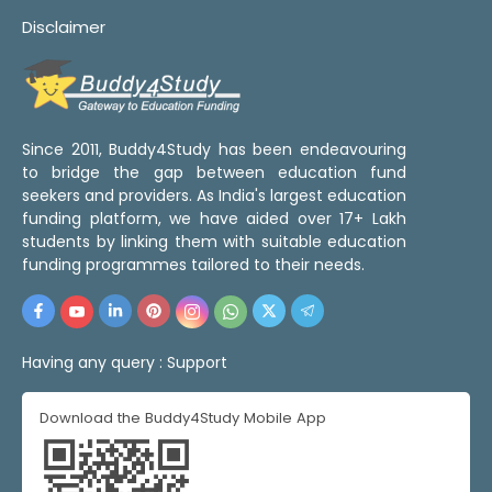
Disclaimer
Since 2011, Buddy4Study has been endeavouring
to bridge the gap between education fund
seekers and providers. As India's largest education
funding platform, we have aided over 17+ Lakh
students by linking them with suitable education
funding programmes tailored to their needs.
Having any query :
Support
Download the Buddy4Study Mobile App