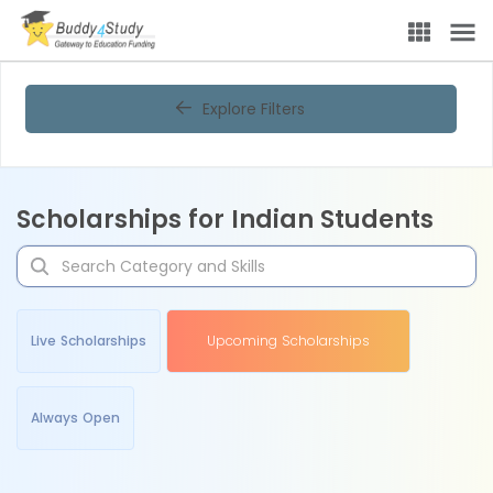
Explore Filters
Scholarships for Indian Students
Live Scholarships
Upcoming Scholarships
Always Open