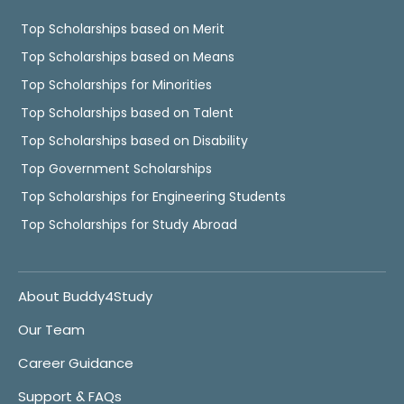
Top Scholarships based on Merit
Top Scholarships based on Means
Top Scholarships for Minorities
Top Scholarships based on Talent
Top Scholarships based on Disability
Top Government Scholarships
Top Scholarships for Engineering Students
Top Scholarships for Study Abroad
About Buddy4Study
Our Team
Career Guidance
Support & FAQs