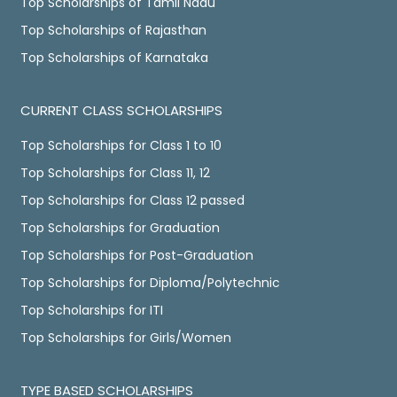
Top Scholarships of Tamil Nadu
Top Scholarships of Rajasthan
Top Scholarships of Karnataka
CURRENT CLASS SCHOLARSHIPS
Top Scholarships for Class 1 to 10
Top Scholarships for Class 11, 12
Top Scholarships for Class 12 passed
Top Scholarships for Graduation
Top Scholarships for Post-Graduation
Top Scholarships for Diploma/Polytechnic
Top Scholarships for ITI
Top Scholarships for Girls/Women
TYPE BASED SCHOLARSHIPS