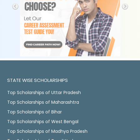
STATE WISE SCHOLARSHIPS
Top Scholarships of Uttar Pradesh
Top Scholarships of Maharashtra
Top Scholarships of Bihar
Top Scholarships of West Bengal
Top Scholarships of Madhya Pradesh