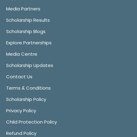
Media Partners
Scholarship Results
Scholarship Blogs
Explore Partnerships
Media Centre
Scholarship Updates
Contact Us
Terms & Conditions
Scholarship Policy
Privacy Policy
Child Protection Policy
Refund Policy