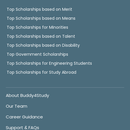
Top Scholarships based on Merit
Top Scholarships based on Means
Top Scholarships for Minorities
Top Scholarships based on Talent
Top Scholarships based on Disability
Top Government Scholarships
Top Scholarships for Engineering Students
Top Scholarships for Study Abroad
About Buddy4Study
Our Team
Career Guidance
Support & FAQs