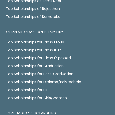
Top Scholarships of Tamil Nadu
Top Scholarships of Rajasthan
Top Scholarships of Karnataka
CURRENT CLASS SCHOLARSHIPS
Top Scholarships for Class 1 to 10
Top Scholarships for Class 11, 12
Top Scholarships for Class 12 passed
Top Scholarships for Graduation
Top Scholarships for Post-Graduation
Top Scholarships for Diploma/Polytechnic
Top Scholarships for ITI
Top Scholarships for Girls/Women
TYPE BASED SCHOLARSHIPS