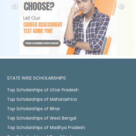
STATE WISE SCHOLARSHIPS
Top Scholarships of Uttar Pradesh
Top Scholarships of Maharashtra
Top Scholarships of Bihar
Top Scholarships of West Bengal
Top Scholarships of Madhya Pradesh