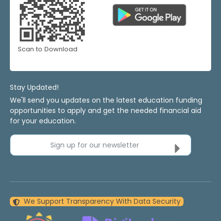
Scan to Download
Stay Updated!
We'll send you updates on the latest education funding
opportunities to apply and get the needed financial aid
for your education.
Sign up for our newsletter
We Support Transparency With Data Security