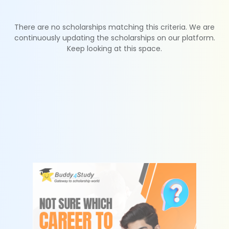
There are no scholarships matching this criteria. We are
continuously updating the scholarships on our platform.
Keep looking at this space.