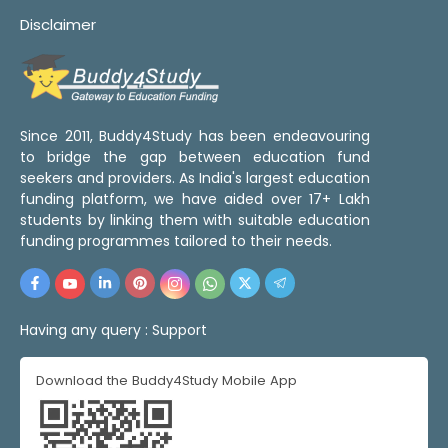
Disclaimer
Since 2011, Buddy4Study has been endeavouring
to bridge the gap between education fund
seekers and providers. As India's largest education
funding platform, we have aided over 17+ Lakh
students by linking them with suitable education
funding programmes tailored to their needs.
Having any query :
Support
Download the Buddy4Study Mobile App