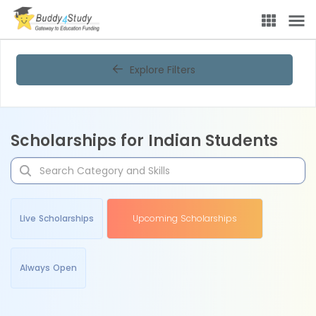
Explore Filters
Scholarships for Indian Students
Live Scholarships
Upcoming Scholarships
Always Open