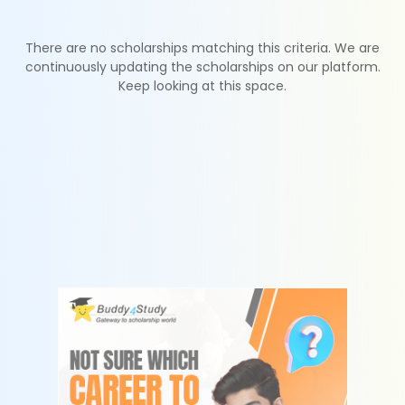
There are no scholarships matching this criteria. We are
continuously updating the scholarships on our platform.
Keep looking at this space.