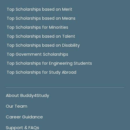
Top Scholarships based on Merit
Top Scholarships based on Means
Top Scholarships for Minorities
Top Scholarships based on Talent
Top Scholarships based on Disability
Top Government Scholarships
Top Scholarships for Engineering Students
Top Scholarships for Study Abroad
About Buddy4Study
Our Team
Career Guidance
Support & FAQs