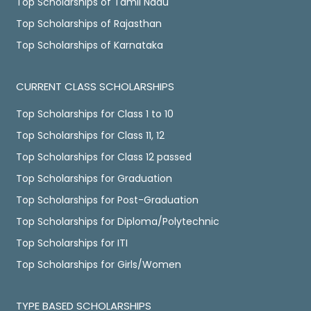
Top Scholarships of Tamil Nadu
Top Scholarships of Rajasthan
Top Scholarships of Karnataka
CURRENT CLASS SCHOLARSHIPS
Top Scholarships for Class 1 to 10
Top Scholarships for Class 11, 12
Top Scholarships for Class 12 passed
Top Scholarships for Graduation
Top Scholarships for Post-Graduation
Top Scholarships for Diploma/Polytechnic
Top Scholarships for ITI
Top Scholarships for Girls/Women
TYPE BASED SCHOLARSHIPS