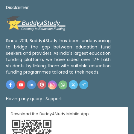
Disclaimer
Since 2011, Buddy4Study has been endeavouring
to bridge the gap between education fund
seekers and providers. As India's largest education
funding platform, we have aided over 17+ Lakh
students by linking them with suitable education
funding programmes tailored to their needs.
Having any query :
Support
Download the Buddy4Study Mobile App