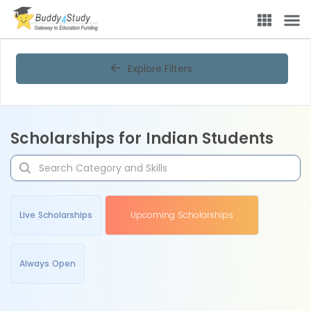
Explore Filters
Scholarships for Indian Students
Live Scholarships
Upcoming Scholarships
Always Open