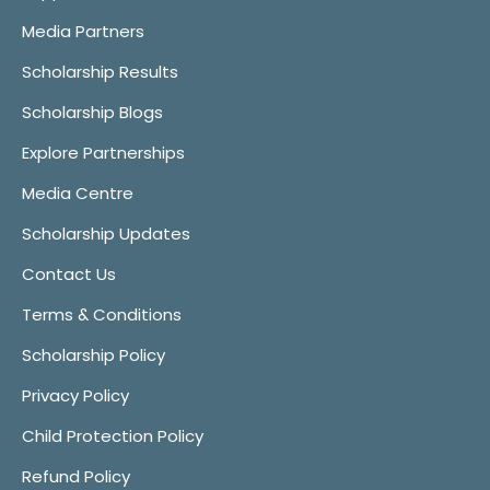
Media Partners
Scholarship Results
Scholarship Blogs
Explore Partnerships
Media Centre
Scholarship Updates
Contact Us
Terms & Conditions
Scholarship Policy
Privacy Policy
Child Protection Policy
Refund Policy