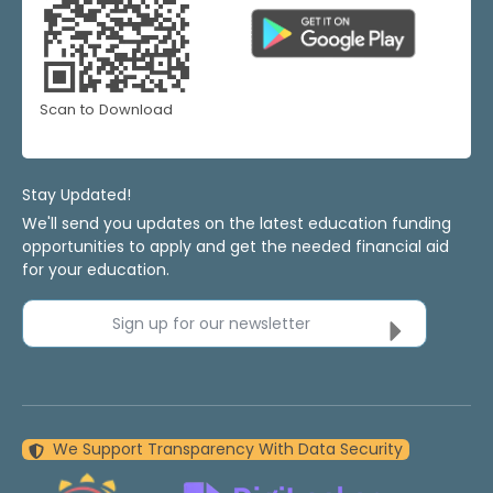
Scan to Download
Stay Updated!
We'll send you updates on the latest education funding
opportunities to apply and get the needed financial aid
for your education.
Sign up for our newsletter
We Support Transparency With Data Security