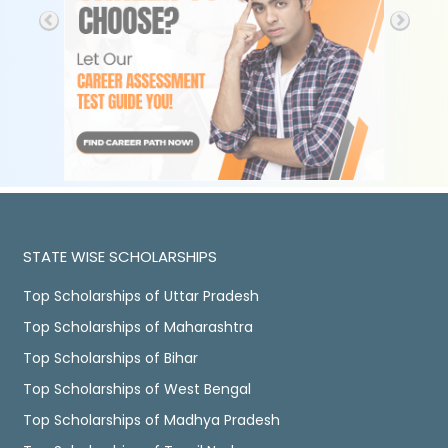
STATE WISE SCHOLARSHIPS
Top Scholarships of Uttar Pradesh
Top Scholarships of Maharashtra
Top Scholarships of Bihar
Top Scholarships of West Bengal
Top Scholarships of Madhya Pradesh