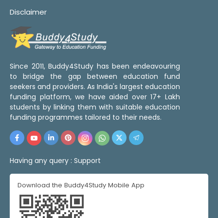
Disclaimer
Since 2011, Buddy4Study has been endeavouring
to bridge the gap between education fund
seekers and providers. As India's largest education
funding platform, we have aided over 17+ Lakh
students by linking them with suitable education
funding programmes tailored to their needs.
Having any query :
Support
Download the Buddy4Study Mobile App