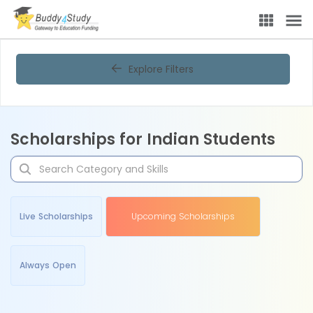
Explore Filters
Scholarships for Indian Students
Live Scholarships
Upcoming Scholarships
Always Open