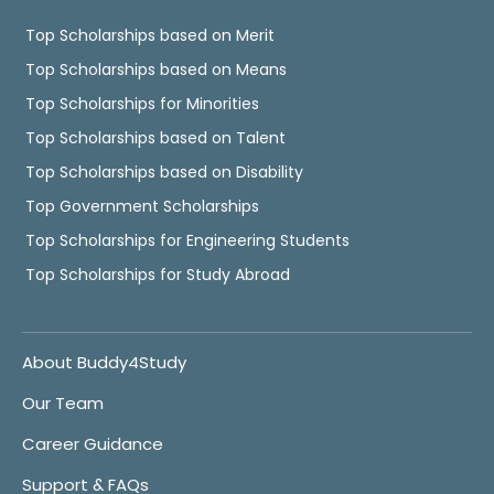
Top Scholarships based on Merit
Top Scholarships based on Means
Top Scholarships for Minorities
Top Scholarships based on Talent
Top Scholarships based on Disability
Top Government Scholarships
Top Scholarships for Engineering Students
Top Scholarships for Study Abroad
About Buddy4Study
Our Team
Career Guidance
Support & FAQs