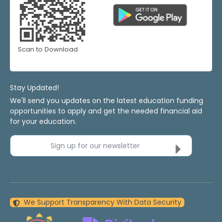
Scan to Download
Stay Updated!
We'll send you updates on the latest education funding
opportunities to apply and get the needed financial aid
for your education.
Sign up for our newsletter
We Support Transparency With Data Security