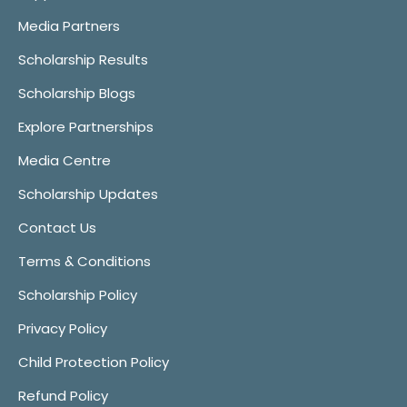
Media Partners
Scholarship Results
Scholarship Blogs
Explore Partnerships
Media Centre
Scholarship Updates
Contact Us
Terms & Conditions
Scholarship Policy
Privacy Policy
Child Protection Policy
Refund Policy