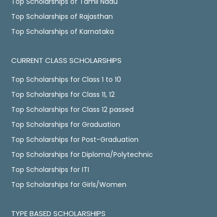
Top Scholarships of Tamil Nadu
Top Scholarships of Rajasthan
Top Scholarships of Karnataka
CURRENT CLASS SCHOLARSHIPS
Top Scholarships for Class 1 to 10
Top Scholarships for Class 11, 12
Top Scholarships for Class 12 passed
Top Scholarships for Graduation
Top Scholarships for Post-Graduation
Top Scholarships for Diploma/Polytechnic
Top Scholarships for ITI
Top Scholarships for Girls/Women
TYPE BASED SCHOLARSHIPS