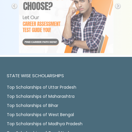
STATE WISE SCHOLARSHIPS
Top Scholarships of Uttar Pradesh
Top Scholarships of Maharashtra
Top Scholarships of Bihar
Top Scholarships of West Bengal
Top Scholarships of Madhya Pradesh