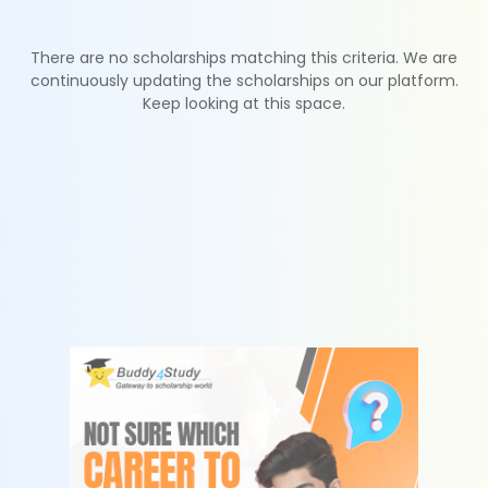
There are no scholarships matching this criteria. We are
continuously updating the scholarships on our platform.
Keep looking at this space.