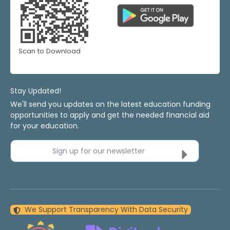
Scan to Download
Stay Updated!
We'll send you updates on the latest education funding
opportunities to apply and get the needed financial aid
for your education.
Sign up for our newsletter
We Support Transparency With Data Security