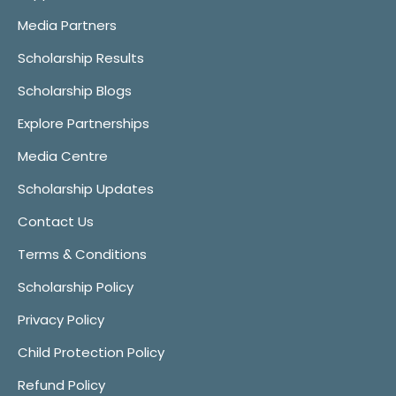
Media Partners
Scholarship Results
Scholarship Blogs
Explore Partnerships
Media Centre
Scholarship Updates
Contact Us
Terms & Conditions
Scholarship Policy
Privacy Policy
Child Protection Policy
Refund Policy