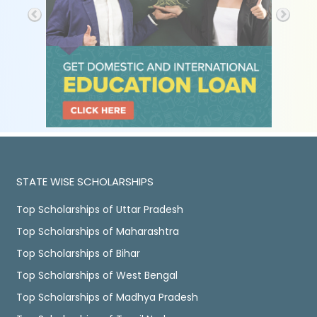
STATE WISE SCHOLARSHIPS
Top Scholarships of Uttar Pradesh
Top Scholarships of Maharashtra
Top Scholarships of Bihar
Top Scholarships of West Bengal
Top Scholarships of Madhya Pradesh