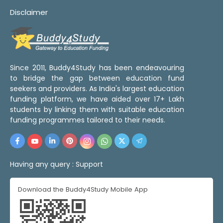
Disclaimer
Since 2011, Buddy4Study has been endeavouring
to bridge the gap between education fund
seekers and providers. As India's largest education
funding platform, we have aided over 17+ Lakh
students by linking them with suitable education
funding programmes tailored to their needs.
Having any query :
Support
Download the Buddy4Study Mobile App