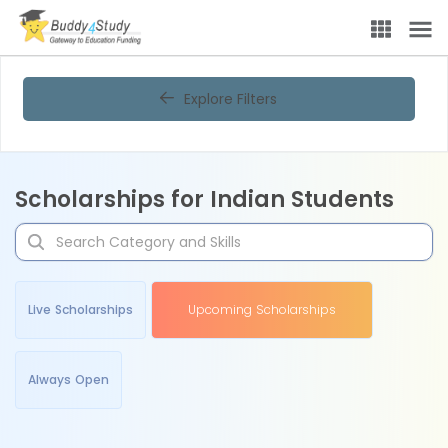
Explore Filters
Scholarships for Indian Students
Live Scholarships
Upcoming Scholarships
Always Open