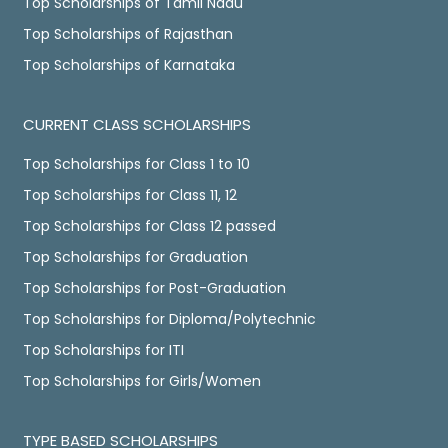
Top Scholarships of Tamil Nadu
Top Scholarships of Rajasthan
Top Scholarships of Karnataka
CURRENT CLASS SCHOLARSHIPS
Top Scholarships for Class 1 to 10
Top Scholarships for Class 11, 12
Top Scholarships for Class 12 passed
Top Scholarships for Graduation
Top Scholarships for Post-Graduation
Top Scholarships for Diploma/Polytechnic
Top Scholarships for ITI
Top Scholarships for Girls/Women
TYPE BASED SCHOLARSHIPS