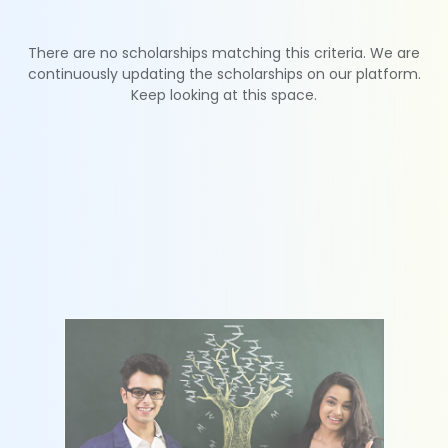
There are no scholarships matching this criteria. We are
continuously updating the scholarships on our platform.
Keep looking at this space.