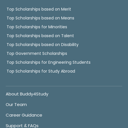
Top Scholarships based on Merit
Top Scholarships based on Means
Top Scholarships for Minorities
Top Scholarships based on Talent
Top Scholarships based on Disability
Top Government Scholarships
Top Scholarships for Engineering Students
Top Scholarships for Study Abroad
About Buddy4Study
Our Team
Career Guidance
Support & FAQs