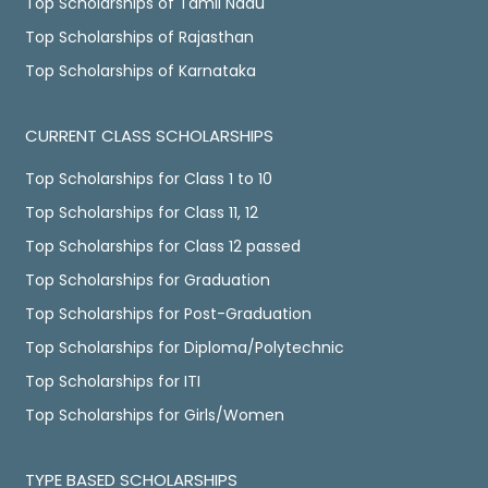
Top Scholarships of Tamil Nadu
Top Scholarships of Rajasthan
Top Scholarships of Karnataka
CURRENT CLASS SCHOLARSHIPS
Top Scholarships for Class 1 to 10
Top Scholarships for Class 11, 12
Top Scholarships for Class 12 passed
Top Scholarships for Graduation
Top Scholarships for Post-Graduation
Top Scholarships for Diploma/Polytechnic
Top Scholarships for ITI
Top Scholarships for Girls/Women
TYPE BASED SCHOLARSHIPS