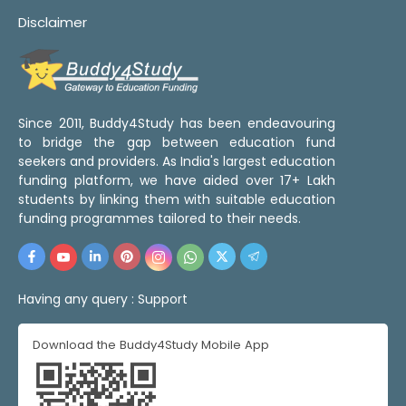
Disclaimer
Since 2011, Buddy4Study has been endeavouring
to bridge the gap between education fund
seekers and providers. As India's largest education
funding platform, we have aided over 17+ Lakh
students by linking them with suitable education
funding programmes tailored to their needs.
Having any query :
Support
Download the Buddy4Study Mobile App