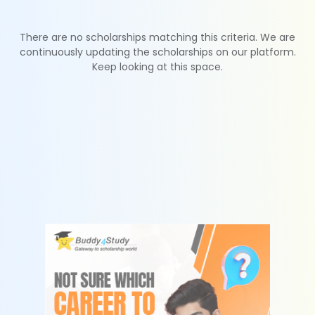
There are no scholarships matching this criteria. We are
continuously updating the scholarships on our platform.
Keep looking at this space.