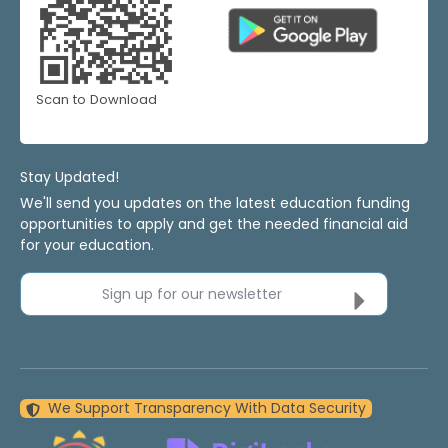
Scan to Download
Stay Updated!
We'll send you updates on the latest education funding
opportunities to apply and get the needed financial aid
for your education.
Sign up for our newsletter
We Support Transparency With Data Security