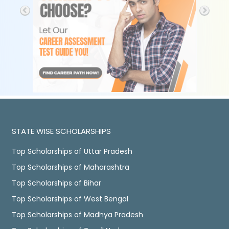
STATE WISE SCHOLARSHIPS
Top Scholarships of Uttar Pradesh
Top Scholarships of Maharashtra
Top Scholarships of Bihar
Top Scholarships of West Bengal
Top Scholarships of Madhya Pradesh