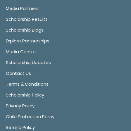
Media Partners
Scholarship Results
Scholarship Blogs
Explore Partnerships
Media Centre
Scholarship Updates
Contact Us
Terms & Conditions
Scholarship Policy
Privacy Policy
Child Protection Policy
Refund Policy