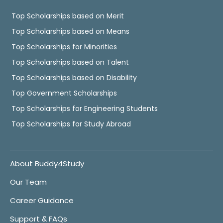
Top Scholarships based on Merit
Top Scholarships based on Means
Top Scholarships for Minorities
Top Scholarships based on Talent
Top Scholarships based on Disability
Top Government Scholarships
Top Scholarships for Engineering Students
Top Scholarships for Study Abroad
About Buddy4Study
Our Team
Career Guidance
Support & FAQs