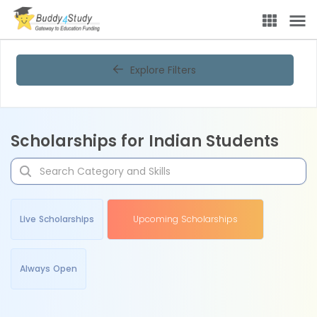
Explore Filters
Scholarships for Indian Students
Live Scholarships
Upcoming Scholarships
Always Open