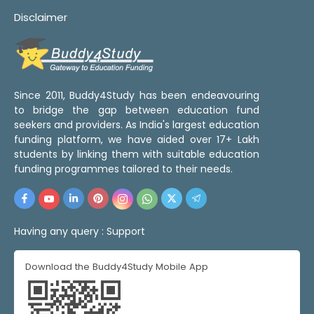
Disclaimer
Since 2011, Buddy4Study has been endeavouring
to bridge the gap between education fund
seekers and providers. As India's largest education
funding platform, we have aided over 17+ Lakh
students by linking them with suitable education
funding programmes tailored to their needs.
Having any query :
Support
Download the Buddy4Study Mobile App