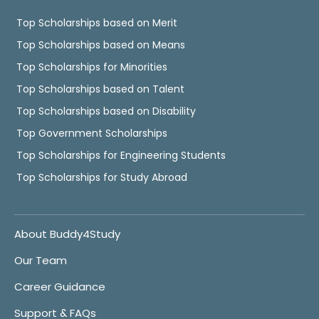
Top Scholarships based on Merit
Top Scholarships based on Means
Top Scholarships for Minorities
Top Scholarships based on Talent
Top Scholarships based on Disability
Top Government Scholarships
Top Scholarships for Engineering Students
Top Scholarships for Study Abroad
About Buddy4Study
Our Team
Career Guidance
Support & FAQs