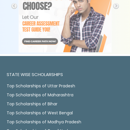
STATE WISE SCHOLARSHIPS
Top Scholarships of Uttar Pradesh
Top Scholarships of Maharashtra
Top Scholarships of Bihar
Top Scholarships of West Bengal
Top Scholarships of Madhya Pradesh