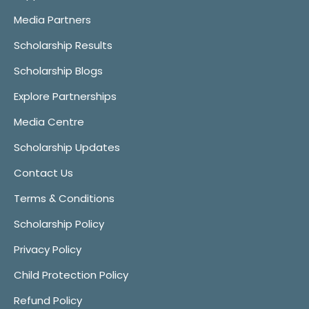
Media Partners
Scholarship Results
Scholarship Blogs
Explore Partnerships
Media Centre
Scholarship Updates
Contact Us
Terms & Conditions
Scholarship Policy
Privacy Policy
Child Protection Policy
Refund Policy