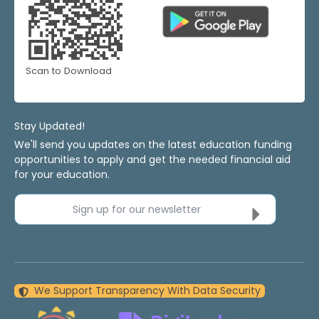
Scan to Download
Stay Updated!
We'll send you updates on the latest education funding
opportunities to apply and get the needed financial aid
for your education.
Sign up for our newsletter
We Support Transparency With Data Security