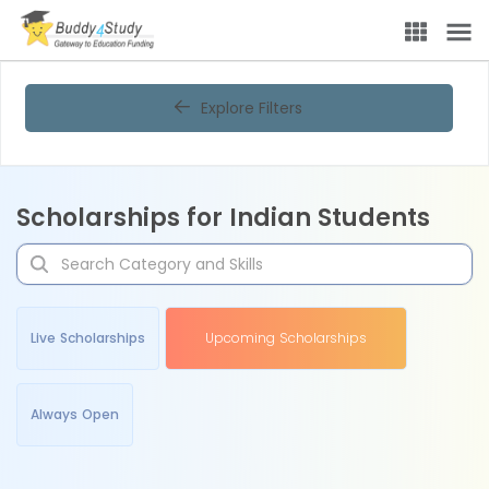
Explore Filters
Scholarships for Indian Students
Live Scholarships
Upcoming Scholarships
Always Open