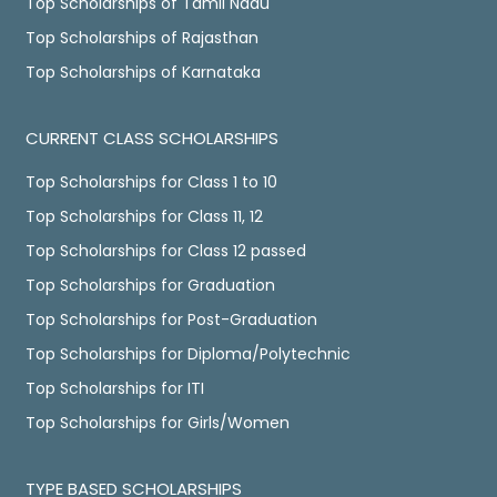
Top Scholarships of Tamil Nadu
Top Scholarships of Rajasthan
Top Scholarships of Karnataka
CURRENT CLASS SCHOLARSHIPS
Top Scholarships for Class 1 to 10
Top Scholarships for Class 11, 12
Top Scholarships for Class 12 passed
Top Scholarships for Graduation
Top Scholarships for Post-Graduation
Top Scholarships for Diploma/Polytechnic
Top Scholarships for ITI
Top Scholarships for Girls/Women
TYPE BASED SCHOLARSHIPS