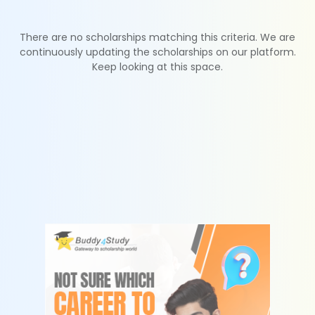
There are no scholarships matching this criteria. We are
continuously updating the scholarships on our platform.
Keep looking at this space.