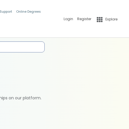
 Support
Online Degrees
Login
Register
Explore
hips on our platform.