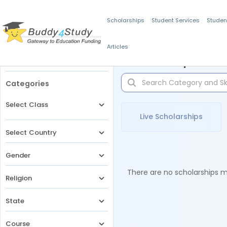
Scholarships
Student Services
Studen
Articles
Filters
Scholarships for 
Categories
Select Class
Live Scholarships
Select Country
Gender
There are no scholarships ma
Religion
State
Course