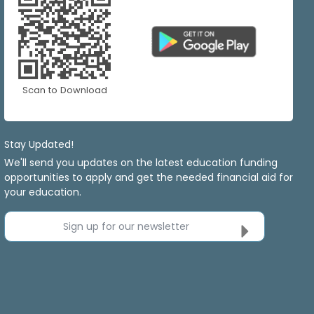
Scan to Download
Stay Updated!
We'll send you updates on the latest education funding
opportunities to apply and get the needed financial aid for
your education.
Sign up for our newsletter