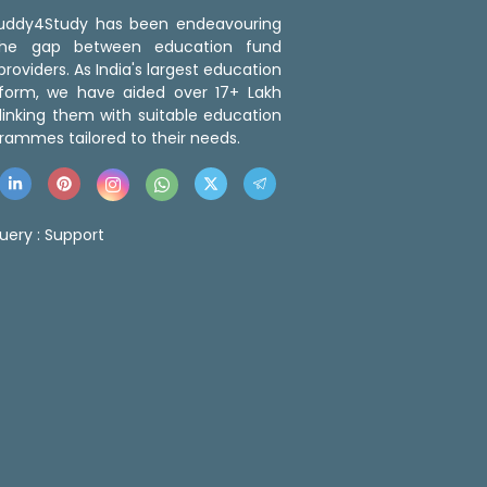
 Buddy4Study has been endeavouring
the gap between education fund
roviders. As India's largest education
tform, we have aided over 17+ Lakh
linking them with suitable education
rammes tailored to their needs.
uery :
Support