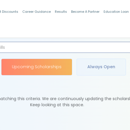
t Discounts
Career Guidance
Results
Become A Partner
Education Loan
Indian Students
Upcoming Scholarships
Always Open
tching this criteria. We are continuously updating the scholars
Keep looking at this space.