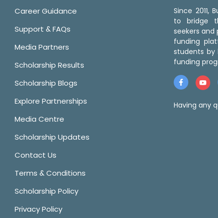
Career Guidance
Since 2011,
to bridge 
Support & FAQs
seekers and p
funding pla
Media Partners
students by 
funding prog
Scholarship Results
Scholarship Blogs
Explore Partnerships
Having any q
Media Centre
Scholarship Updates
Contact Us
Terms & Conditions
Scholarship Policy
Privacy Policy