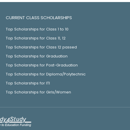
CURRENT CLASS SCHOLARSHIPS
Top Scholarships for Class 1 to 10
Top Scholarships for Class 11, 12
Top Scholarships for Class 12 passed
Top Scholarships for Graduation
Top Scholarships for Post-Graduation
Top Scholarships for Diploma/Polytechnic
Top Scholarships for ITI
Top Scholarships for Girls/Women