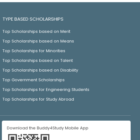
TYPE BASED SCHOLARSHIPS
Top Scholarships based on Merit
Top Scholarships based on Means
Top Scholarships for Minorities
Top Scholarships based on Talent
Top Scholarships based on Disability
Top Government Scholarships
Top Scholarships for Engineering Students
Top Scholarships for Study Abroad
Download the Buddy4Study Mobile App