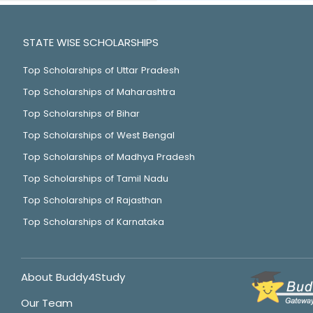
STATE WISE SCHOLARSHIPS
Top Scholarships of Uttar Pradesh
Top Scholarships of Maharashtra
Top Scholarships of Bihar
Top Scholarships of West Bengal
Top Scholarships of Madhya Pradesh
Top Scholarships of Tamil Nadu
Top Scholarships of Rajasthan
Top Scholarships of Karnataka
About Buddy4Study
Our Team