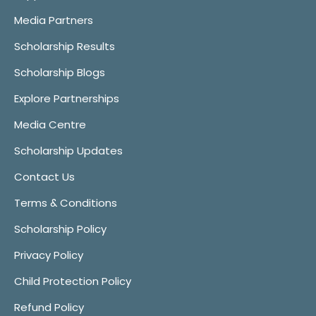
Media Partners
Scholarship Results
Scholarship Blogs
Explore Partnerships
Media Centre
Scholarship Updates
Contact Us
Terms & Conditions
Scholarship Policy
Privacy Policy
Child Protection Policy
Refund Policy