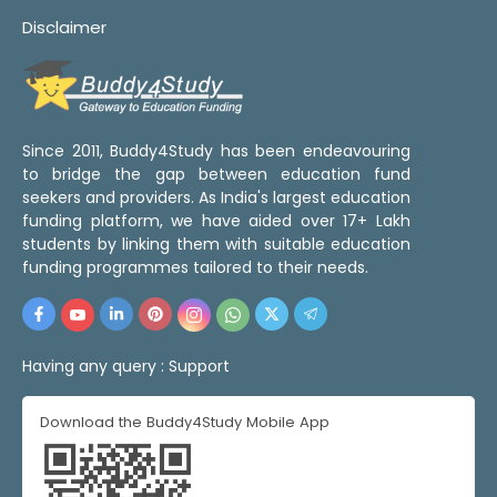
Disclaimer
Since 2011, Buddy4Study has been endeavouring
to bridge the gap between education fund
seekers and providers. As India's largest education
funding platform, we have aided over 17+ Lakh
students by linking them with suitable education
funding programmes tailored to their needs.
Having any query :
Support
Download the Buddy4Study Mobile App