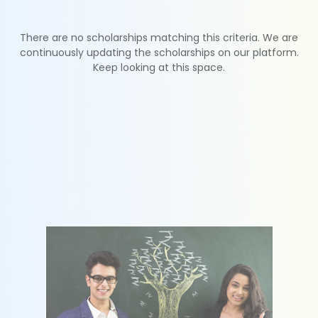
There are no scholarships matching this criteria. We are
continuously updating the scholarships on our platform.
Keep looking at this space.