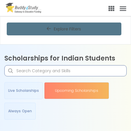
Explore Filters
Scholarships for Indian Students
Live Scholarships
Upcoming Scholarships
Always Open