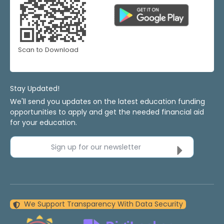
Scan to Download
Stay Updated!
We'll send you updates on the latest education funding
opportunities to apply and get the needed financial aid
for your education.
Sign up for our newsletter
We Support Transparency With Data Security