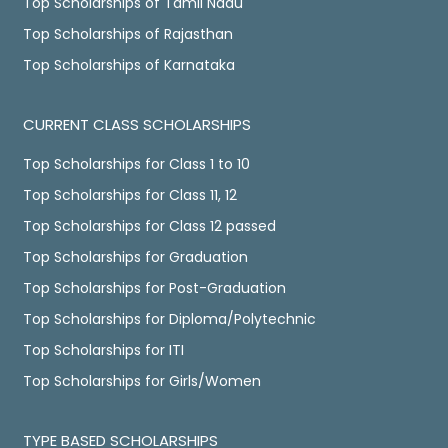
Top Scholarships of Tamil Nadu
Top Scholarships of Rajasthan
Top Scholarships of Karnataka
CURRENT CLASS SCHOLARSHIPS
Top Scholarships for Class 1 to 10
Top Scholarships for Class 11, 12
Top Scholarships for Class 12 passed
Top Scholarships for Graduation
Top Scholarships for Post-Graduation
Top Scholarships for Diploma/Polytechnic
Top Scholarships for ITI
Top Scholarships for Girls/Women
TYPE BASED SCHOLARSHIPS