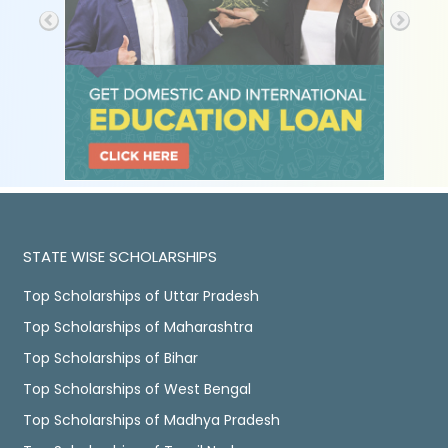
STATE WISE SCHOLARSHIPS
Top Scholarships of Uttar Pradesh
Top Scholarships of Maharashtra
Top Scholarships of Bihar
Top Scholarships of West Bengal
Top Scholarships of Madhya Pradesh