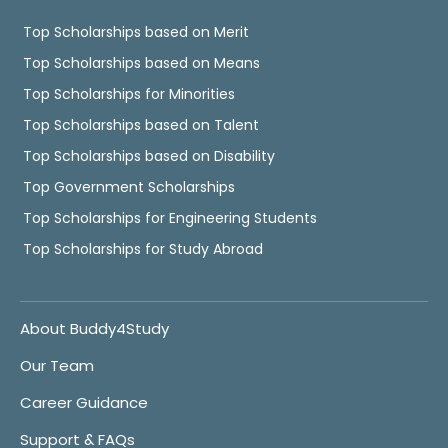
Top Scholarships based on Merit
Top Scholarships based on Means
Top Scholarships for Minorities
Top Scholarships based on Talent
Top Scholarships based on Disability
Top Government Scholarships
Top Scholarships for Engineering Students
Top Scholarships for Study Abroad
About Buddy4Study
Our Team
Career Guidance
Support & FAQs