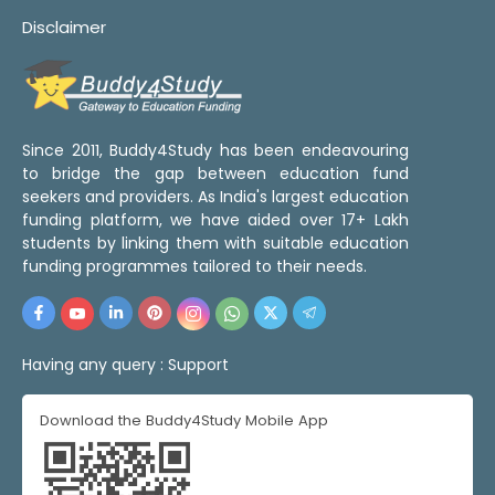
Disclaimer
Since 2011, Buddy4Study has been endeavouring
to bridge the gap between education fund
seekers and providers. As India's largest education
funding platform, we have aided over 17+ Lakh
students by linking them with suitable education
funding programmes tailored to their needs.
Having any query :
Support
Download the Buddy4Study Mobile App