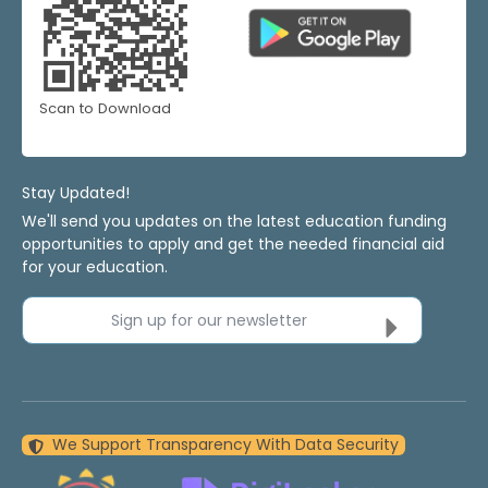
Scan to Download
Stay Updated!
We'll send you updates on the latest education funding
opportunities to apply and get the needed financial aid
for your education.
Sign up for our newsletter
We Support Transparency With Data Security