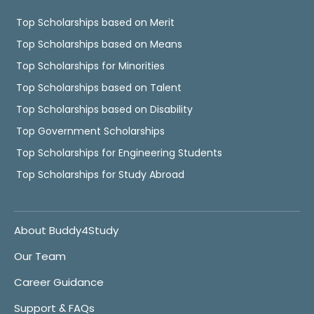
Top Scholarships based on Merit
Top Scholarships based on Means
Top Scholarships for Minorities
Top Scholarships based on Talent
Top Scholarships based on Disability
Top Government Scholarships
Top Scholarships for Engineering Students
Top Scholarships for Study Abroad
About Buddy4Study
Our Team
Career Guidance
Support & FAQs