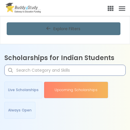
Explore Filters
Scholarships for Indian Students
Live Scholarships
Upcoming Scholarships
Always Open