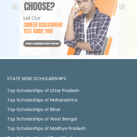
STATE WISE SCHOLARSHIPS
Top Scholarships of Uttar Pradesh
Top Scholarships of Maharashtra
Top Scholarships of Bihar
Top Scholarships of West Bengal
Top Scholarships of Madhya Pradesh