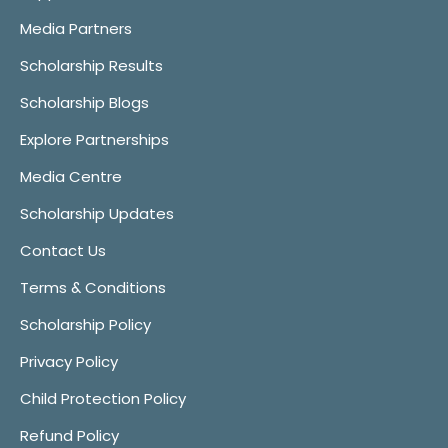
Media Partners
Scholarship Results
Scholarship Blogs
Explore Partnerships
Media Centre
Scholarship Updates
Contact Us
Terms & Conditions
Scholarship Policy
Privacy Policy
Child Protection Policy
Refund Policy