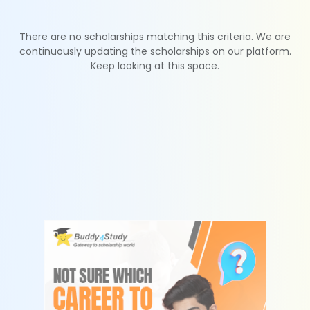
There are no scholarships matching this criteria. We are
continuously updating the scholarships on our platform.
Keep looking at this space.