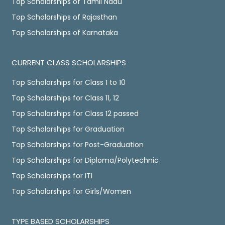
Top Scholarships of Tamil Nadu
Top Scholarships of Rajasthan
Top Scholarships of Karnataka
CURRENT CLASS SCHOLARSHIPS
Top Scholarships for Class 1 to 10
Top Scholarships for Class 11, 12
Top Scholarships for Class 12 passed
Top Scholarships for Graduation
Top Scholarships for Post-Graduation
Top Scholarships for Diploma/Polytechnic
Top Scholarships for ITI
Top Scholarships for Girls/Women
TYPE BASED SCHOLARSHIPS