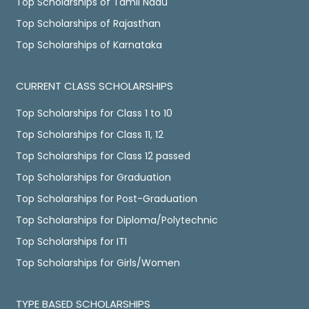
Top Scholarships of Tamil Nadu
Top Scholarships of Rajasthan
Top Scholarships of Karnataka
CURRENT CLASS SCHOLARSHIPS
Top Scholarships for Class 1 to 10
Top Scholarships for Class 11, 12
Top Scholarships for Class 12 passed
Top Scholarships for Graduation
Top Scholarships for Post-Graduation
Top Scholarships for Diploma/Polytechnic
Top Scholarships for ITI
Top Scholarships for Girls/Women
TYPE BASED SCHOLARSHIPS