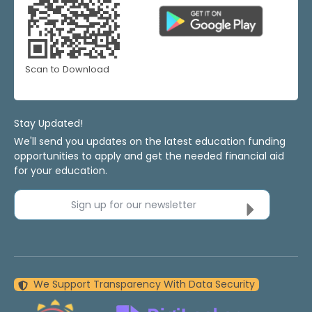
Scan to Download
Stay Updated!
We'll send you updates on the latest education funding
opportunities to apply and get the needed financial aid
for your education.
Sign up for our newsletter
We Support Transparency With Data Security