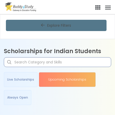
Explore Filters
Scholarships for Indian Students
Live Scholarships
Upcoming Scholarships
Always Open