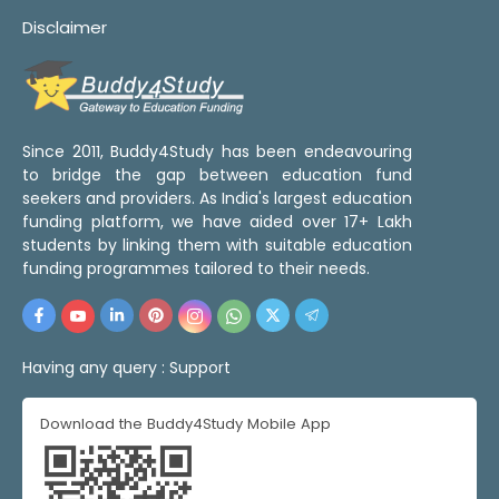
Disclaimer
Since 2011, Buddy4Study has been endeavouring
to bridge the gap between education fund
seekers and providers. As India's largest education
funding platform, we have aided over 17+ Lakh
students by linking them with suitable education
funding programmes tailored to their needs.
Having any query :
Support
Download the Buddy4Study Mobile App