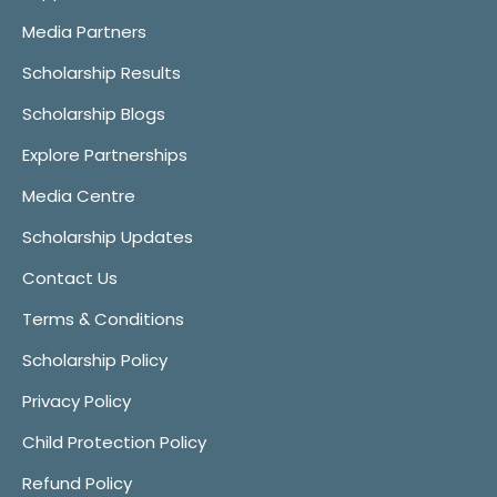
Media Partners
Scholarship Results
Scholarship Blogs
Explore Partnerships
Media Centre
Scholarship Updates
Contact Us
Terms & Conditions
Scholarship Policy
Privacy Policy
Child Protection Policy
Refund Policy