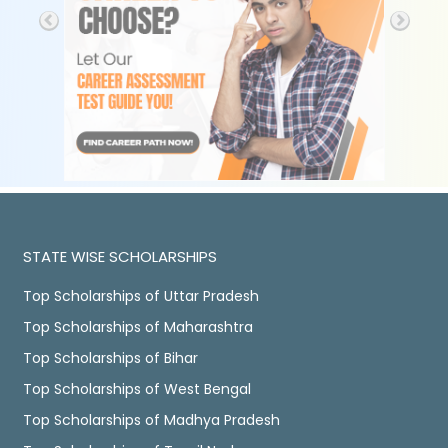
STATE WISE SCHOLARSHIPS
Top Scholarships of Uttar Pradesh
Top Scholarships of Maharashtra
Top Scholarships of Bihar
Top Scholarships of West Bengal
Top Scholarships of Madhya Pradesh