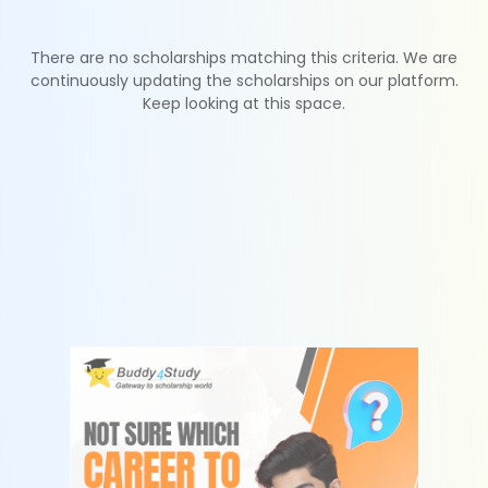
There are no scholarships matching this criteria. We are
continuously updating the scholarships on our platform.
Keep looking at this space.