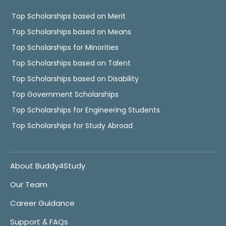
Top Scholarships based on Merit
Top Scholarships based on Means
Top Scholarships for Minorities
Top Scholarships based on Talent
Top Scholarships based on Disability
Top Government Scholarships
Top Scholarships for Engineering Students
Top Scholarships for Study Abroad
About Buddy4Study
Our Team
Career Guidance
Support & FAQs