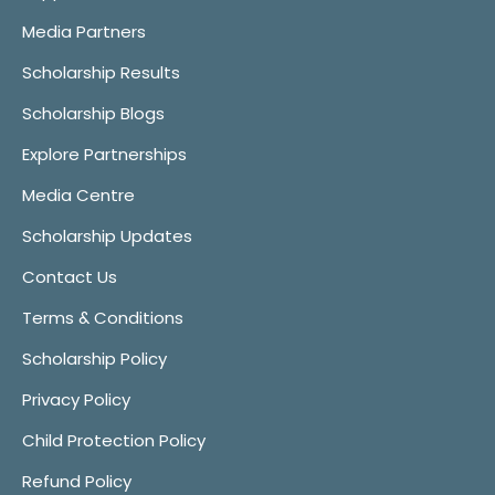
Media Partners
Scholarship Results
Scholarship Blogs
Explore Partnerships
Media Centre
Scholarship Updates
Contact Us
Terms & Conditions
Scholarship Policy
Privacy Policy
Child Protection Policy
Refund Policy