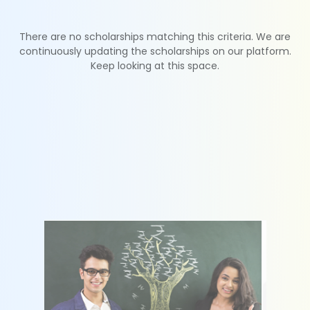
There are no scholarships matching this criteria. We are
continuously updating the scholarships on our platform.
Keep looking at this space.