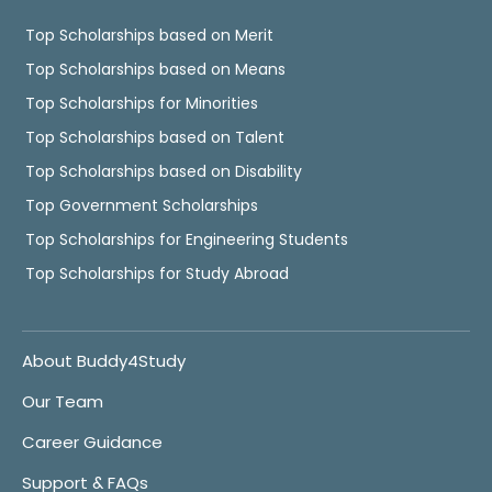
Top Scholarships based on Merit
Top Scholarships based on Means
Top Scholarships for Minorities
Top Scholarships based on Talent
Top Scholarships based on Disability
Top Government Scholarships
Top Scholarships for Engineering Students
Top Scholarships for Study Abroad
About Buddy4Study
Our Team
Career Guidance
Support & FAQs