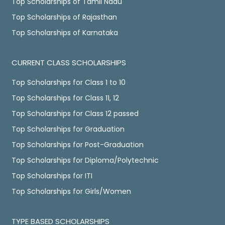
Top Scholarships of Tamil Nadu
Top Scholarships of Rajasthan
Top Scholarships of Karnataka
CURRENT CLASS SCHOLARSHIPS
Top Scholarships for Class 1 to 10
Top Scholarships for Class 11, 12
Top Scholarships for Class 12 passed
Top Scholarships for Graduation
Top Scholarships for Post-Graduation
Top Scholarships for Diploma/Polytechnic
Top Scholarships for ITI
Top Scholarships for Girls/Women
TYPE BASED SCHOLARSHIPS