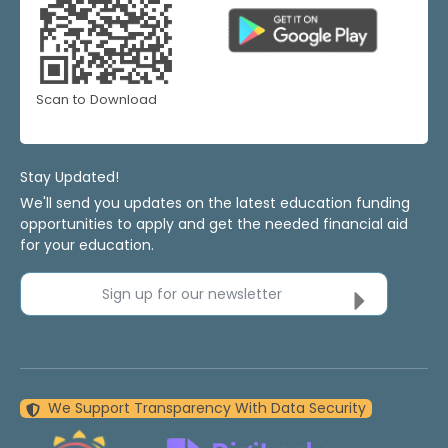
Scan to Download
Stay Updated!
We'll send you updates on the latest education funding
opportunities to apply and get the needed financial aid
for your education.
Sign up for our newsletter
We Support Transparency With Data Security