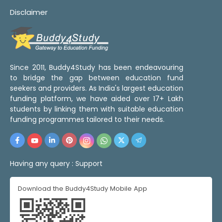
Disclaimer
Since 2011, Buddy4Study has been endeavouring
to bridge the gap between education fund
seekers and providers. As India's largest education
funding platform, we have aided over 17+ Lakh
students by linking them with suitable education
funding programmes tailored to their needs.
Having any query :
Support
Download the Buddy4Study Mobile App