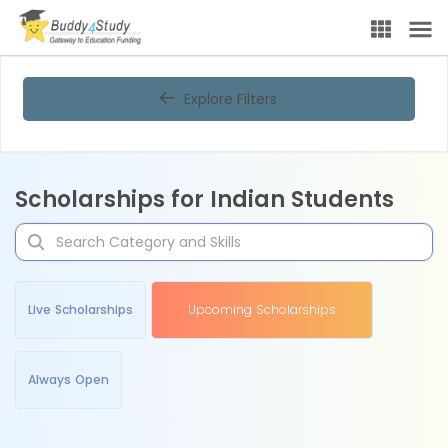
Explore Filters
Scholarships for Indian Students
Live Scholarships
Upcoming Scholarships
Always Open