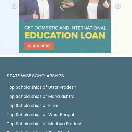
STATE WISE SCHOLARSHIPS
Top Scholarships of Uttar Pradesh
Top Scholarships of Maharashtra
Top Scholarships of Bihar
Top Scholarships of West Bengal
Top Scholarships of Madhya Pradesh