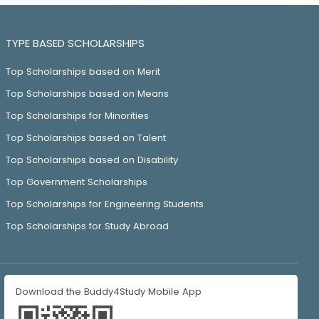
TYPE BASED SCHOLARSHIPS
Top Scholarships based on Merit
Top Scholarships based on Means
Top Scholarships for Minorities
Top Scholarships based on Talent
Top Scholarships based on Disability
Top Government Scholarships
Top Scholarships for Engineering Students
Top Scholarships for Study Abroad
Download the Buddy4Study Mobile App