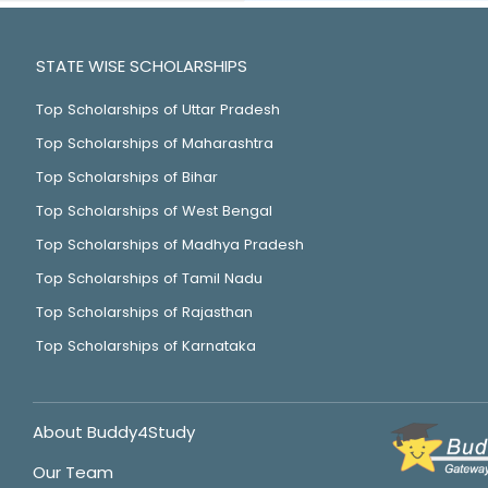
STATE WISE SCHOLARSHIPS
Top Scholarships of Uttar Pradesh
Top Scholarships of Maharashtra
Top Scholarships of Bihar
Top Scholarships of West Bengal
Top Scholarships of Madhya Pradesh
Top Scholarships of Tamil Nadu
Top Scholarships of Rajasthan
Top Scholarships of Karnataka
About Buddy4Study
Our Team