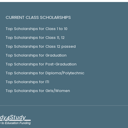
CURRENT CLASS SCHOLARSHIPS
Top Scholarships for Class 1 to 10
Top Scholarships for Class 11, 12
Top Scholarships for Class 12 passed
Top Scholarships for Graduation
Top Scholarships for Post-Graduation
Top Scholarships for Diploma/Polytechnic
Top Scholarships for ITI
Top Scholarships for Girls/Women