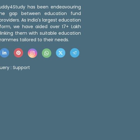
 Buddy4Study has been endeavouring
the gap between education fund
roviders. As India's largest education
tform, we have aided over 17+ Lakh
linking them with suitable education
rammes tailored to their needs.
uery :
Support