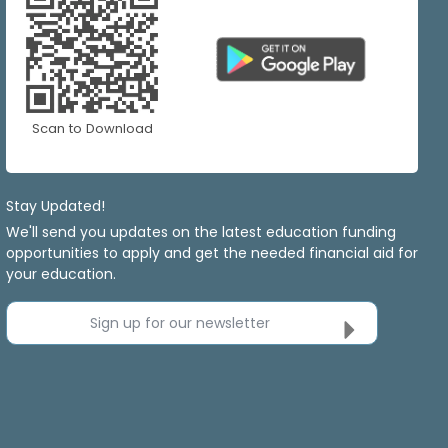
Scan to Download
Stay Updated!
We'll send you updates on the latest education funding
opportunities to apply and get the needed financial aid for
your education.
Sign up for our newsletter