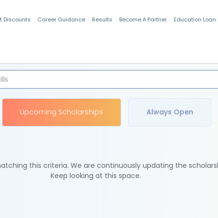
t Discounts
Career Guidance
Results
Become A Partner
Education Loan
Indian Students
Upcoming Scholarships
Always Open
tching this criteria. We are continuously updating the scholars
Keep looking at this space.