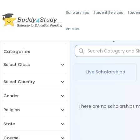
Scholarships
Student Services
Studen
Articles
Filters
Scholarships for 
Categories
Select Class
Live Scholarships
Select Country
Gender
There are no scholarships ma
Religion
State
Course