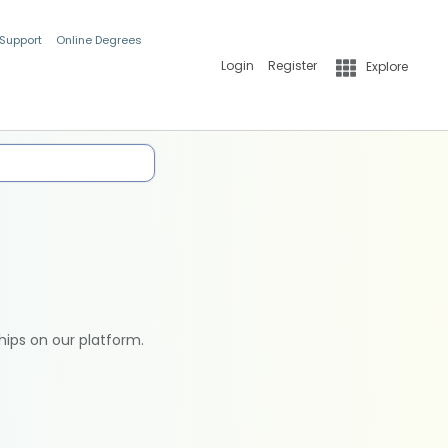
 Support
Online Degrees
Login
Register
Explore
hips on our platform.