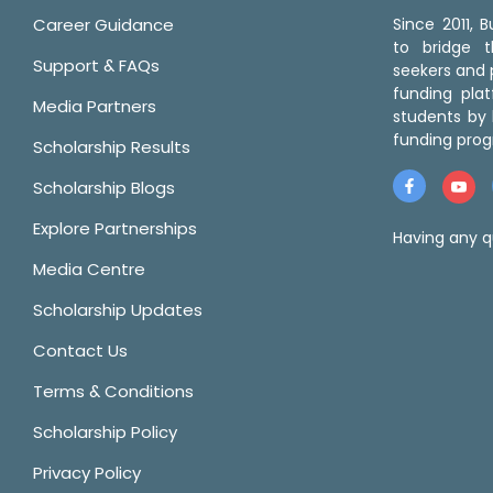
Career Guidance
Since 2011,
to bridge 
Support & FAQs
seekers and p
funding pla
Media Partners
students by 
funding prog
Scholarship Results
Scholarship Blogs
Explore Partnerships
Having any q
Media Centre
Scholarship Updates
Contact Us
Terms & Conditions
Scholarship Policy
Privacy Policy