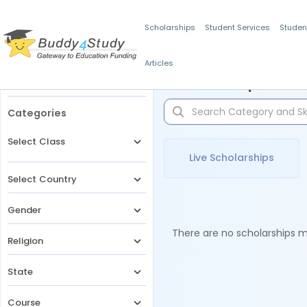
Scholarships
Student Services
Studen
Articles
Filters
Scholarships for 
Categories
Select Class
Live Scholarships
Select Country
Gender
There are no scholarships ma
Religion
State
Course