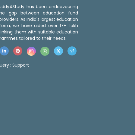
 Buddy4Study has been endeavouring
the gap between education fund
roviders. As India's largest education
tform, we have aided over 17+ Lakh
linking them with suitable education
rammes tailored to their needs.
uery :
Support