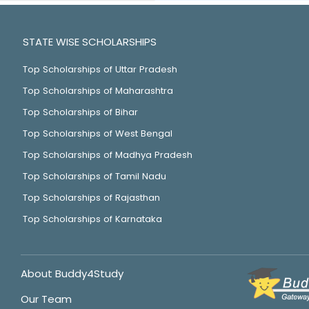
STATE WISE SCHOLARSHIPS
Top Scholarships of Uttar Pradesh
Top Scholarships of Maharashtra
Top Scholarships of Bihar
Top Scholarships of West Bengal
Top Scholarships of Madhya Pradesh
Top Scholarships of Tamil Nadu
Top Scholarships of Rajasthan
Top Scholarships of Karnataka
About Buddy4Study
Our Team