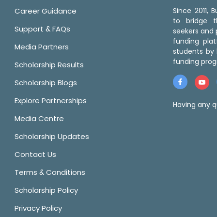
Career Guidance
Since 2011,
to bridge 
Support & FAQs
seekers and p
funding pla
Media Partners
students by 
funding prog
Scholarship Results
Scholarship Blogs
Explore Partnerships
Having any q
Media Centre
Scholarship Updates
Contact Us
Terms & Conditions
Scholarship Policy
Privacy Policy