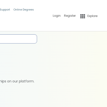
 Support
Online Degrees
Login
Register
Explore
hips on our platform.