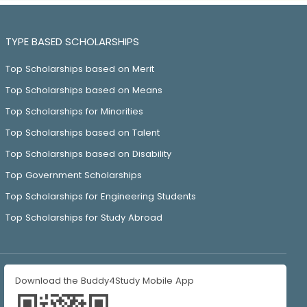
TYPE BASED SCHOLARSHIPS
Top Scholarships based on Merit
Top Scholarships based on Means
Top Scholarships for Minorities
Top Scholarships based on Talent
Top Scholarships based on Disability
Top Government Scholarships
Top Scholarships for Engineering Students
Top Scholarships for Study Abroad
Download the Buddy4Study Mobile App