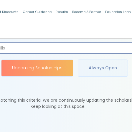
t Discounts
Career Guidance
Results
Become A Partner
Education Loan
Indian Students
Upcoming Scholarships
Always Open
tching this criteria. We are continuously updating the scholars
Keep looking at this space.