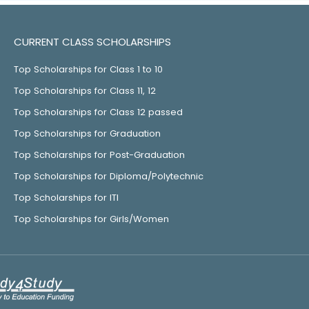
CURRENT CLASS SCHOLARSHIPS
Top Scholarships for Class 1 to 10
Top Scholarships for Class 11, 12
Top Scholarships for Class 12 passed
Top Scholarships for Graduation
Top Scholarships for Post-Graduation
Top Scholarships for Diploma/Polytechnic
Top Scholarships for ITI
Top Scholarships for Girls/Women