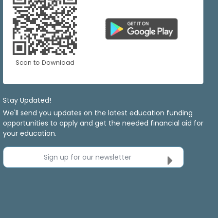
Scan to Download
Stay Updated!
We'll send you updates on the latest education funding
opportunities to apply and get the needed financial aid for
your education.
Sign up for our newsletter