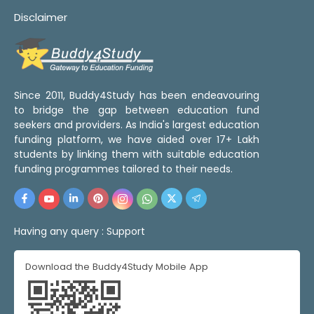
Disclaimer
Since 2011, Buddy4Study has been endeavouring
to bridge the gap between education fund
seekers and providers. As India's largest education
funding platform, we have aided over 17+ Lakh
students by linking them with suitable education
funding programmes tailored to their needs.
Having any query :
Support
Download the Buddy4Study Mobile App