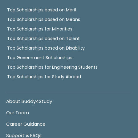
Top Scholarships based on Merit
Top Scholarships based on Means
Top Scholarships for Minorities
Top Scholarships based on Talent
Top Scholarships based on Disability
Top Government Scholarships
Top Scholarships for Engineering Students
Top Scholarships for Study Abroad
About Buddy4Study
Our Team
Career Guidance
Support & FAQs