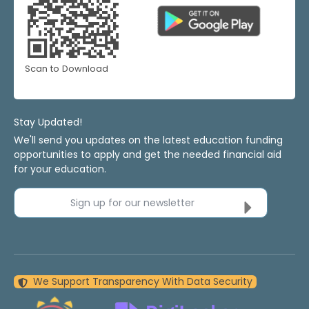
Scan to Download
Stay Updated!
We'll send you updates on the latest education funding
opportunities to apply and get the needed financial aid
for your education.
Sign up for our newsletter
We Support Transparency With Data Security