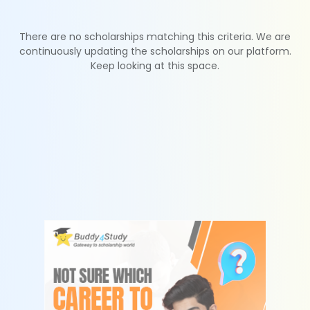
There are no scholarships matching this criteria. We are
continuously updating the scholarships on our platform.
Keep looking at this space.