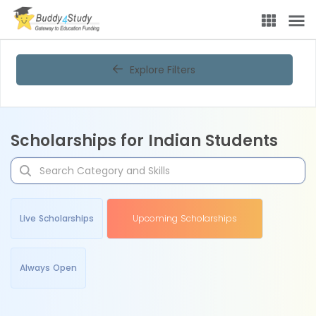
Explore Filters
Scholarships for Indian Students
Live Scholarships
Upcoming Scholarships
Always Open