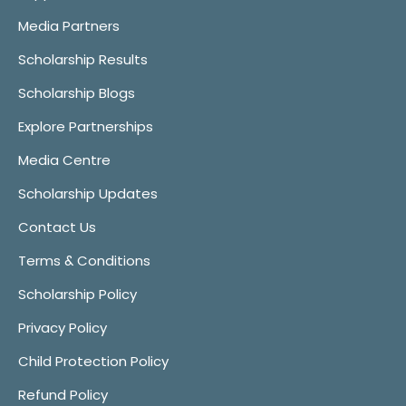
Media Partners
Scholarship Results
Scholarship Blogs
Explore Partnerships
Media Centre
Scholarship Updates
Contact Us
Terms & Conditions
Scholarship Policy
Privacy Policy
Child Protection Policy
Refund Policy