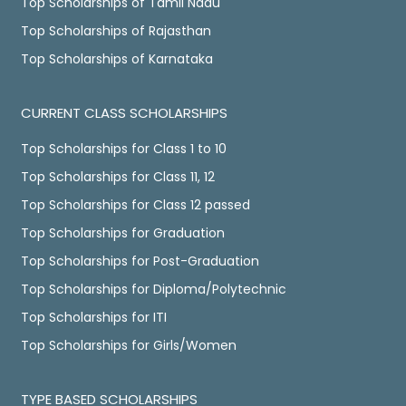
Top Scholarships of Tamil Nadu
Top Scholarships of Rajasthan
Top Scholarships of Karnataka
CURRENT CLASS SCHOLARSHIPS
Top Scholarships for Class 1 to 10
Top Scholarships for Class 11, 12
Top Scholarships for Class 12 passed
Top Scholarships for Graduation
Top Scholarships for Post-Graduation
Top Scholarships for Diploma/Polytechnic
Top Scholarships for ITI
Top Scholarships for Girls/Women
TYPE BASED SCHOLARSHIPS