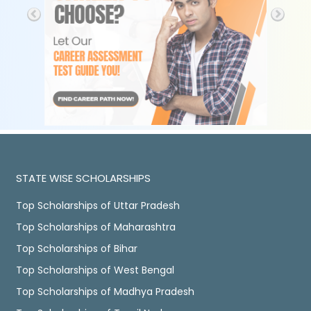
STATE WISE SCHOLARSHIPS
Top Scholarships of Uttar Pradesh
Top Scholarships of Maharashtra
Top Scholarships of Bihar
Top Scholarships of West Bengal
Top Scholarships of Madhya Pradesh