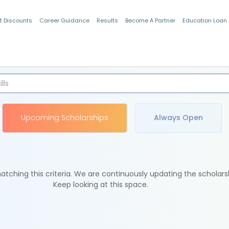
t Discounts
Career Guidance
Results
Become A Partner
Education Loan
Indian Students
Upcoming Scholarships
Always Open
tching this criteria. We are continuously updating the scholars
Keep looking at this space.