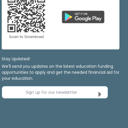
Scan to Download
Stay Updated!
We'll send you updates on the latest education funding
opportunities to apply and get the needed financial aid for
your education.
Sign up for our newsletter