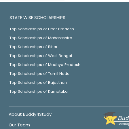
STATE WISE SCHOLARSHIPS
Top Scholarships of Uttar Pradesh
Top Scholarships of Maharashtra
Top Scholarships of Bihar
Top Scholarships of West Bengal
Top Scholarships of Madhya Pradesh
Top Scholarships of Tamil Nadu
Top Scholarships of Rajasthan
Top Scholarships of Karnataka
About Buddy4Study
Our Team