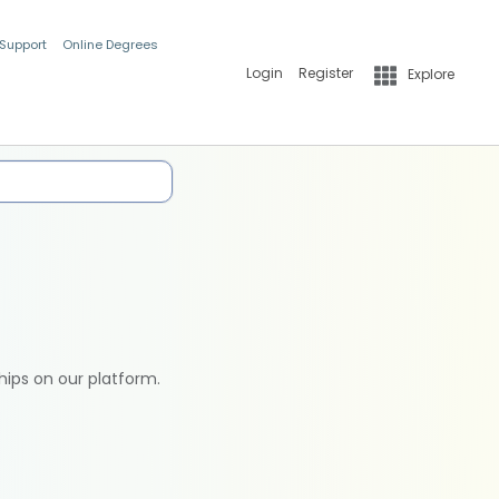
 Support
Online Degrees
Login
Register
Explore
hips on our platform.