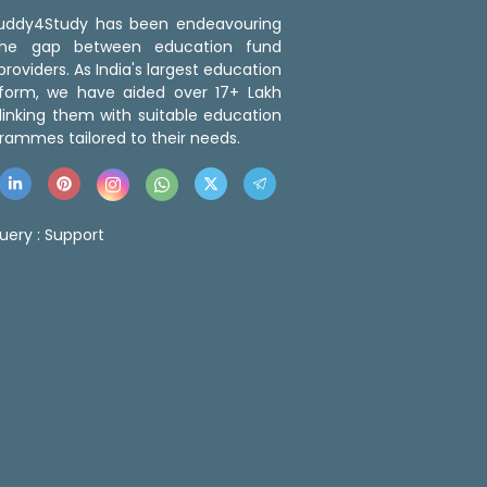
 Buddy4Study has been endeavouring
the gap between education fund
roviders. As India's largest education
tform, we have aided over 17+ Lakh
linking them with suitable education
rammes tailored to their needs.
uery :
Support