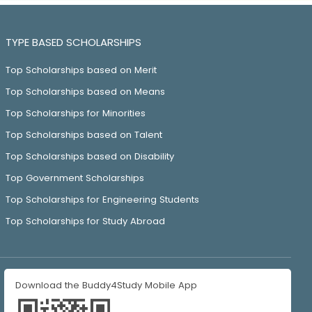
TYPE BASED SCHOLARSHIPS
Top Scholarships based on Merit
Top Scholarships based on Means
Top Scholarships for Minorities
Top Scholarships based on Talent
Top Scholarships based on Disability
Top Government Scholarships
Top Scholarships for Engineering Students
Top Scholarships for Study Abroad
Download the Buddy4Study Mobile App