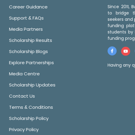
Career Guidance
Since 2011,
to bridge 
Support & FAQs
seekers and p
funding pla
Media Partners
students by 
funding prog
Scholarship Results
Scholarship Blogs
Explore Partnerships
Having any q
Media Centre
Scholarship Updates
Contact Us
Terms & Conditions
Scholarship Policy
Privacy Policy