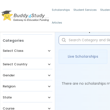
Scholarships
Student Services
Studen
Articles
Filters
Scholarships for 
Categories
Select Class
Live Scholarships
Select Country
Gender
There are no scholarships ma
Religion
State
Course