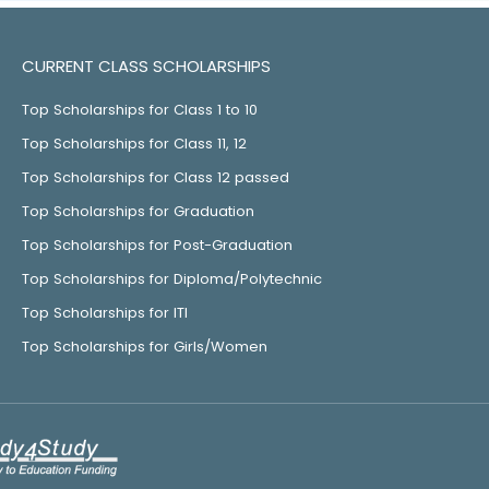
CURRENT CLASS SCHOLARSHIPS
Top Scholarships for Class 1 to 10
Top Scholarships for Class 11, 12
Top Scholarships for Class 12 passed
Top Scholarships for Graduation
Top Scholarships for Post-Graduation
Top Scholarships for Diploma/Polytechnic
Top Scholarships for ITI
Top Scholarships for Girls/Women