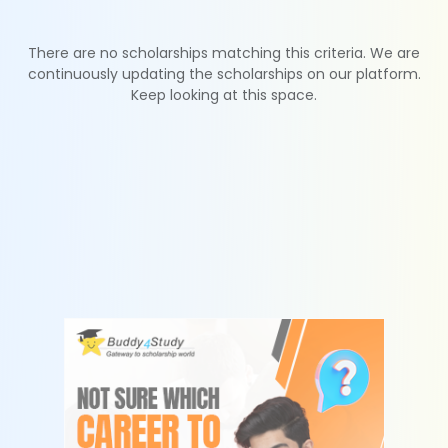
There are no scholarships matching this criteria. We are
continuously updating the scholarships on our platform.
Keep looking at this space.