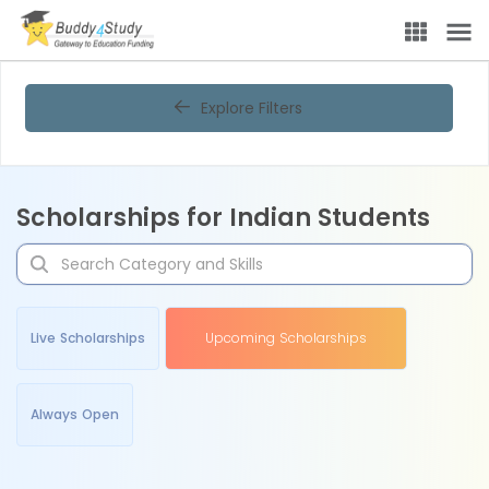
Explore Filters
Scholarships for Indian Students
Live Scholarships
Upcoming Scholarships
Always Open