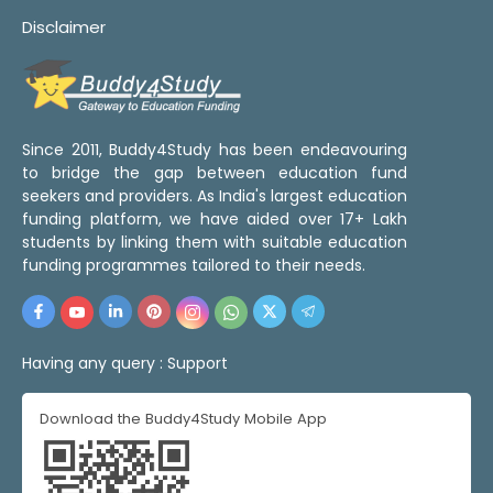
Disclaimer
Since 2011, Buddy4Study has been endeavouring
to bridge the gap between education fund
seekers and providers. As India's largest education
funding platform, we have aided over 17+ Lakh
students by linking them with suitable education
funding programmes tailored to their needs.
Having any query :
Support
Download the Buddy4Study Mobile App