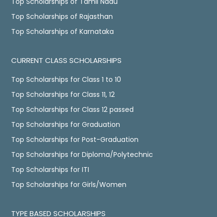
Top Scholarships of Tamil Nadu
Top Scholarships of Rajasthan
Top Scholarships of Karnataka
CURRENT CLASS SCHOLARSHIPS
Top Scholarships for Class 1 to 10
Top Scholarships for Class 11, 12
Top Scholarships for Class 12 passed
Top Scholarships for Graduation
Top Scholarships for Post-Graduation
Top Scholarships for Diploma/Polytechnic
Top Scholarships for ITI
Top Scholarships for Girls/Women
TYPE BASED SCHOLARSHIPS