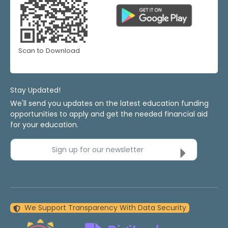
Scan to Download
Stay Updated!
We'll send you updates on the latest education funding
opportunities to apply and get the needed financial aid
for your education.
Sign up for our newsletter
We Support Transparency With Data Security