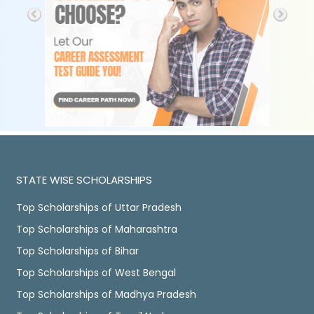
STATE WISE SCHOLARSHIPS
Top Scholarships of Uttar Pradesh
Top Scholarships of Maharashtra
Top Scholarships of Bihar
Top Scholarships of West Bengal
Top Scholarships of Madhya Pradesh