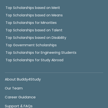
Top Scholarships based on Merit
Top Scholarships based on Means
Top Scholarships for Minorities
Top Scholarships based on Talent
Top Scholarships based on Disability
Top Government Scholarships
Top Scholarships for Engineering Students
Top Scholarships for Study Abroad
About Buddy4Study
Our Team
Career Guidance
Support & FAQs