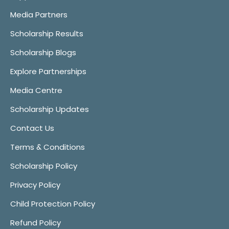
Media Partners
Scholarship Results
Scholarship Blogs
Explore Partnerships
Media Centre
Scholarship Updates
Contact Us
Terms & Conditions
Scholarship Policy
Privacy Policy
Child Protection Policy
Refund Policy