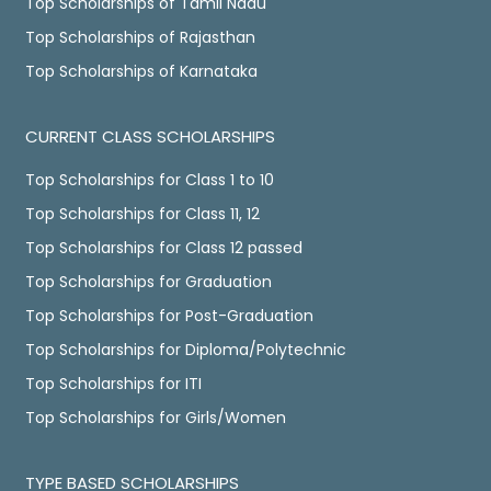
Top Scholarships of Tamil Nadu
Top Scholarships of Rajasthan
Top Scholarships of Karnataka
CURRENT CLASS SCHOLARSHIPS
Top Scholarships for Class 1 to 10
Top Scholarships for Class 11, 12
Top Scholarships for Class 12 passed
Top Scholarships for Graduation
Top Scholarships for Post-Graduation
Top Scholarships for Diploma/Polytechnic
Top Scholarships for ITI
Top Scholarships for Girls/Women
TYPE BASED SCHOLARSHIPS