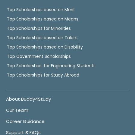
Top Scholarships based on Merit
Top Scholarships based on Means
Top Scholarships for Minorities
Top Scholarships based on Talent
Top Scholarships based on Disability
Top Government Scholarships
Top Scholarships for Engineering Students
Top Scholarships for Study Abroad
About Buddy4Study
Our Team
Career Guidance
Support & FAQs