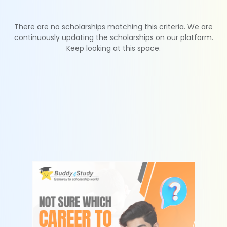
There are no scholarships matching this criteria. We are
continuously updating the scholarships on our platform.
Keep looking at this space.