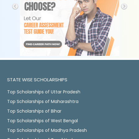
STATE WISE SCHOLARSHIPS
Top Scholarships of Uttar Pradesh
Top Scholarships of Maharashtra
Top Scholarships of Bihar
Top Scholarships of West Bengal
Top Scholarships of Madhya Pradesh