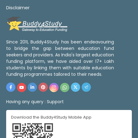
Disclaimer
Since 2011, Buddy4Study has been endeavouring
to bridge the gap between education fund
seekers and providers. As India's largest education
funding platform, we have aided over 17+ Lakh
students by linking them with suitable education
funding programmes tailored to their needs.
Having any query :
Support
Download the Buddy4Study Mobile App