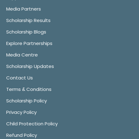
Media Partners
Scholarship Results
Scholarship Blogs
Explore Partnerships
Media Centre
Scholarship Updates
Contact Us
Terms & Conditions
Scholarship Policy
Privacy Policy
Child Protection Policy
Refund Policy