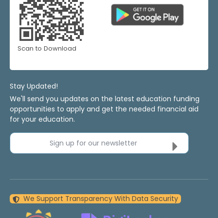
Scan to Download
Stay Updated!
We'll send you updates on the latest education funding
opportunities to apply and get the needed financial aid
for your education.
Sign up for our newsletter
We Support Transparency With Data Security