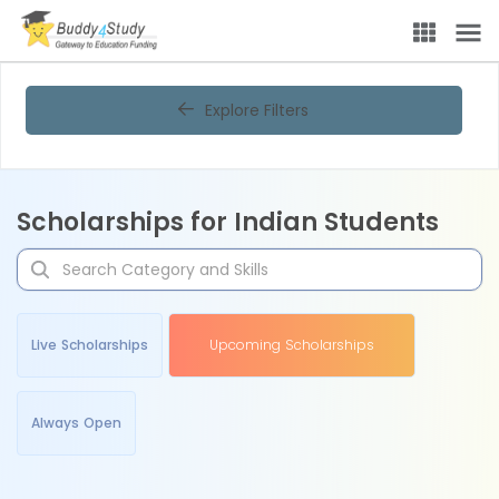
Explore Filters
Scholarships for Indian Students
Live Scholarships
Upcoming Scholarships
Always Open