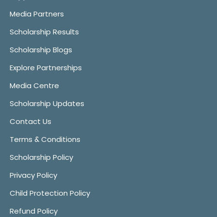
Media Partners
Scholarship Results
Scholarship Blogs
Explore Partnerships
Media Centre
Scholarship Updates
Contact Us
Terms & Conditions
Scholarship Policy
Privacy Policy
Child Protection Policy
Refund Policy