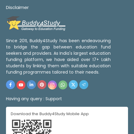
Disclaimer
Since 2011, Buddy4Study has been endeavouring
to bridge the gap between education fund
seekers and providers. As India's largest education
funding platform, we have aided over 17+ Lakh
students by linking them with suitable education
funding programmes tailored to their needs.
Having any query :
Support
Download the Buddy4Study Mobile App