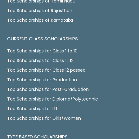
Top Scholarships of Tamil Nadu
Top Scholarships of Rajasthan
Top Scholarships of Karnataka
CURRENT CLASS SCHOLARSHIPS
Top Scholarships for Class 1 to 10
Top Scholarships for Class 11, 12
Top Scholarships for Class 12 passed
Top Scholarships for Graduation
Top Scholarships for Post-Graduation
Top Scholarships for Diploma/Polytechnic
Top Scholarships for ITI
Top Scholarships for Girls/Women
TYPE BASED SCHOLARSHIPS