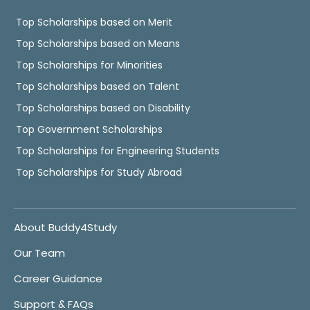
Top Scholarships based on Merit
Top Scholarships based on Means
Top Scholarships for Minorities
Top Scholarships based on Talent
Top Scholarships based on Disability
Top Government Scholarships
Top Scholarships for Engineering Students
Top Scholarships for Study Abroad
About Buddy4Study
Our Team
Career Guidance
Support & FAQs