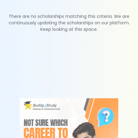
There are no scholarships matching this criteria. We are
continuously updating the scholarships on our platform.
Keep looking at this space.