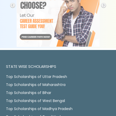
STATE WISE SCHOLARSHIPS
Top Scholarships of Uttar Pradesh
Top Scholarships of Maharashtra
Top Scholarships of Bihar
Top Scholarships of West Bengal
Top Scholarships of Madhya Pradesh