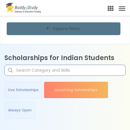
Explore Filters
Scholarships for Indian Students
Live Scholarships
Upcoming Scholarships
Always Open