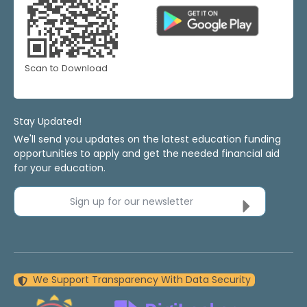
Scan to Download
Stay Updated!
We'll send you updates on the latest education funding
opportunities to apply and get the needed financial aid
for your education.
Sign up for our newsletter
We Support Transparency With Data Security