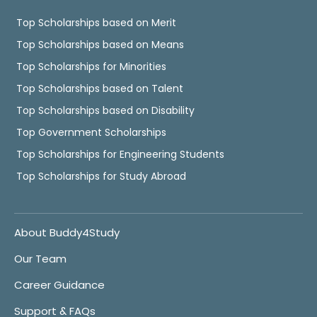
Top Scholarships based on Merit
Top Scholarships based on Means
Top Scholarships for Minorities
Top Scholarships based on Talent
Top Scholarships based on Disability
Top Government Scholarships
Top Scholarships for Engineering Students
Top Scholarships for Study Abroad
About Buddy4Study
Our Team
Career Guidance
Support & FAQs