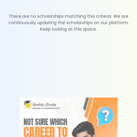
There are no scholarships matching this criteria. We are
continuously updating the scholarships on our platform.
Keep looking at this space.