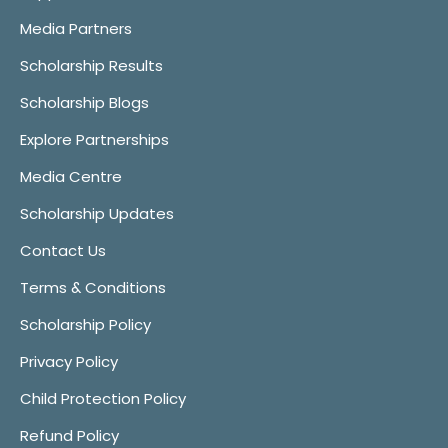
Media Partners
Scholarship Results
Scholarship Blogs
Explore Partnerships
Media Centre
Scholarship Updates
Contact Us
Terms & Conditions
Scholarship Policy
Privacy Policy
Child Protection Policy
Refund Policy