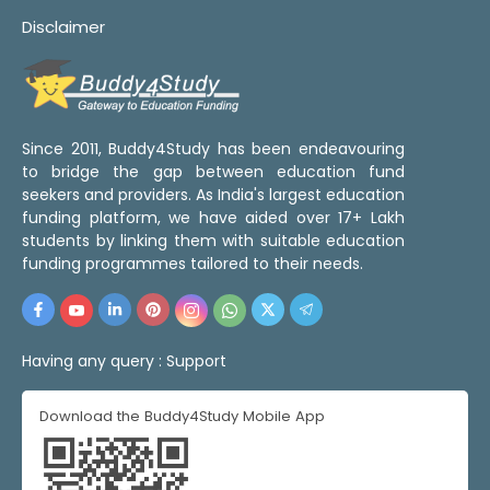
Disclaimer
Since 2011, Buddy4Study has been endeavouring
to bridge the gap between education fund
seekers and providers. As India's largest education
funding platform, we have aided over 17+ Lakh
students by linking them with suitable education
funding programmes tailored to their needs.
Having any query :
Support
Download the Buddy4Study Mobile App