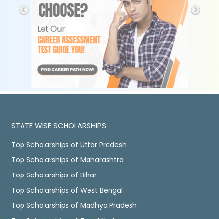
STATE WISE SCHOLARSHIPS
Top Scholarships of Uttar Pradesh
Top Scholarships of Maharashtra
Top Scholarships of Bihar
Top Scholarships of West Bengal
Top Scholarships of Madhya Pradesh