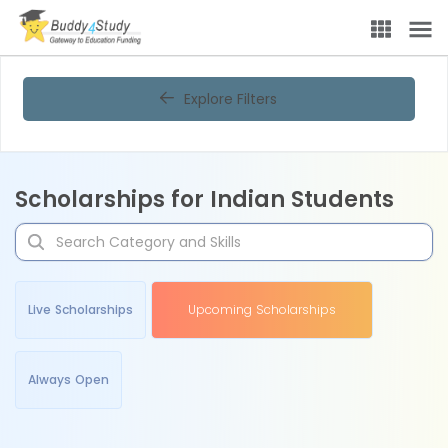
Explore Filters
Scholarships for Indian Students
Live Scholarships
Upcoming Scholarships
Always Open