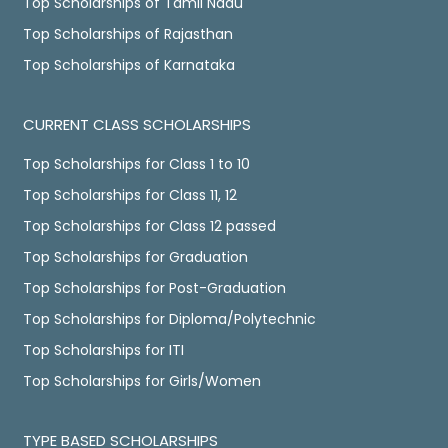
Top Scholarships of Tamil Nadu
Top Scholarships of Rajasthan
Top Scholarships of Karnataka
CURRENT CLASS SCHOLARSHIPS
Top Scholarships for Class 1 to 10
Top Scholarships for Class 11, 12
Top Scholarships for Class 12 passed
Top Scholarships for Graduation
Top Scholarships for Post-Graduation
Top Scholarships for Diploma/Polytechnic
Top Scholarships for ITI
Top Scholarships for Girls/Women
TYPE BASED SCHOLARSHIPS