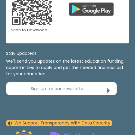
Scan to Download
Stay Updated!
We'll send you updates on the latest education funding
opportunities to apply and get the needed financial aid
for your education.
Sign up for our newsletter
We Support Transparency With Data Security