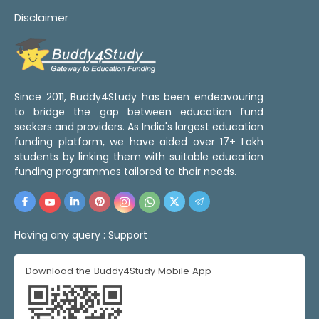
Disclaimer
Since 2011, Buddy4Study has been endeavouring
to bridge the gap between education fund
seekers and providers. As India's largest education
funding platform, we have aided over 17+ Lakh
students by linking them with suitable education
funding programmes tailored to their needs.
Having any query :
Support
Download the Buddy4Study Mobile App