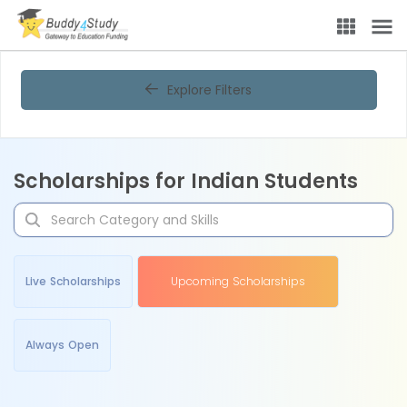
Explore Filters
Scholarships for Indian Students
Live Scholarships
Upcoming Scholarships
Always Open