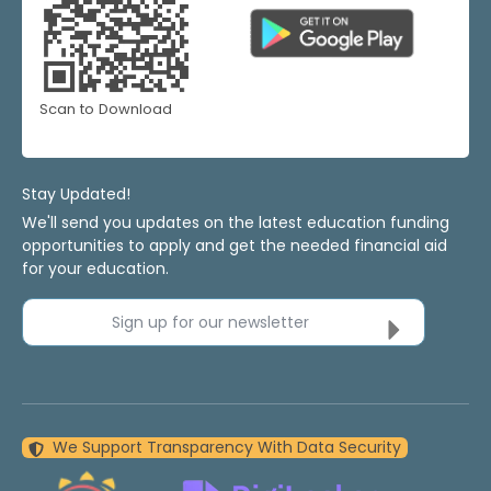
Scan to Download
Stay Updated!
We'll send you updates on the latest education funding
opportunities to apply and get the needed financial aid
for your education.
Sign up for our newsletter
We Support Transparency With Data Security