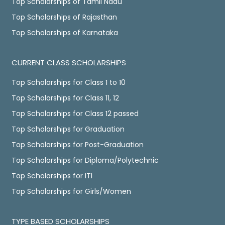
Top Scholarships of Tamil Nadu
Top Scholarships of Rajasthan
Top Scholarships of Karnataka
CURRENT CLASS SCHOLARSHIPS
Top Scholarships for Class 1 to 10
Top Scholarships for Class 11, 12
Top Scholarships for Class 12 passed
Top Scholarships for Graduation
Top Scholarships for Post-Graduation
Top Scholarships for Diploma/Polytechnic
Top Scholarships for ITI
Top Scholarships for Girls/Women
TYPE BASED SCHOLARSHIPS