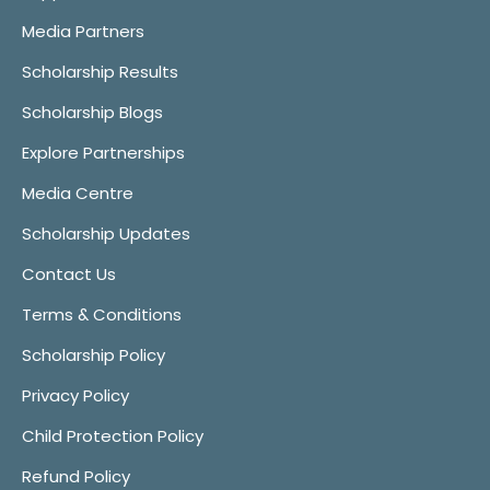
Media Partners
Scholarship Results
Scholarship Blogs
Explore Partnerships
Media Centre
Scholarship Updates
Contact Us
Terms & Conditions
Scholarship Policy
Privacy Policy
Child Protection Policy
Refund Policy