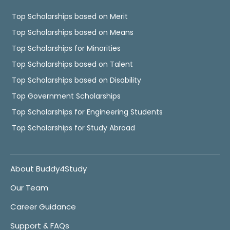
Top Scholarships based on Merit
Top Scholarships based on Means
Top Scholarships for Minorities
Top Scholarships based on Talent
Top Scholarships based on Disability
Top Government Scholarships
Top Scholarships for Engineering Students
Top Scholarships for Study Abroad
About Buddy4Study
Our Team
Career Guidance
Support & FAQs