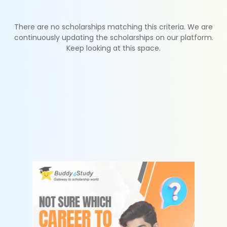
There are no scholarships matching this criteria. We are
continuously updating the scholarships on our platform.
Keep looking at this space.