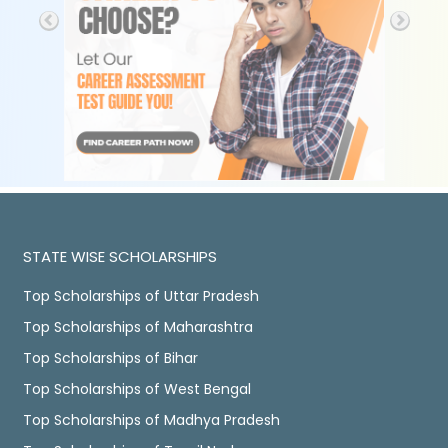
STATE WISE SCHOLARSHIPS
Top Scholarships of Uttar Pradesh
Top Scholarships of Maharashtra
Top Scholarships of Bihar
Top Scholarships of West Bengal
Top Scholarships of Madhya Pradesh